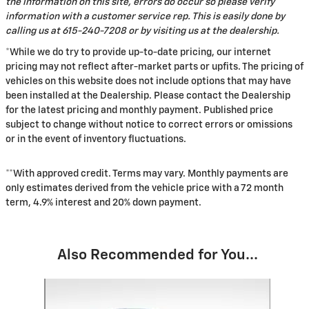
the information on this site, errors do occur so please verify
information with a customer service rep. This is easily done by
calling us at 615-240-7208 or by visiting us at the dealership.
*While we do try to provide up-to-date pricing, our internet
pricing may not reflect after-market parts or upfits. The pricing of
vehicles on this website does not include options that may have
been installed at the Dealership. Please contact the Dealership
for the latest pricing and monthly payment. Published price
subject to change without notice to correct errors or omissions
or in the event of inventory fluctuations.
**With approved credit. Terms may vary. Monthly payments are
only estimates derived from the vehicle price with a 72 month
term, 4.9% interest and 20% down payment.
Also Recommended for You...
Slide 1 of 6