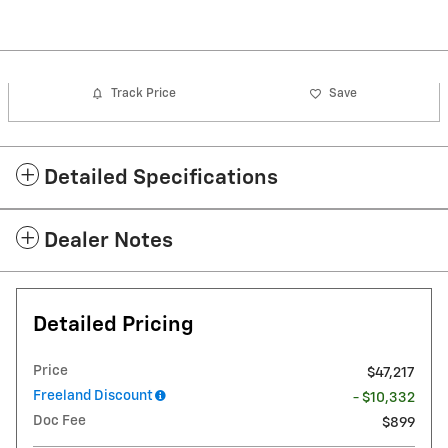
Track Price
Save
Detailed Specifications
Dealer Notes
Detailed Pricing
Price
$47,217
Freeland Discount
- $10,332
Doc Fee
$899