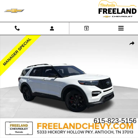
Skip to main content
Used 2023 Ford Explorer ST Photo 1 of 35
Shar