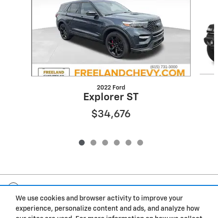
2022 Ford
Explorer ST
$34,676
Included Packages & Accessories
We use cookies and browser activity to improve your
experience, personalize content and ads, and analyze how
Privacy