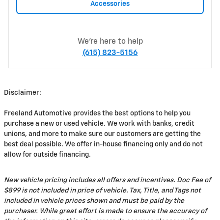
Accessories
We're here to help
(615) 823-5156
Disclaimer:
Freeland Automotive provides the best options to help you
purchase a new or used vehicle. We work with banks, credit
unions, and more to make sure our customers are getting the
best deal possible. We offer in-house financing only and do not
allow for outside financing.
New vehicle pricing includes all offers and incentives. Doc Fee of
$899 is not included in price of vehicle. Tax, Title, and Tags not
included in vehicle prices shown and must be paid by the
purchaser. While great effort is made to ensure the accuracy of