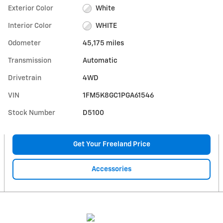
Exterior Color
White
Interior Color
WHITE
Odometer
45,175 miles
Transmission
Automatic
Drivetrain
4WD
VIN
1FM5K8GC1PGA61546
Stock Number
D5100
Get Your Freeland Price
Accessories