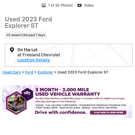
1 of 35 Photos
Video
Used 2023 Ford
Explorer ST
45 views in the past 7 days
On the Lot
at Freeland Chevrolet
Location Details
Used Cars
>
Ford
>
Explorer
> Used 2023 Ford Explorer ST