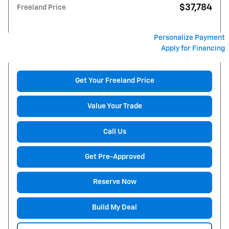
$37,784
Freeland Price
Personalize Payment
Apply for Financing
Get Your Freeland Price
Value Your Trade
Call Us
Get Pre-Approved
Reserve Now
Build My Deal