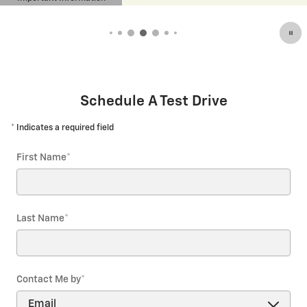
tails Modal
Open De
Schedule A Test Drive
* Indicates a required field
First Name
*
Last Name
*
Contact Me by
*