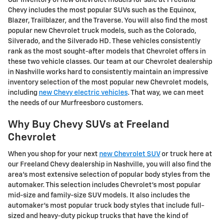
Chevy includes the most popular SUVs such as the Equinox,
Blazer, Trailblazer, and the Traverse. You will also find the most
popular new Chevrolet truck models, such as the Colorado,
Silverado, and the Silverado HD. These vehicles consistently
rank as the most sought-after models that Chevrolet offers in
these two vehicle classes. Our team at our Chevrolet dealership
in Nashville works hard to consistently maintain an impressive
inventory selection of the most popular new Chevrolet models,
including
new Chevy electric vehicles
. That way, we can meet
the needs of our Murfreesboro customers.
Why Buy Chevy SUVs at Freeland
Chevrolet
When you shop for your next
new Chevrolet SUV
or truck here at
our Freeland Chevy dealership in Nashville, you will also find the
area's most extensive selection of popular body styles from the
automaker. This selection includes Chevrolet's most popular
mid-size and family-size SUV models. It also includes the
automaker's most popular truck body styles that include full-
sized and heavy-duty pickup trucks that have the kind of