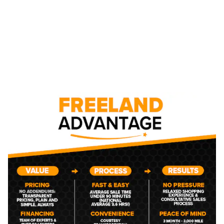
NEW CHEVROLET CAR,
TRUCK, AND SUV
INVENTORY