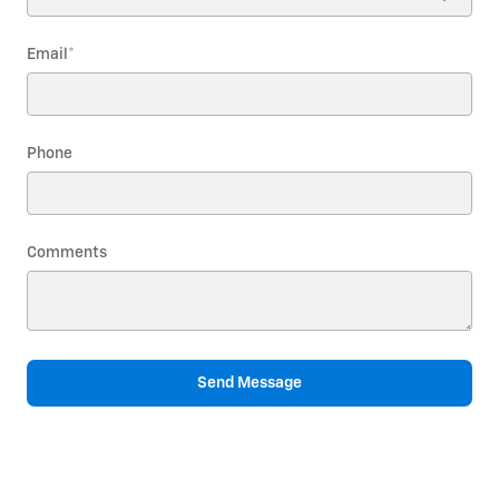
Email
*
Phone
Comments
Send Message