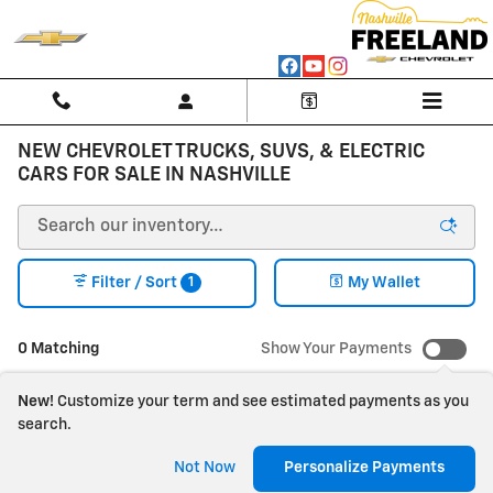
Skip to main content
NEW CHEVROLET TRUCKS, SUVS, & ELECTRIC
CARS FOR SALE IN NASHVILLE
1
Filter / Sort
My Wallet
0 Matching
Show Your Payments
New!
Customize your term and see estimated payments as you
search.
Check Back Soon for
Not Now
Personalize Payments