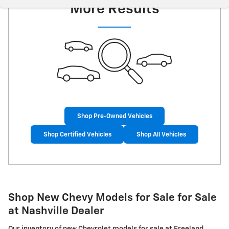
More Results
Shop Pre-Owned Vehicles
Shop Certified Vehicles
Shop All Vehicles
Shop New Chevy Models for Sale for Sale
at Nashville Dealer
Our inventory of new Chevrolet models for sale at Freeland