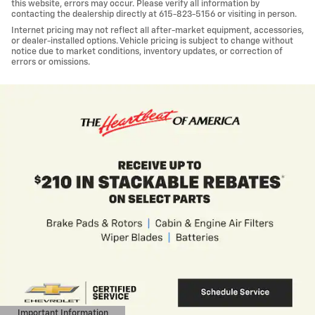
this website, errors may occur. Please verify all information by
contacting the dealership directly at 615-823-5156 or visiting in person.
Internet pricing may not reflect all after-market equipment, accessories,
or dealer-installed options. Vehicle pricing is subject to change without
notice due to market conditions, inventory updates, or correction of
errors or omissions.
nt Information
Importa