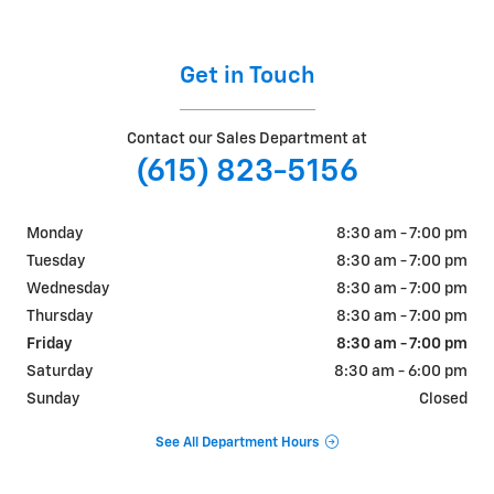
Get in Touch
Contact our Sales Department at
(615) 823-5156
Monday
8:30 am - 7:00 pm
Tuesday
8:30 am - 7:00 pm
Wednesday
8:30 am - 7:00 pm
Thursday
8:30 am - 7:00 pm
Friday
8:30 am - 7:00 pm
Saturday
8:30 am - 6:00 pm
Sunday
Closed
See All Department Hours