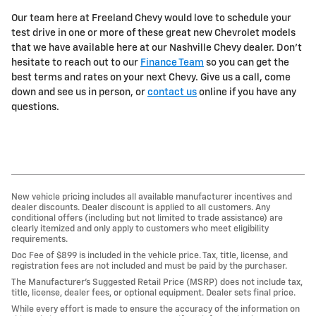
Our team here at Freeland Chevy would love to schedule your
test drive in one or more of these great new Chevrolet models
that we have available here at our Nashville Chevy dealer. Don't
hesitate to reach out to our
Finance Team
so you can get the
best terms and rates on your next Chevy. Give us a call, come
down and see us in person, or
contact us
online if you have any
questions.
New vehicle pricing includes all available manufacturer incentives and
dealer discounts. Dealer discount is applied to all customers. Any
conditional offers (including but not limited to trade assistance) are
clearly itemized and only apply to customers who meet eligibility
requirements.
Doc Fee of $899 is included in the vehicle price. Tax, title, license, and
registration fees are not included and must be paid by the purchaser.
The Manufacturer’s Suggested Retail Price (MSRP) does not include tax,
title, license, dealer fees, or optional equipment. Dealer sets final price.
While every effort is made to ensure the accuracy of the information on