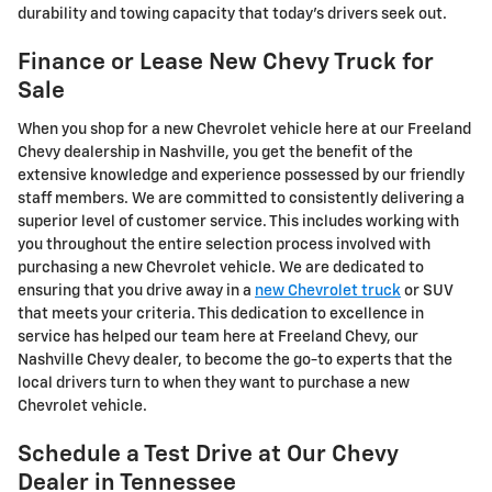
durability and towing capacity that today's drivers seek out.
Finance or Lease New Chevy Truck for
Sale
When you shop for a new Chevrolet vehicle here at our Freeland
Chevy dealership in Nashville, you get the benefit of the
extensive knowledge and experience possessed by our friendly
staff members. We are committed to consistently delivering a
superior level of customer service. This includes working with
you throughout the entire selection process involved with
purchasing a new Chevrolet vehicle. We are dedicated to
ensuring that you drive away in a
new Chevrolet truck
or SUV
that meets your criteria. This dedication to excellence in
service has helped our team here at Freeland Chevy, our
Nashville Chevy dealer, to become the go-to experts that the
local drivers turn to when they want to purchase a new
Chevrolet vehicle.
Schedule a Test Drive at Our Chevy
Dealer in Tennessee