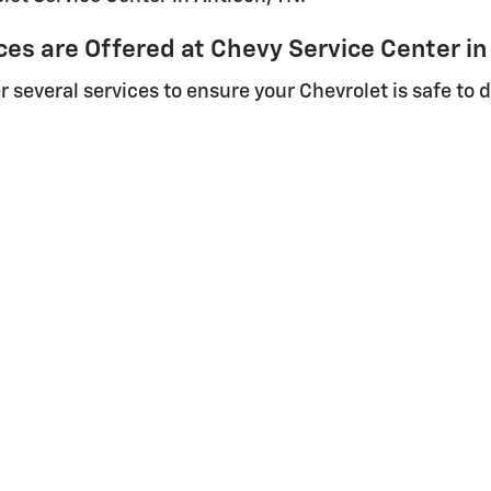
s are Offered at Chevy Service Center in
 several services to ensure your Chevrolet is safe to