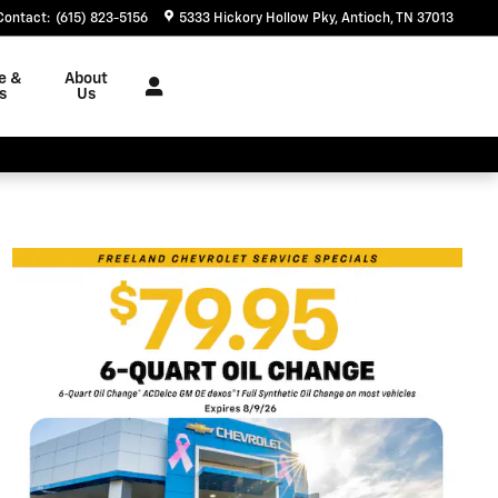
Contact
:
(615) 823-5156
5333 Hickory Hollow Pky
Antioch
,
TN
37013
e &
About
s
Us