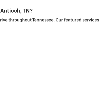
 Antioch, TN?
 drive throughout Tennessee. Our featured services