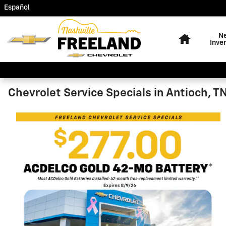
Freeland Chevrolet
Skip to main content
Español
Home
N
Inve
Chevrolet Service Specials in Antioch, T