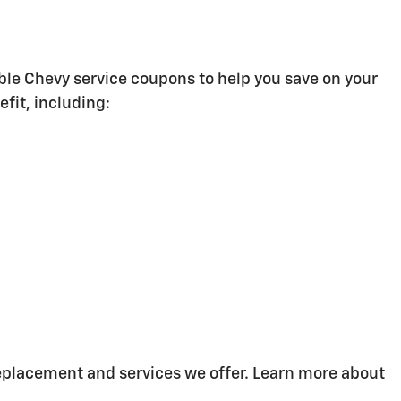
ble Chevy service coupons to help you save on your
fit, including:
replacement and services we offer. Learn more about