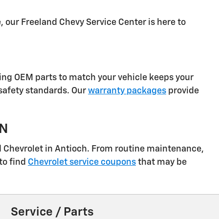
, our Freeland Chevy Service Center is here to
sing OEM parts to match your vehicle keeps your
 safety standards. Our
warranty packages
provide
TN
nd Chevrolet in Antioch. From routine maintenance,
to find
Chevrolet service coupons
that may be
Service / Parts