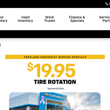
ew
Used
Work
Finance &
Servic
ntory
Inventory
Trucks
Specials
Part
N