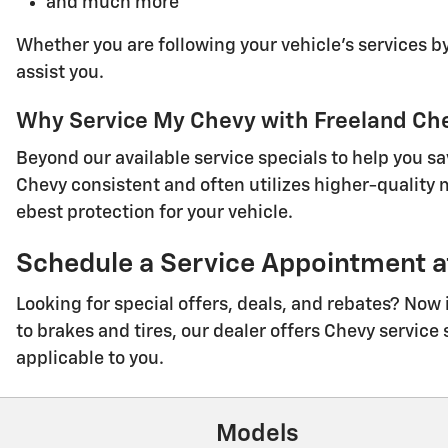
and much more
Whether you are following your vehicle's services by
assist you.
Why Service My Chevy with Freeland Ch
Beyond our available service specials to help you s
Chevy consistent and often utilizes higher-quality
ebest protection for your vehicle.
Schedule a Service Appointment at
Looking for special offers, deals, and rebates? Now
to brakes and tires, our dealer offers Chevy service 
applicable to you.
Models