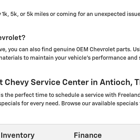
 1k, 5k, or 5k miles or coming for an unexpected issue
evrolet?
ave, you can also find genuine OEM Chevrolet parts. U
 materials to maintain your vehicle's performance and
 Chevy Service Center in Antioch, 
 is the perfect time to schedule a service with Freela
specials for every need. Browse our available specials 
Inventory
Finance