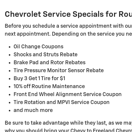
Chevrolet Service Specials for R
Before you schedule a service appointment with our 
next appointment. Depending on the service you nee
Oil Change Coupons
Shocks and Struts Rebate
Brake Pad and Rotor Rebates
Tire Pressure Monitor Sensor Rebate
Buy 3 Get 1 Tire for $1
10% off Routine Maintenance
Front End Wheel Alignment Service Coupon
Tire Rotation and MPVI Service Coupon
and much more
Be sure to take advantage while they last, as we m
why you should bring your Chevy to Freeland Chevrol