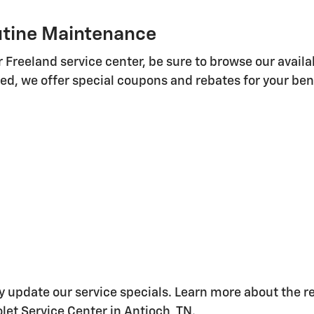
outine Maintenance
Freeland service center, be sure to browse our availa
d, we offer special coupons and rebates for your bene
ay update our service specials. Learn more about the 
et Service Center in Antioch, TN.