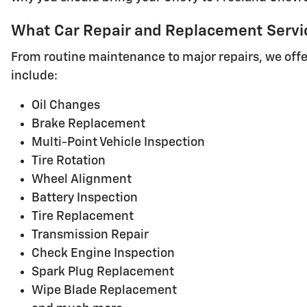
What Car Repair and Replacement Service
From routine maintenance to major repairs, we offer
include:
Oil Changes
Brake Replacement
Multi-Point Vehicle Inspection
Tire Rotation
Wheel Alignment
Battery Inspection
Tire Replacement
Transmission Repair
Check Engine Inspection
Spark Plug Replacement
Wipe Blade Replacement