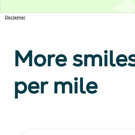
Disclaimer
More smile
per mile