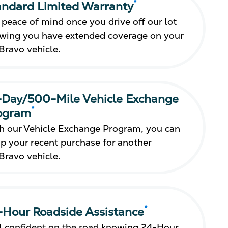
*
andard Limited Warranty
 peace of mind once you drive off our lot
wing you have extended coverage on your
Bravo vehicle.
-Day/500-Mile Vehicle Exchange
*
ogram
h our Vehicle Exchange Program, you can
p your recent purchase for another
Bravo vehicle.
*
-Hour Roadside Assistance
l confident on the road knowing 24-Hour