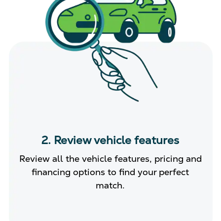
2. Review vehicle features
Review all the vehicle features, pricing and
financing options to find your perfect
match.