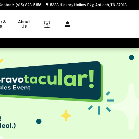
Contact
:
(615) 823-5156
5333 Hickory Hollow Pky
Antioch
,
TN
37013
e &
About
s
Us