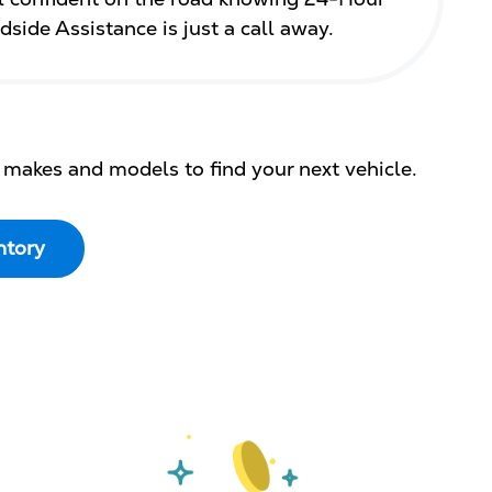
dside Assistance is just a call away.
 makes and models to find your next vehicle.
ntory