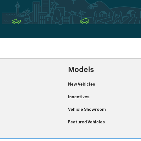
Models
New Vehicles
Incentives
Vehicle Showroom
Featured Vehicles