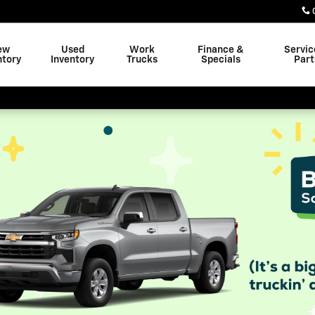
ew
Used
Work
Finance &
Servic
ntory
Inventory
Trucks
Specials
Part