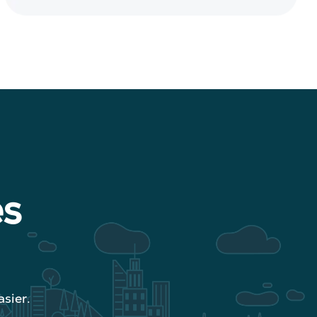
es
sier.