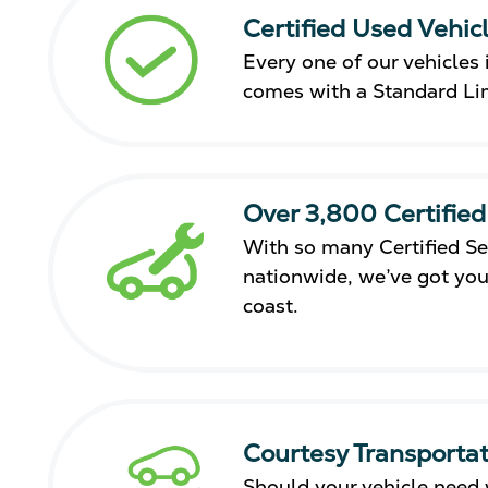
Certified Used Vehic
Every one of our vehicles i
comes with a Standard Li
Over 3,800 Certified
With so many Certified Se
nationwide, we’ve got you
coast.
Courtesy Transportat
Should your vehicle need 