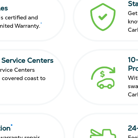
St
les
Get
s certified and
kno
*
mited Warranty.
Car
10
 Service Centers
Pr
rvice Centers
Wit
 covered coast to
swa
Car
*
ion
24
warranty repair,
Fee