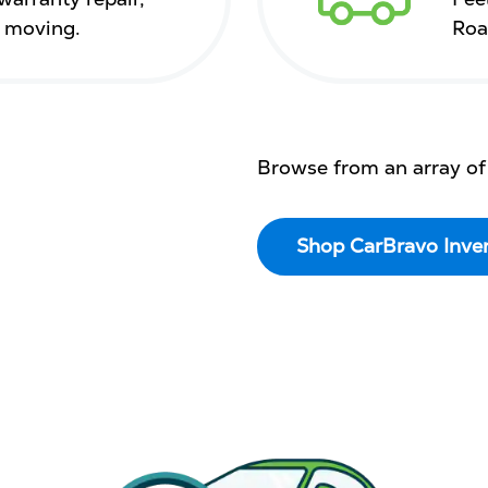
s moving.
Roa
Browse from an array of
Shop CarBravo Inve