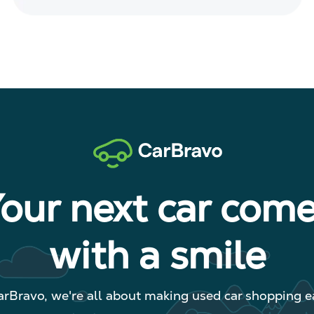
our next car com
with a smile
arBravo, we're all about making used car shopping ea