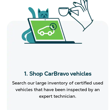
1. Shop CarBravo vehicles
Search our large inventory of certified used
vehicles that have been inspected by an
expert technician.