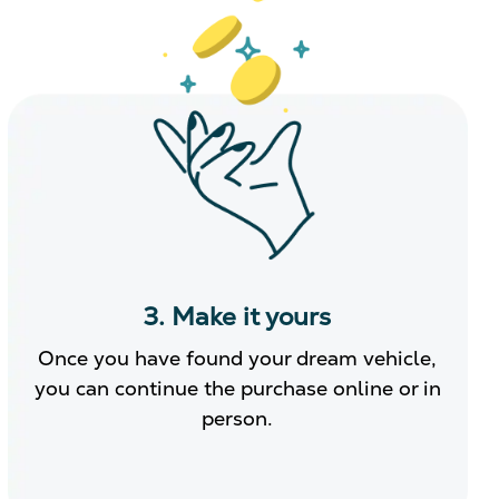
3. Make it yours
Once you have found your dream vehicle,
you can continue the purchase online or in
person.