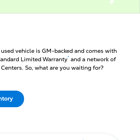
d used vehicle is GM-backed and comes with
*
 Standard Limited Warranty
and a network of
 Centers. So, what are you waiting for?
ntory