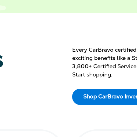
s
Every CarBravo certifie
exciting benefits like a
3,800+ Certified Service
Start shopping.
Shop CarBravo Inve