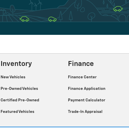
Inventory
Finance
New Vehicles
Finance Center
Pre-Owned Vehicles
Finance Application
Certified Pre-Owned
Payment Calculator
Featured Vehicles
Trade-In Appraisal