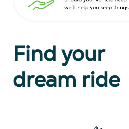
we’ll help you keep thing
Find your
dream ride