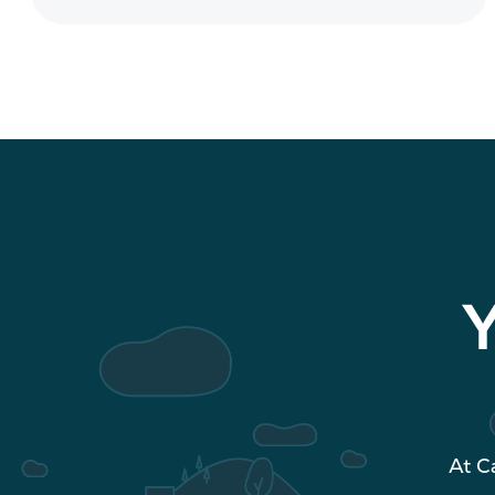
Y
At C