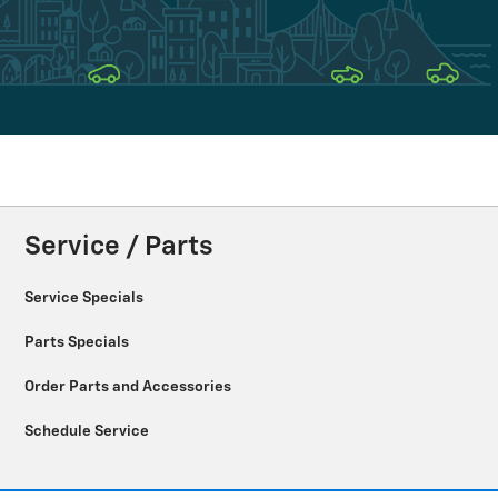
Service / Parts
Service Specials
Parts Specials
Order Parts and Accessories
Schedule Service