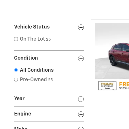
Vehicle Status
On The Lot
25
Condition
All Conditions
Pre-Owned
25
Year
Engine