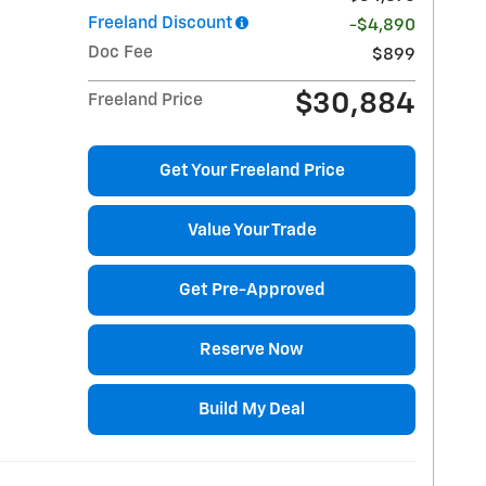
Freeland Discount
-$4,890
Doc Fee
$899
$30,884
Freeland Price
Get Your Freeland Price
Value Your Trade
Get Pre-Approved
Reserve Now
Build My Deal