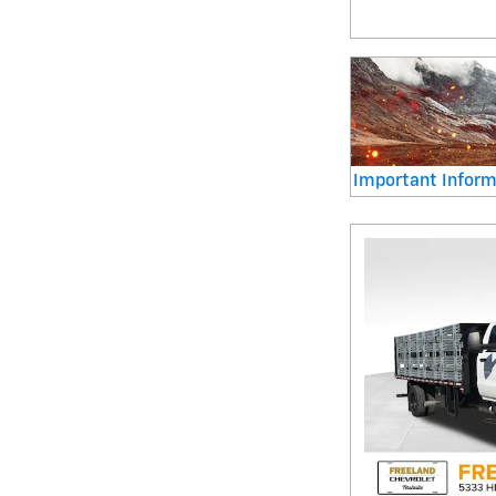
Important Inform
Open Details Mod