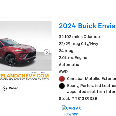
2024 Buick Envis
32,102 miles Odometer
22/29 mpg City/Hwy
24 mpg
2.0L i-4 Engine
Automatic
AWD
Cinnabar Metallic Exterio
Ebony, Perforated Leathe
Video
appointed seat trim Inter
Stock # TS138938B