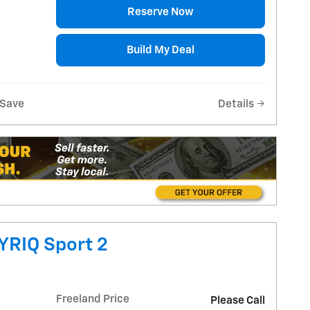
Reserve Now
Build My Deal
Save
Details
YRIQ Sport 2
Freeland Price
Please Call