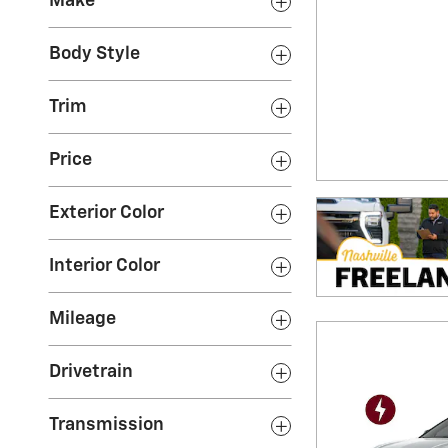
Make
Body Style
Trim
Price
Exterior Color
Interior Color
Mileage
Drivetrain
Transmission