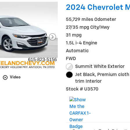
2024 Chevrolet M
55,729 miles Odometer
27/35 mpg City/Hwy
31 mpg
1.5L i-4 Engine
Automatic
FWD
Summit White Exterior
Jet Black, Premium cloth
Video
trim Interior
Stock # U3570