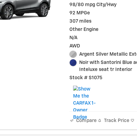
98/80 mpg City/Hwy
92 MPGe
307 miles
Other Engine
N/A
AWD
Argent Silver Metallic Ext
Noir with Santorini Blue 
Inteluxe seat tr Interior
Stock # S1075
Track Price
Compare