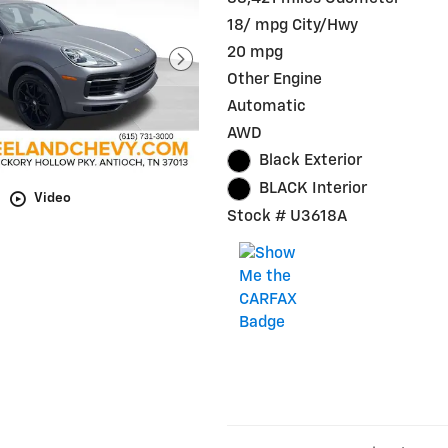
18/ mpg City/Hwy
20 mpg
Other Engine
Automatic
AWD
Black Exterior
BLACK Interior
Video
Stock # U3618A