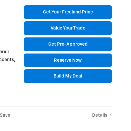
Get Your Freeland Price
Value Your Trade
Get Pre-Approved
erior
accents,
Reserve Now
Build My Deal
Save
Details