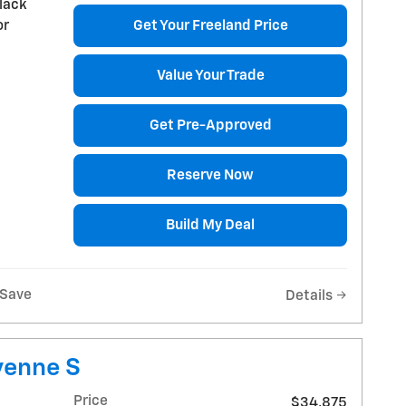
lack
or
Get Your Freeland Price
Value Your Trade
Get Pre-Approved
Reserve Now
Build My Deal
Save
Details
yenne S
Price
$34,875