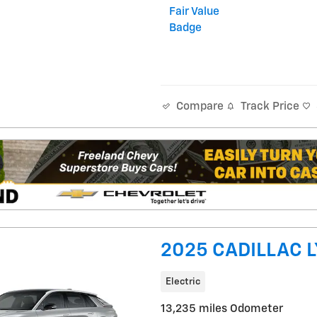
Track Price
Compare
2025 CADILLAC L
Electric
13,235 miles Odometer