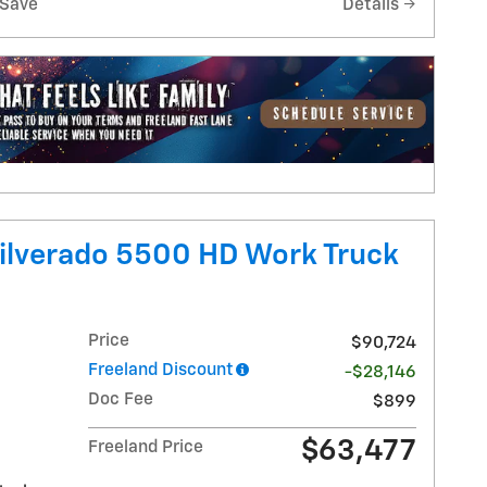
Save
Details
ilverado 5500 HD Work Truck
Price
$90,724
Freeland Discount
-$28,146
Doc Fee
$899
$63,477
Freeland Price