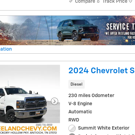
Track Price
Compare
ation
al
2024 Chevrolet S
Diesel
230 miles Odometer
V-8 Engine
Automatic
RWD
Summit White Exterior