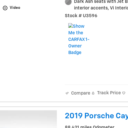
Dark Ash seats with Jet B
Video
interior accents, Vi Interi
Stock # U3596
Track Price
Compare
2019 Porsche Ca
88,421 miles Odometer