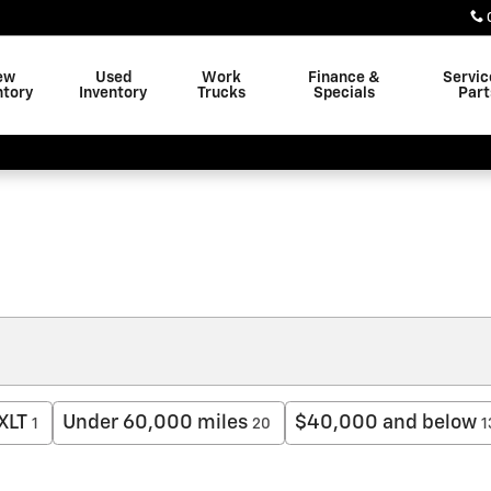
ew
Used
Work
Finance &
Servic
ntory
Inventory
Trucks
Specials
Part
XLT
Under 60,000 miles
$40,000 and below
1
20
1