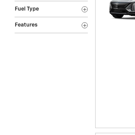
Fuel Type
Features