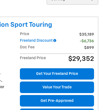
ion Sport Touring
Price
$35,189
Freeland Discount
-$6,736
Doc Fee
$899
$29,352
Freeland Price
Get Your Freeland Price
r
r-
ior
Value Your Trade
Get Pre-Approved