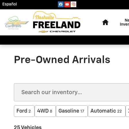
Skip to main content
Español
Home
N
Inve
Pre-Owned Arrivals
Ford
4WD
Gasoline
Automatic
2
8
17
22
25 Vehicles