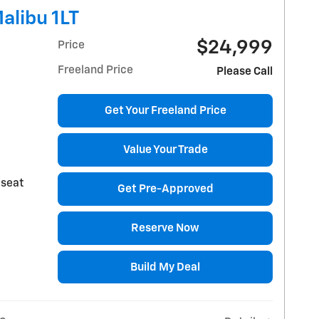
alibu 1LT
$24,999
Price
Freeland Price
Please Call
Get Your Freeland Price
Value Your Trade
 seat
Get Pre-Approved
Reserve Now
Build My Deal