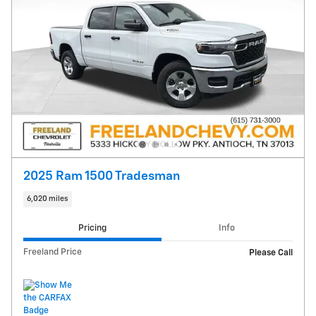
2025 Ram 1500 Tradesman
6,020 miles
Pricing
Info
Freeland Price
Please Call