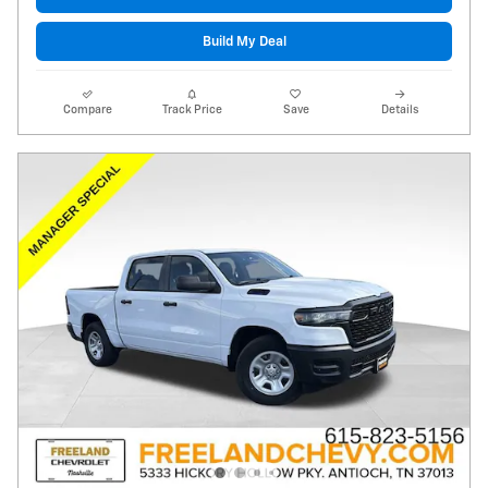
Build My Deal
Compare
Track Price
Save
Details