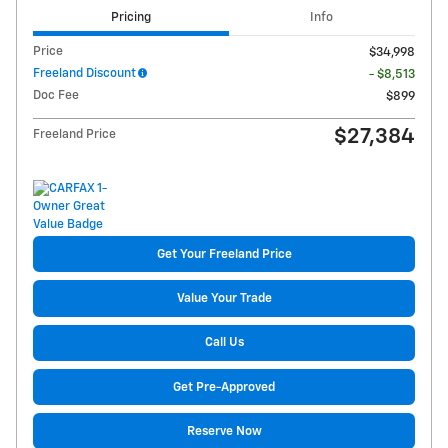
Pricing
Info
Price
$34,998
Freeland Discount
- $8,513
Doc Fee
$899
$27,384
Freeland Price
Get Your Freeland Price
Value Your Trade
Call Us
Get Pre-Approved
Reserve Now