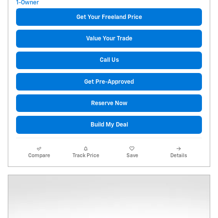
Get Your Freeland Price
Value Your Trade
Call Us
Get Pre-Approved
Reserve Now
Build My Deal
Compare
Track Price
Save
Details