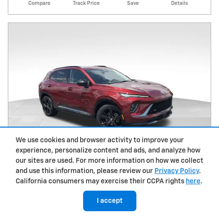
Compare
Track Price
Save
Details
We use cookies and browser activity to improve your
experience, personalize content and ads, and analyze how
our sites are used. For more information on how we collect
and use this information, please review our
Privacy Policy
.
California consumers may exercise their CCPA rights
here
.
2024 Buick Envision Sport Touring
I accept
32,102 miles