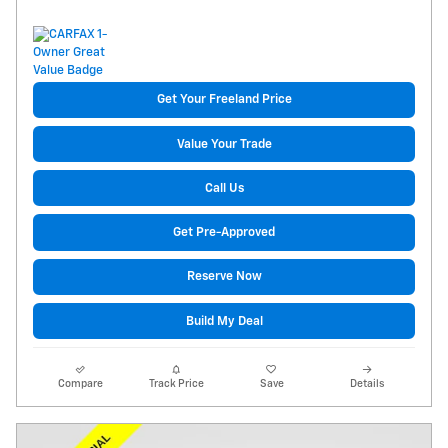
Get Your Freeland Price
Value Your Trade
Call Us
Get Pre-Approved
Reserve Now
Build My Deal
Compare
Track Price
Save
Details