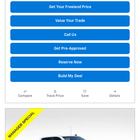
Get Your Freeland Price
Value Your Trade
Call Us
Get Pre-Approved
Reserve Now
Build My Deal
Compare
Track Price
Save
Details