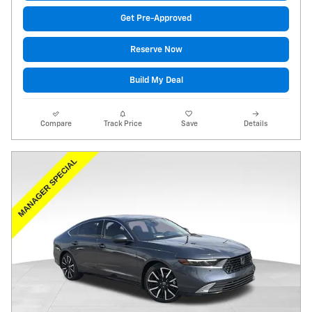
Get Pre-Approved
Reserve Now
Build My Deal
Compare
Track Price
Save
Details