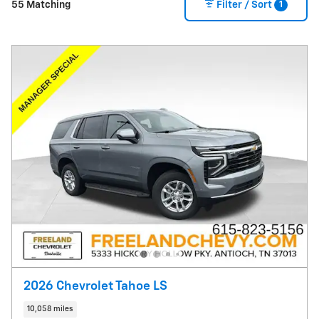
1
55 Matching
Filter / Sort
2026 Chevrolet Tahoe LS
10,058 miles