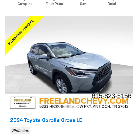
Compare
Track Price
Save
Details
2024 Toyota Corolla Cross LE
3,962 miles