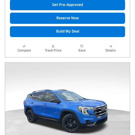
Get Pre-Approved
Reserve Now
Build My Deal
Compare
Track Price
Save
Details