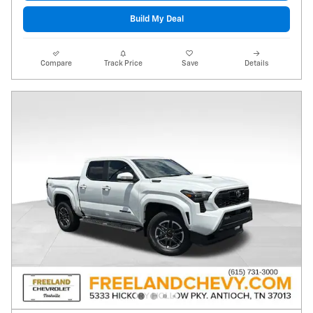
Build My Deal
Compare
Track Price
Save
Details