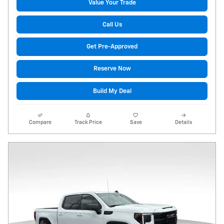
Value Your Trade
Call Us
Get Pre-Approved
Reserve Now
Build My Deal
Compare
Track Price
Save
Details