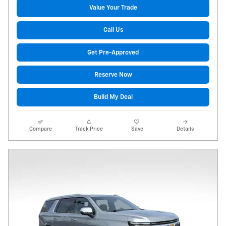
Value Your Trade
Call Us
Get Pre-Approved
Reserve Now
Build My Deal
Compare
Track Price
Save
Details