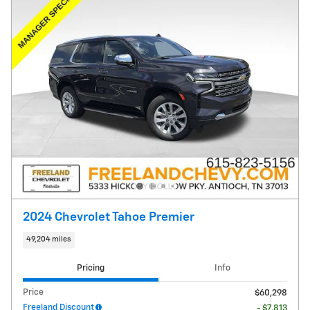
2024 Chevrolet Tahoe Premier
49,204 miles
Pricing
Info
Price
$60,298
Freeland Discount
- $7,813