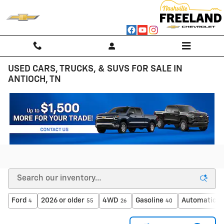
Skip to main content
USED CARS, TRUCKS, & SUVS FOR SALE IN
ANTIOCH, TN
Ford
2026 or older
4WD
Gasoline
Automatic
4
55
26
40
4