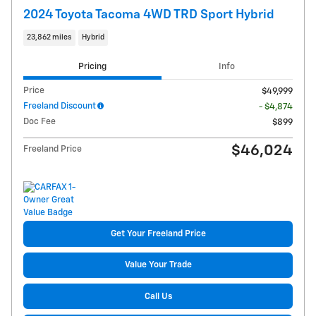
2024 Toyota Tacoma 4WD TRD Sport Hybrid
23,862 miles
Hybrid
Pricing
Info
Price
$49,999
Freeland Discount
- $4,874
Doc Fee
$899
$46,024
Freeland Price
Get Your Freeland Price
Value Your Trade
Call Us