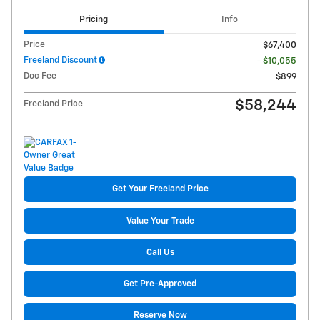
Pricing
Info
Price
$67,400
Freeland Discount
- $10,055
Doc Fee
$899
$58,244
Freeland Price
Get Your Freeland Price
Value Your Trade
Call Us
Get Pre-Approved
Reserve Now