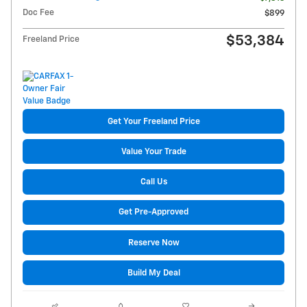
Doc Fee
$899
$53,384
Freeland Price
Get Your Freeland Price
Value Your Trade
Call Us
Get Pre-Approved
Reserve Now
Build My Deal