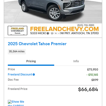
2025 Chevrolet Tahoe Premier
35,064 miles
Pricing
Info
Price
$75,950
Freeland Discount
- $10,165
Doc Fee
$899
$66,684
Freeland Price