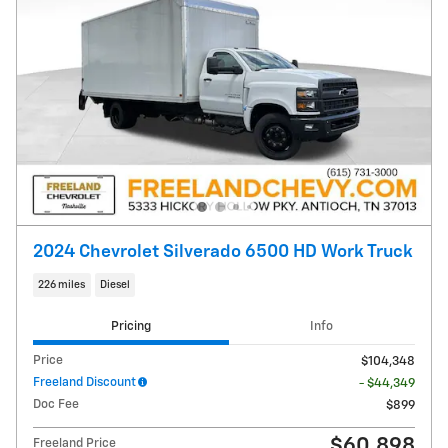
2024 Chevrolet Silverado 6500 HD Work Truck
226 miles
Diesel
Pricing
Info
Price
$104,348
Freeland Discount
- $44,349
Doc Fee
$899
$60,898
Freeland Price