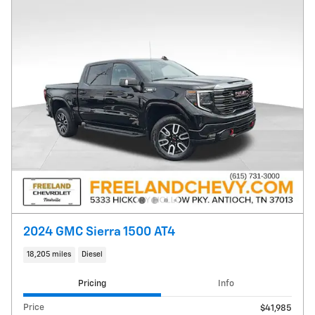
2024 GMC Sierra 1500 AT4
18,205 miles
Diesel
Pricing
Info
Price
$41,985