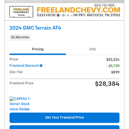
2024 GMC Terrain AT4
32,386 miles
Pricing
Info
Price
$33,224
Freeland Discount
- $5,739
Doc Fee
$899
$28,384
Freeland Price
Get Your Freeland Price