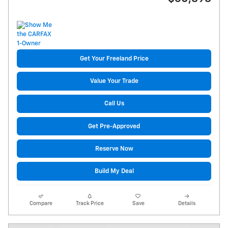
Get Your Freeland Price
Value Your Trade
Call Us
Get Pre-Approved
Reserve Now
Build My Deal
Compare
Track Price
Save
Details