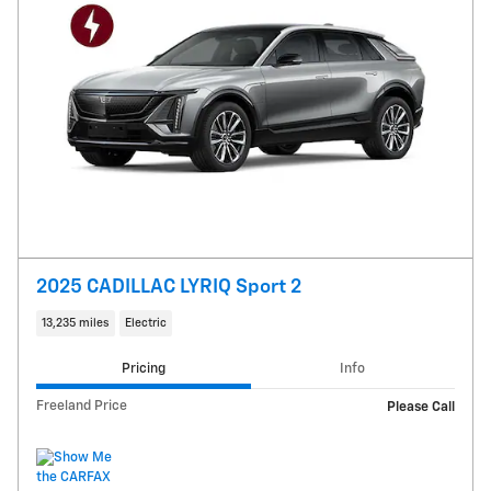
2025 CADILLAC LYRIQ Sport 2
13,235 miles
Electric
Pricing
Info
Freeland Price
Please Call