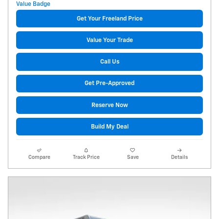
Get Your Freeland Price
Value Your Trade
Call Us
Get Pre-Approved
Reserve Now
Build My Deal
Compare
Track Price
Save
Details