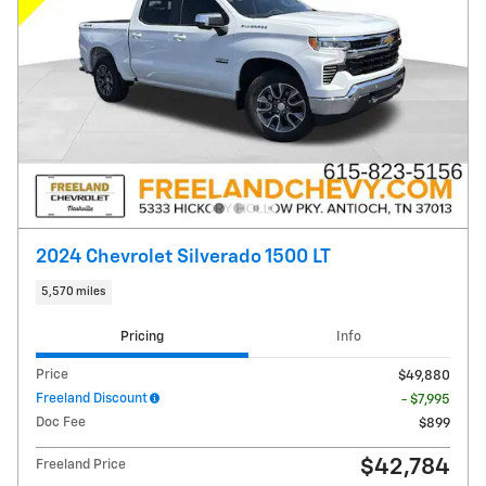
2024 Chevrolet Silverado 1500 LT
5,570 miles
Pricing
Info
Price
$49,880
Freeland Discount
- $7,995
Doc Fee
$899
$42,784
Freeland Price