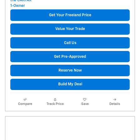
Get Your Freeland Price
Value Your Trade
Call Us
Get Pre-Approved
Reserve Now
Build My Deal
Compare
Track Price
Save
Details