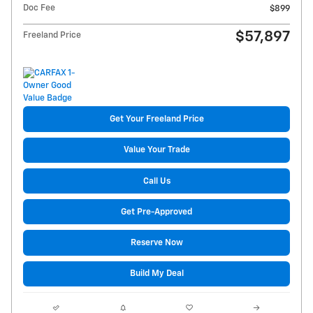
Doc Fee
$899
$57,897
Freeland Price
Get Your Freeland Price
Value Your Trade
Call Us
Get Pre-Approved
Reserve Now
Build My Deal