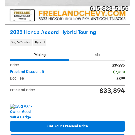
2025 Honda Accord Hybrid Touring
25,769 miles
Hybrid
Pricing
Info
Price
$39,995
Freeland Discount
- $7,000
Doc Fee
$899
$33,894
Freeland Price
Get Your Freeland Price