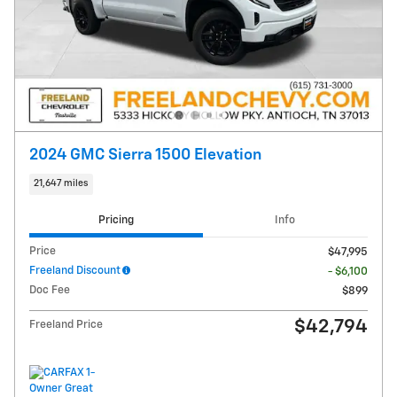
2024 GMC Sierra 1500 Elevation
21,647 miles
Pricing
Info
Price
$47,995
Freeland Discount
- $6,100
Doc Fee
$899
$42,794
Freeland Price