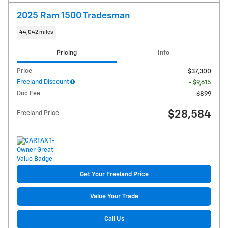
2025 Ram 1500 Tradesman
44,042 miles
Pricing
Info
Price
$37,300
Freeland Discount
- $9,615
Doc Fee
$899
$28,584
Freeland Price
Get Your Freeland Price
Value Your Trade
Call Us