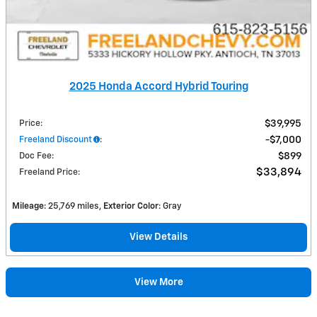
2025 Honda Accord Hybrid Touring
Price
:
$39,995
Freeland Discount
:
$7,000
Doc Fee
:
$899
$33,894
Freeland Price
:
Mileage
: 25,769 miles
Exterior Color
: Gray
View Details
View More