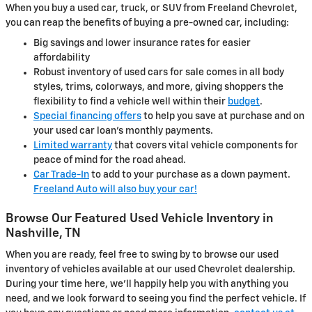
When you buy a used car, truck, or SUV from Freeland Chevrolet,
you can reap the benefits of buying a pre-owned car, including:
Big savings and lower insurance rates for easier
affordability
Robust inventory of used cars for sale comes in all body
styles, trims, colorways, and more, giving shoppers the
flexibility to find a vehicle well within their
budget
.
Special financing offers
to help you save at purchase and on
your used car loan's monthly payments.
Limited warranty
that covers vital vehicle components for
peace of mind for the road ahead.
Car Trade-In
to add to your purchase as a down payment.
Freeland Auto will also buy your car!
Browse Our Featured Used Vehicle Inventory in
Nashville, TN
When you are ready, feel free to swing by to browse our used
inventory of vehicles available at our used Chevrolet dealership.
During your time here, we'll happily help you with anything you
need, and we look forward to seeing you find the perfect vehicle. If