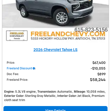
2026 Chevrolet Tahoe LS
Price
:
$67,400
Freeland Discount
:
$10,055
Doc Fee
:
$899
$58,244
Freeland Price
:
Engine
: 5.3L V8 engine
Transmission
: Automatic
Mileage
: 10,058 miles
Exterior Color
: Sterling Gray Metallic
Interior Color
: Jet Black, Premium
cloth seat trim
View Details