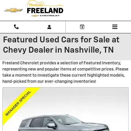
Skip to main content
Featured Used Cars for Sale at
Chevy Dealer in Nashville, TN
Freeland Chevrolet provides a selection of Featured Inventory,
representing new and popular items at competitive prices. Please
take a moment to investigate these current highlighted models,
hand-picked from our ever-changing inventories!