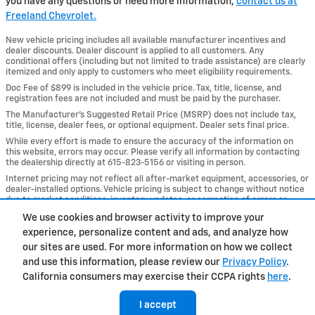
you have any questions or need more information,
contact us at
Freeland Chevrolet.
New vehicle pricing includes all available manufacturer incentives and
dealer discounts. Dealer discount is applied to all customers. Any
conditional offers (including but not limited to trade assistance) are clearly
itemized and only apply to customers who meet eligibility requirements.
Doc Fee of $899 is included in the vehicle price. Tax, title, license, and
registration fees are not included and must be paid by the purchaser.
The Manufacturer’s Suggested Retail Price (MSRP) does not include tax,
title, license, dealer fees, or optional equipment. Dealer sets final price.
While every effort is made to ensure the accuracy of the information on
this website, errors may occur. Please verify all information by contacting
the dealership directly at 615-823-5156 or visiting in person.
Internet pricing may not reflect all after-market equipment, accessories, or
dealer-installed options. Vehicle pricing is subject to change without notice
due to market conditions, inventory updates, or correction of errors or
omissions.
We use cookies and browser activity to improve your
experience, personalize content and ads, and analyze how
Privacy
our sites are used. For more information on how we collect
and use this information, please review our
Privacy Policy
.
California consumers may exercise their CCPA rights
here
.
I accept