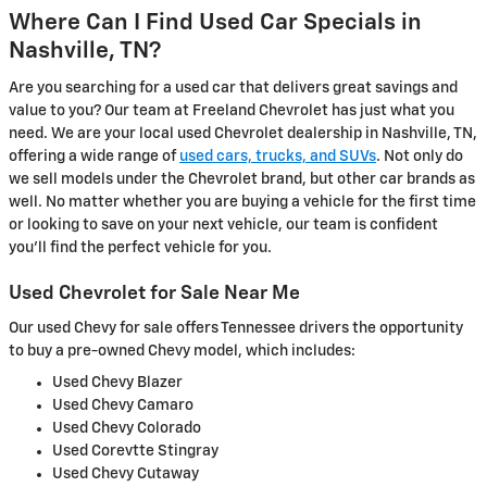
Where Can I Find Used Car Specials in
Nashville, TN?
Are you searching for a used car that delivers great savings and
value to you? Our team at Freeland Chevrolet has just what you
need. We are your local used Chevrolet dealership in Nashville, TN,
offering a wide range of
used cars, trucks, and SUVs
. Not only do
we sell models under the Chevrolet brand, but other car brands as
well. No matter whether you are buying a vehicle for the first time
or looking to save on your next vehicle, our team is confident
you'll find the perfect vehicle for you.
Used Chevrolet for Sale Near Me
Our used Chevy for sale offers Tennessee drivers the opportunity
to buy a pre-owned Chevy model, which includes:
Used Chevy Blazer
Used Chevy Camaro
Used Chevy Colorado
Used Corevtte Stingray
Used Chevy Cutaway