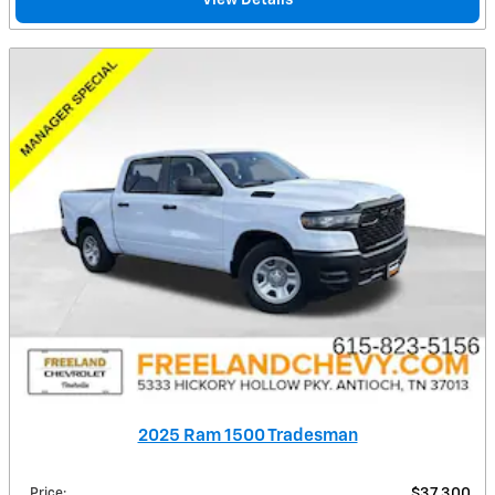
2025 Ram 1500 Tradesman
Price
:
$37,300