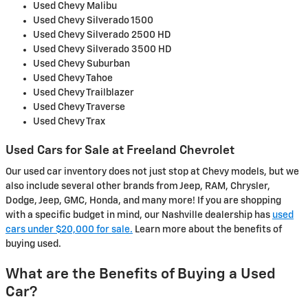
Used Chevy Malibu
Used Chevy Silverado 1500
Used Chevy Silverado 2500 HD
Used Chevy Silverado 3500 HD
Used Chevy Suburban
Used Chevy Tahoe
Used Chevy Trailblazer
Used Chevy Traverse
Used Chevy Trax
Used Cars for Sale at Freeland Chevrolet
Our used car inventory does not just stop at Chevy models, but we
also include several other brands from Jeep, RAM, Chrysler,
Dodge, Jeep, GMC, Honda, and many more! If you are shopping
with a specific budget in mind, our Nashville dealership has
used
cars under $20,000 for sale.
Learn more about the benefits of
buying used.
What are the Benefits of Buying a Used
Car?