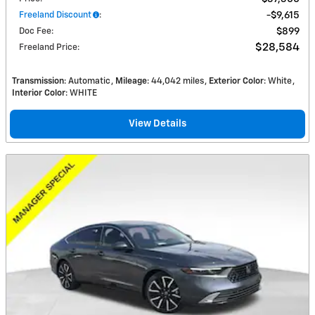
Freeland Discount
:
$9,615
Doc Fee
:
$899
$28,584
Freeland Price
:
Transmission
: Automatic
Mileage
: 44,042 miles
Exterior Color
: White
Interior Color
: WHITE
View Details