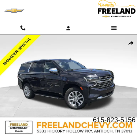
Skip to main content
Used 2024 Chevrolet Tahoe Premier SUV Photo 1 of 35
Shar