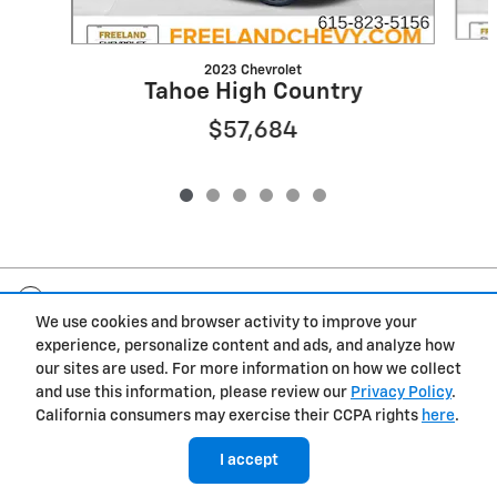
2023 Chevrolet
Tahoe High Country
$57,684
Included Packages & Accessories
We use cookies and browser activity to improve your
experience, personalize content and ads, and analyze how
Privacy
our sites are used. For more information on how we collect
and use this information, please review our
Privacy Policy
.
Freeland Chevrolet's Price
California consumers may exercise their CCPA rights
here
.
$53,384
Details
I accept
We're here to help
(615) 823-5156