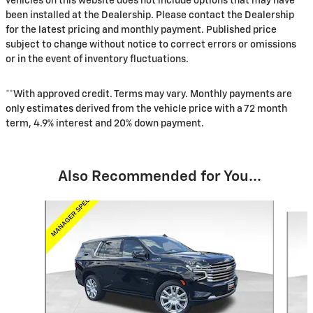
vehicles on this website does not include options that may have
been installed at the Dealership. Please contact the Dealership
for the latest pricing and monthly payment. Published price
subject to change without notice to correct errors or omissions
or in the event of inventory fluctuations.
**With approved credit. Terms may vary. Monthly payments are
only estimates derived from the vehicle price with a 72 month
term, 4.9% interest and 20% down payment.
Also Recommended for You...
Slide 1 of 6