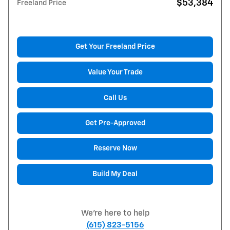
$53,384
Freeland Price
Get Your Freeland Price
Value Your Trade
Call Us
Get Pre-Approved
Reserve Now
Build My Deal
We're here to help
(615) 823-5156