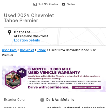
1 of 35 Photos
Video
Used 2024 Chevrolet
Tahoe Premier
On the Lot
at Freeland Chevrolet
Location Details
Used Cars
>
Chevrolet
>
Tahoe
> Used 2024 Chevrolet Tahoe SUV
Premier
Exterior Color
Dark Ash Metallic