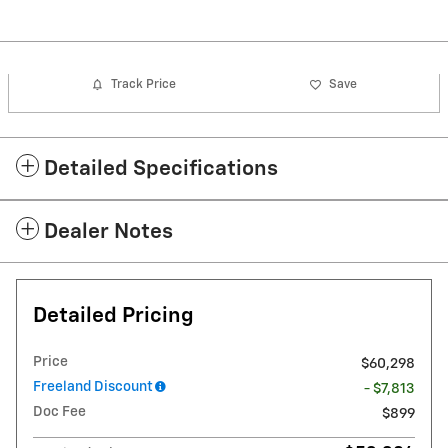
Track Price
Save
Detailed Specifications
Dealer Notes
Detailed Pricing
Price
$60,298
Freeland Discount
- $7,813
Doc Fee
$899