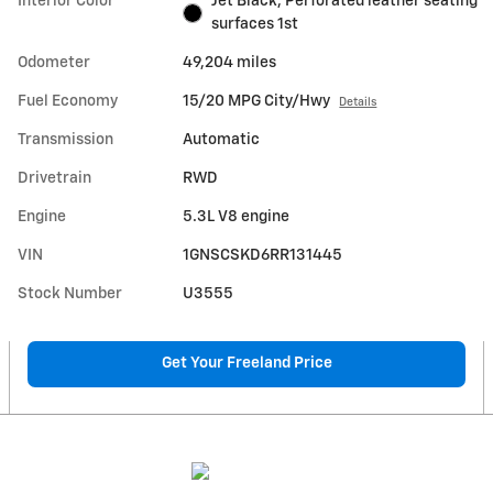
Interior Color
Jet Black, Perforated leather seating
surfaces 1st
Odometer
49,204 miles
Fuel Economy
15/20 MPG City/Hwy
Details
Transmission
Automatic
Drivetrain
RWD
Engine
5.3L V8 engine
VIN
1GNSCSKD6RR131445
Stock Number
U3555
Get Your Freeland Price