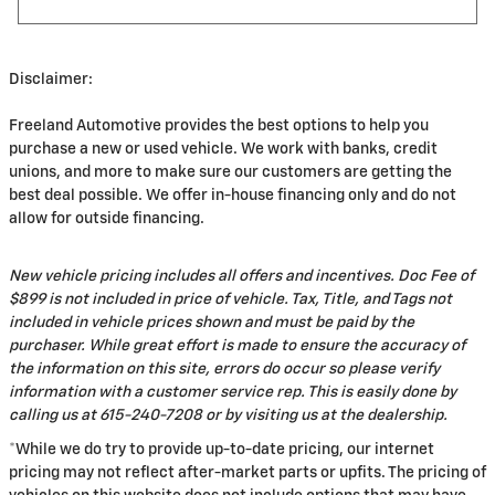
Disclaimer:
Freeland Automotive provides the best options to help you
purchase a new or used vehicle. We work with banks, credit
unions, and more to make sure our customers are getting the
best deal possible. We offer in-house financing only and do not
allow for outside financing.
New vehicle pricing includes all offers and incentives. Doc Fee of
$899 is not included in price of vehicle. Tax, Title, and Tags not
included in vehicle prices shown and must be paid by the
purchaser. While great effort is made to ensure the accuracy of
the information on this site, errors do occur so please verify
information with a customer service rep. This is easily done by
calling us at 615-240-7208 or by visiting us at the dealership.
*While we do try to provide up-to-date pricing, our internet
pricing may not reflect after-market parts or upfits. The pricing of