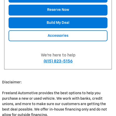
Reserve Now
Build My Deal
Accessories
We're here to help
(615) 823-5156
Disclaimer:
Freeland Automotive provides the best options to help you
purchase a new or used vehicle. We work with banks, credit
unions, and more to make sure our customers are getting the
best deal possible. We offer in-house financing only and do not
allow for outside financing.