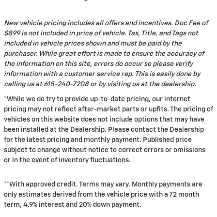
New vehicle pricing includes all offers and incentives. Doc Fee of
$899 is not included in price of vehicle. Tax, Title, and Tags not
included in vehicle prices shown and must be paid by the
purchaser. While great effort is made to ensure the accuracy of
the information on this site, errors do occur so please verify
information with a customer service rep. This is easily done by
calling us at 615-240-7208 or by visiting us at the dealership.
*While we do try to provide up-to-date pricing, our internet
pricing may not reflect after-market parts or upfits. The pricing of
vehicles on this website does not include options that may have
been installed at the Dealership. Please contact the Dealership
for the latest pricing and monthly payment. Published price
subject to change without notice to correct errors or omissions
or in the event of inventory fluctuations.
**With approved credit. Terms may vary. Monthly payments are
only estimates derived from the vehicle price with a 72 month
term, 4.9% interest and 20% down payment.