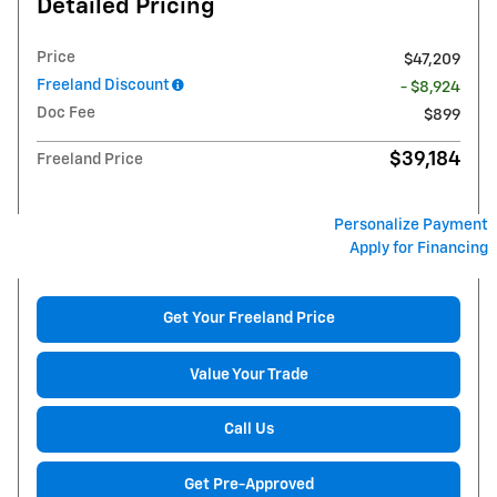
Detailed Pricing
Price
$47,209
Freeland Discount
- $8,924
Doc Fee
$899
$39,184
Freeland Price
Personalize Payment
Apply for Financing
Get Your Freeland Price
Value Your Trade
Call Us
Get Pre-Approved