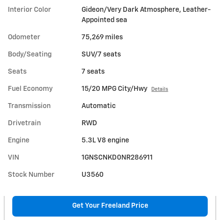
Interior Color
Gideon/Very Dark Atmosphere, Leather-
Appointed sea
Odometer
75,269 miles
Body/Seating
SUV/7 seats
Seats
7 seats
Fuel Economy
15/20 MPG City/Hwy
Details
Transmission
Automatic
Drivetrain
RWD
Engine
5.3L V8 engine
VIN
1GNSCNKD0NR286911
Stock Number
U3560
Get Your Freeland Price