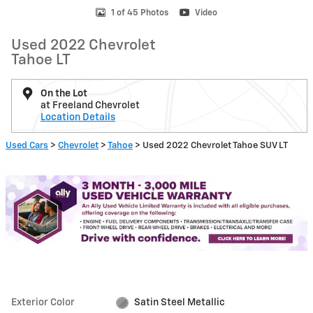
1 of 45 Photos
Video
Used 2022 Chevrolet
Tahoe LT
On the Lot
at Freeland Chevrolet
Location Details
Used Cars
>
Chevrolet
>
Tahoe
> Used 2022 Chevrolet Tahoe SUV LT
Exterior Color
Satin Steel Metallic