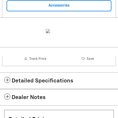
Accessories
Track Price
Save
Detailed Specifications
Dealer Notes