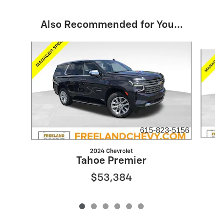
Also Recommended for You...
Slide 1 of 6
2024 Chevrolet
Tahoe Premier
$53,384