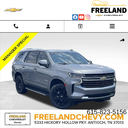
Skip to main content
Used 2022 Chevrolet Tahoe LT SUV Photo 1 of 45
Shar