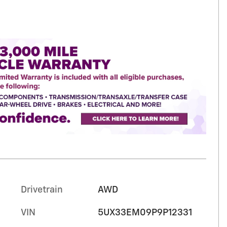
Drivetrain
AWD
VIN
5UX33EM09P9P12331