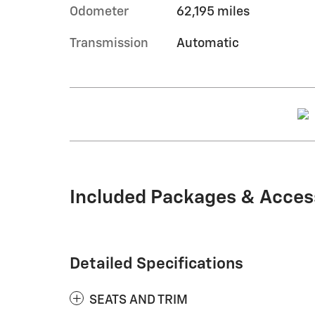
Odometer
62,195 miles
Transmission
Automatic
Included Packages & Acces
Detailed Specifications
SEATS AND TRIM