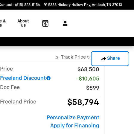
Contact
:
(615) 823-5156
5333 Hickory Hollow Pky
Antioch
,
TN
37013
e &
About
s
Us
Track Price
Save
Share
Price
$68,500
Freeland Discount
-$10,605
Doc Fee
$899
$58,794
Freeland Price
Personalize Payment
Apply for Financing