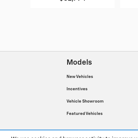
Models
New Vehicles
Incentives
Vehicle Showroom
Featured Vehicles