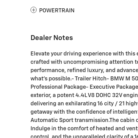
POWERTRAIN
Dealer Notes
Elevate your driving experience with thi
crafted with uncompromising attention to
performance, refined luxury, and advance
what's possible.- Trailer Hitch- BMW M 5
Professional Package- Executive Packag
exterior, a potent 4.4L V8 DOHC 32V engin
delivering an exhilarating 16 city / 21 
getaway with the confidence of intelligen
Automatic Sport transmission.The cabin of
Indulge in the comfort of heated and vent
control, and the unparalleled clarity of