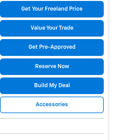
Get Your Freeland Price
Value Your Trade
Get Pre-Approved
Reserve Now
Build My Deal
Accessories