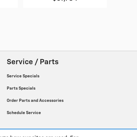
Service / Parts
Service Specials
Parts Specials
Order Parts and Accessories
Schedule Service