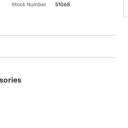
Stock Number
S1068
sories