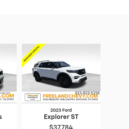
2023 Ford
s
Explorer ST
$37,784