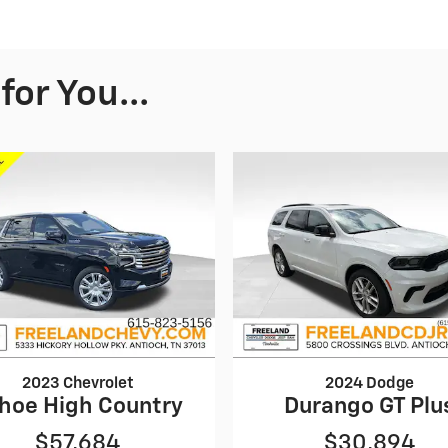
or You...
2023 Chevrolet
2024 Dodge
hoe High Country
Durango GT Plu
$57,684
$30,894