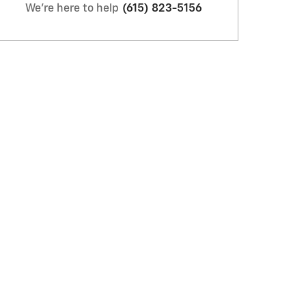
We're here to help
(615) 823-5156