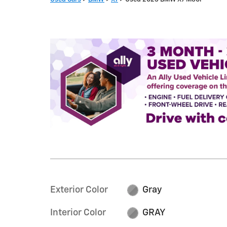
Exterior Color
Gray
Interior Color
GRAY