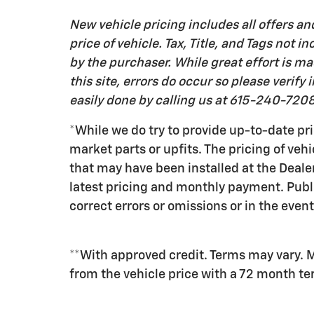
New vehicle pricing includes all offers an
price of vehicle. Tax, Title, and Tags not
by the purchaser. While great effort is m
this site, errors do occur so please verify
easily done by calling us at 615-240-7208 
*While we do try to provide up-to-date pri
market parts or upfits. The pricing of veh
that may have been installed at the Deale
latest pricing and monthly payment. Publ
correct errors or omissions or in the event
**With approved credit. Terms may vary. 
from the vehicle price with a 72 month t