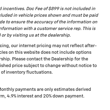
d incentives. Doc Fee of $899 is not included in
 included in vehicle prices shown and must be paid
ade to ensure the accuracy of the information on
 information with a customer service rep. This is
or by visiting us at the dealership.
cing, our internet pricing may not reflect after-
icles on this website does not include options
rship. Please contact the Dealership for the
ished price subject to change without notice to
 of inventory fluctuations.
Monthly payments are only estimates derived
erm, 4.9% interest and 20% down payment.