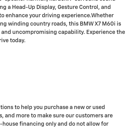
ng a Head-Up Display, Gesture Control, and
 to enhance your driving experience.Whether
ing winding country roads, this BMW X7 M60i is
, and uncompromising capability. Experience the
rive today.
tions to help you purchase a new or used
ns, and more to make sure our customers are
n-house financing only and do not allow for