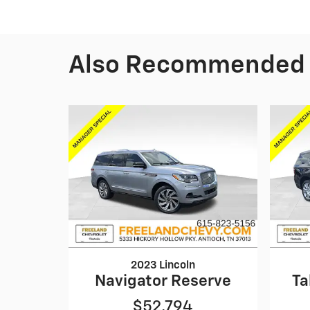
Also Recommended f
2023 Lincoln
Navigator Reserve
Ta
$52,794