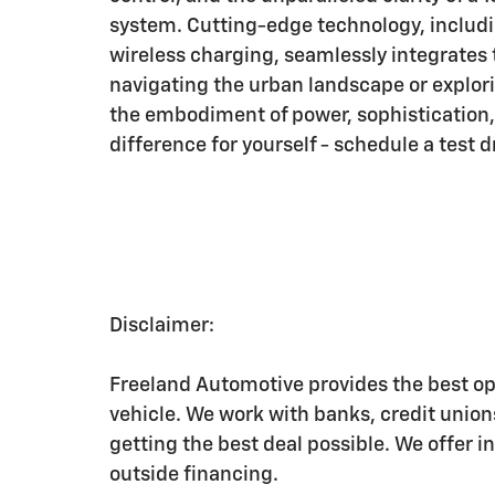
system. Cutting-edge technology, includi
wireless charging, seamlessly integrates
navigating the urban landscape or explor
the embodiment of power, sophistication
difference for yourself - schedule a test d
Disclaimer:
Freeland Automotive provides the best op
vehicle. We work with banks, credit unio
getting the best deal possible. We offer i
outside financing.