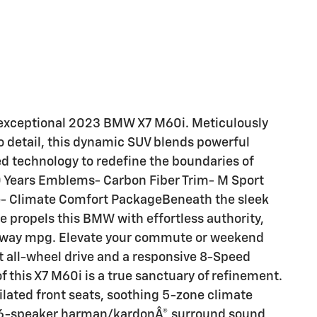
s exceptional 2023 BMW X7 M60i. Meticulously
 detail, this dynamic SUV blends powerful
d technology to redefine the boundaries of
0 Years Emblems- Carbon Fiber Trim- M Sport
e- Climate Comfort PackageBeneath the sleek
e propels this BMW with effortless authority,
highway mpg. Elevate your commute or weekend
t all-wheel drive and a responsive 8-Speed
 this X7 M60i is a true sanctuary of refinement.
ilated front seats, soothing 5-zone climate
 a 16-speaker harman/kardonÂ® surround sound