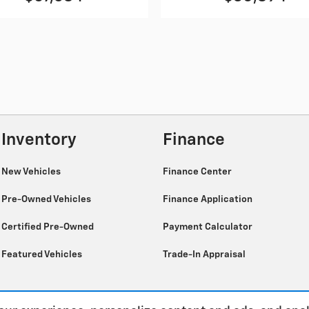
Inventory
Finance
New Vehicles
Finance Center
Pre-Owned Vehicles
Finance Application
Certified Pre-Owned
Payment Calculator
Featured Vehicles
Trade-In Appraisal