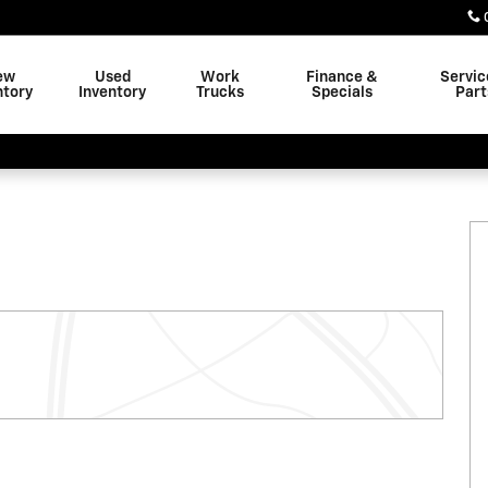
ew
Used
Work
Finance &
Servic
ntory
Inventory
Trucks
Specials
Part