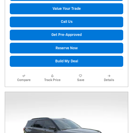
Value Your Trade
Call Us
Get Pre-Approved
Reserve Now
Build My Deal
Compare
Track Price
Save
Details