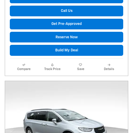
Call Us
Get Pre-Approved
Reserve Now
Build My Deal
Compare
Track Price
Save
Details