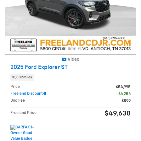
Video
2025 Ford Explorer ST
10,009 miles
Price
$54,995
Freeland Discount
- $6,256
Doc Fee
$899
$49,638
Freeland Price