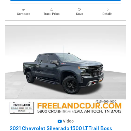
Compare
Track Price
Save
Details
Video
2021 Chevrolet Silverado 1500 LT Trail Boss