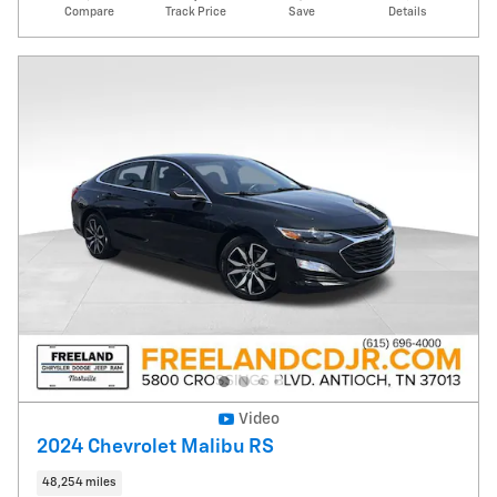
Compare
Track Price
Save
Details
Video
2024 Chevrolet Malibu RS
48,254 miles