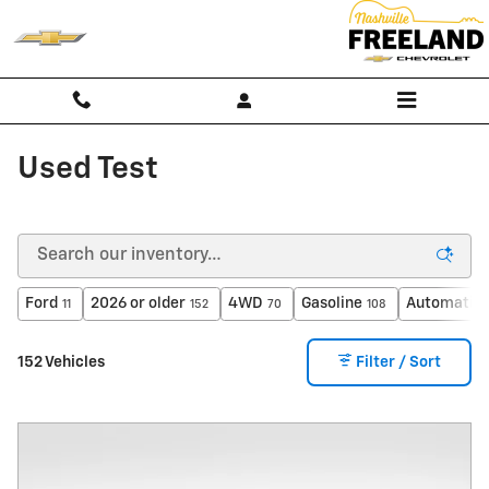
Skip to main content
Used Test
Ford
2026 or older
4WD
Gasoline
Automatic
11
152
70
108
152 Vehicles
Filter / Sort