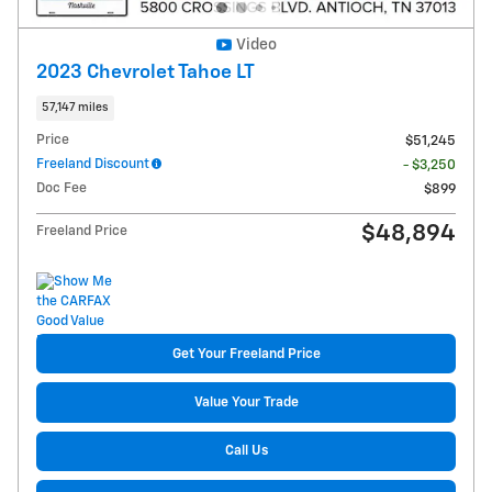
Video
2023 Chevrolet Tahoe LT
57,147 miles
Price
$51,245
Freeland Discount
- $3,250
Doc Fee
$899
$48,894
Freeland Price
Get Your Freeland Price
Value Your Trade
Call Us