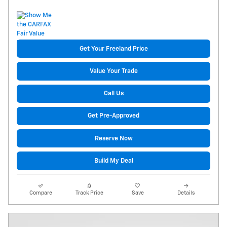
Get Your Freeland Price
Value Your Trade
Call Us
Get Pre-Approved
Reserve Now
Build My Deal
Compare
Track Price
Save
Details