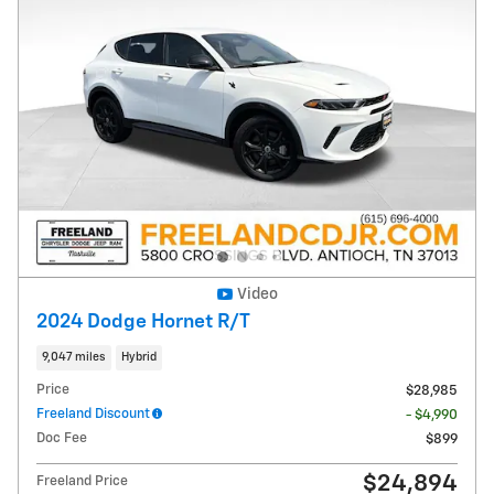
Video
2024 Dodge Hornet R/T
9,047 miles
Hybrid
Price
$28,985
Freeland Discount
- $4,990
Doc Fee
$899
$24,894
Freeland Price