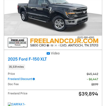
Video
2025 Ford F-150 XLT
35,531 miles
Price
$45,442
Freeland Discount
- $6,447
Doc Fee
$899
$39,894
Freeland Price