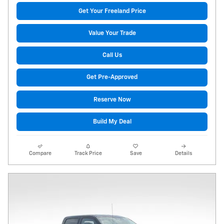
Get Your Freeland Price
Value Your Trade
Call Us
Get Pre-Approved
Reserve Now
Build My Deal
Compare
Track Price
Save
Details