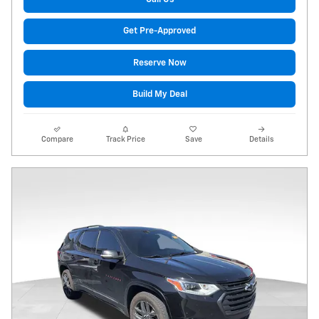
Get Pre-Approved
Reserve Now
Build My Deal
Compare
Track Price
Save
Details