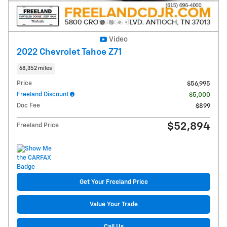
Video
2022 Chevrolet Tahoe Z71
68,352 miles
Price
$56,995
Freeland Discount
- $5,000
Doc Fee
$899
$52,894
Freeland Price
Get Your Freeland Price
Value Your Trade
Call Us