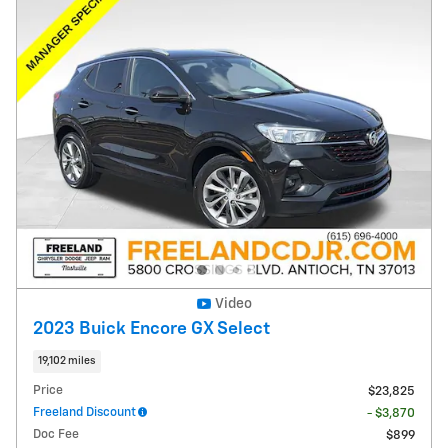
Video
2023 Buick Encore GX Select
19,102 miles
Price
$23,825
Freeland Discount
- $3,870
Doc Fee
$899