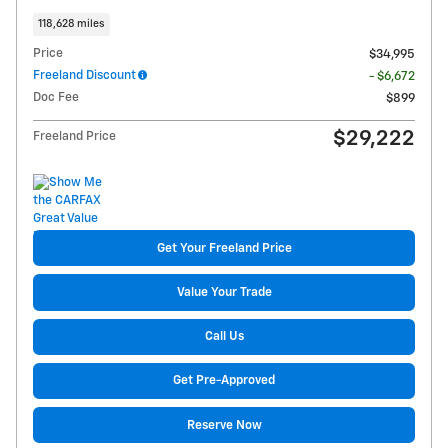
118,628 miles
Price
$34,995
Freeland Discount
- $6,672
Doc Fee
$899
$29,222
Freeland Price
Get Your Freeland Price
Value Your Trade
Call Us
Get Pre-Approved
Reserve Now