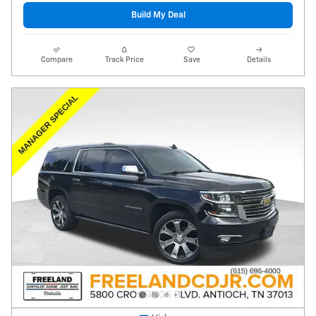
Build My Deal
Compare
Track Price
Save
Details