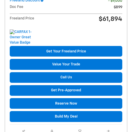
Freeland Discount
- $9,000
Doc Fee
$899
$61,894
Freeland Price
Get Your Freeland Price
Value Your Trade
Call Us
Get Pre-Approved
Reserve Now
Build My Deal