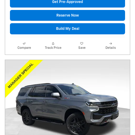
Get Pre-Approved
Reserve Now
Build My Deal
Compare
Track Price
Save
Details