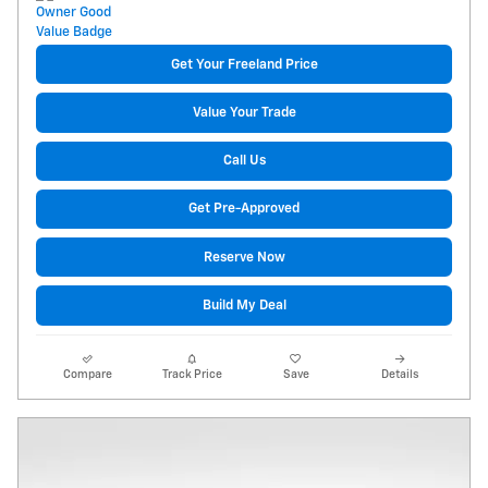
Get Your Freeland Price
Value Your Trade
Call Us
Get Pre-Approved
Reserve Now
Build My Deal
Compare
Track Price
Save
Details