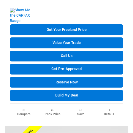
Get Your Freeland Price
Value Your Trade
Call Us
Get Pre-Approved
Reserve Now
Build My Deal
Compare
Track Price
Save
Details