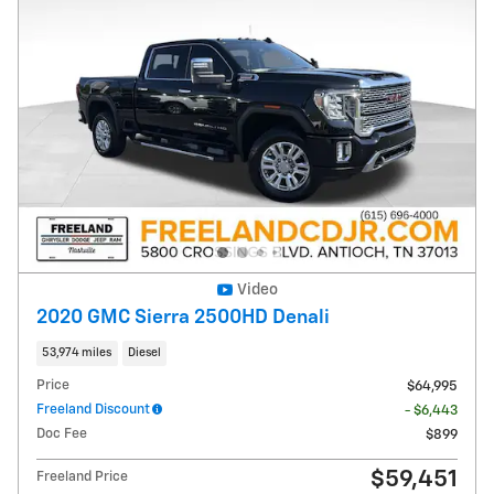
Video
2020 GMC Sierra 2500HD Denali
53,974 miles
Diesel
Price
$64,995
Freeland Discount
- $6,443
Doc Fee
$899
$59,451
Freeland Price