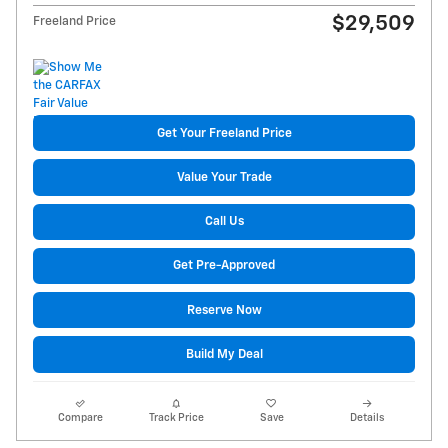
$29,509
Freeland Price
Get Your Freeland Price
Value Your Trade
Call Us
Get Pre-Approved
Reserve Now
Build My Deal
Compare
Track Price
Save
Details