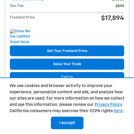
Doc Fee
$899
$17,894
Freeland Price
Get Your Freeland Price
Value Your Trade
Call Us
We use cookies and browser activity to improve your
Get Pre-Approved
experience, personalize content and ads, and analyze how
our sites are used. For more information on how we collect
Reserve Now
and use this information, please review our
Privacy Policy
.
California consumers may exercise their CCPA rights
here
.
Build My Deal
I accept