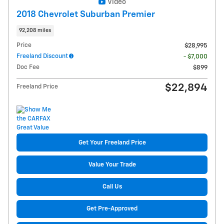
Video
2018 Chevrolet Suburban Premier
92,208 miles
Price
$28,995
Freeland Discount
- $7,000
Doc Fee
$899
$22,894
Freeland Price
Get Your Freeland Price
Value Your Trade
Call Us
Get Pre-Approved