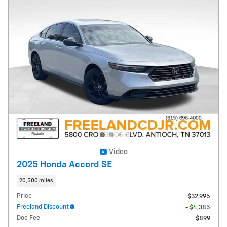
Video
2025 Honda Accord SE
20,500 miles
Price
$32,995
Freeland Discount
- $4,385
Doc Fee
$899