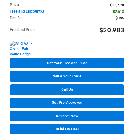
Price
$22,594
Freeland Discount
- $2,510
Doc Fee
$899
$20,983
Freeland Price
Get Your Freeland Price
Value Your Trade
Call Us
Get Pre-Approved
Reserve Now
Build My Deal