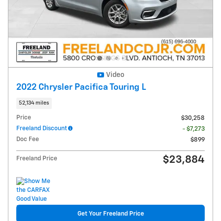
Video
2022 Chrysler Pacifica Touring L
52,134 miles
Price
$30,258
Freeland Discount
- $7,273
Doc Fee
$899
$23,884
Freeland Price
Get Your Freeland Price