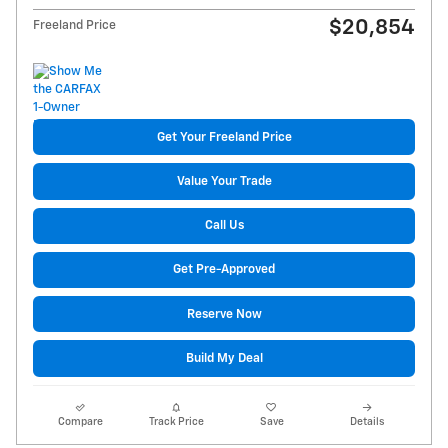
$20,854
Freeland Price
Get Your Freeland Price
Value Your Trade
Call Us
Get Pre-Approved
Reserve Now
Build My Deal
Compare
Track Price
Save
Details