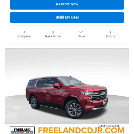
Reserve Now
Build My Deal
Compare
Track Price
Save
Details