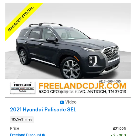
Video
2021 Hyundai Palisade SEL
115,543 miles
Price
$21,995
Freeland Discount
- $5,000