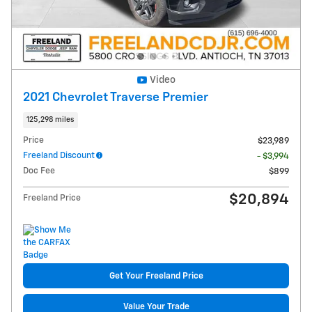
Video
2021 Chevrolet Traverse Premier
125,298 miles
Price
$23,989
Freeland Discount
- $3,994
Doc Fee
$899
$20,894
Freeland Price
Get Your Freeland Price
Value Your Trade