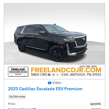
Video
2023 Cadillac Escalade ESV Premium
56,594 miles
Price
$69,995