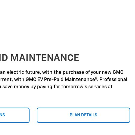
AID MAINTENANCE
 an electric future, with the purchase of your new GMC
6
urrent, with GMC EV Pre-Paid Maintenance
. Professional
u save money by paying for tomorrow's services at
ONS
PLAN DETAILS