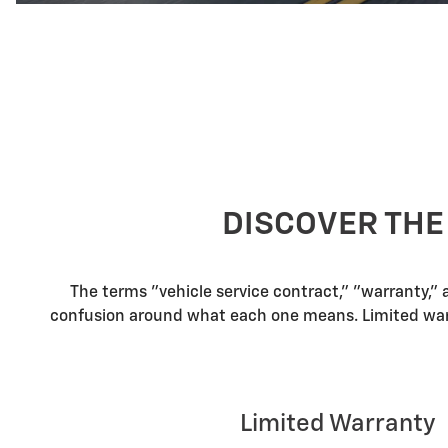
DISCOVER THE
The terms "vehicle service contract," "warranty,"
confusion around what each one means. Limited warra
Limited Warranty