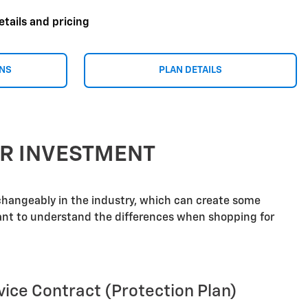
etails and pricing
ONS
PLAN DETAILS
UR INVESTMENT
rchangeably in the industry, which can create some
tant to understand the differences when shopping for
vice Contract (Protection Plan)