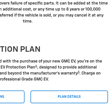
overs failure of specific parts. It can be added at the time
n additional cost, or any time up to 8 years or 100,000
sferred if the vehicle is sold, or you may cancel it at any
time.
TION PLAN
nd with the purchase of your new GMC EV, you're on the
4
 EV Protection Plan
, designed to provide additional
5
 and beyond the manufacturer's warranty
. Charge on
rofessional Grade GMC EV.
ONS
PLAN DETAILS