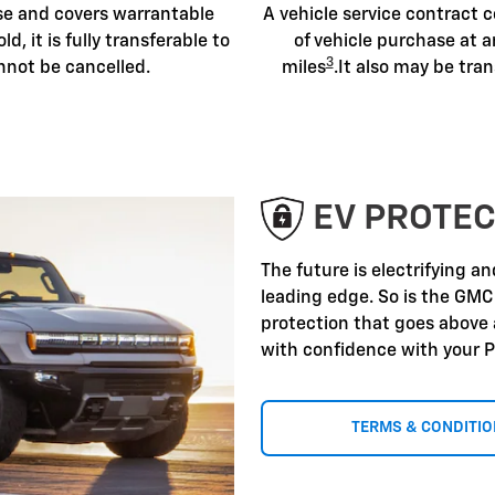
ase and covers warrantable
A vehicle service contract c
old, it is fully transferable to
of vehicle purchase at a
3
nnot be cancelled.
miles
.It also may be tran
EV PROTEC
The future is electrifying a
leading edge. So is the GMC
protection that goes above
with confidence with your P
TERMS & CONDITI