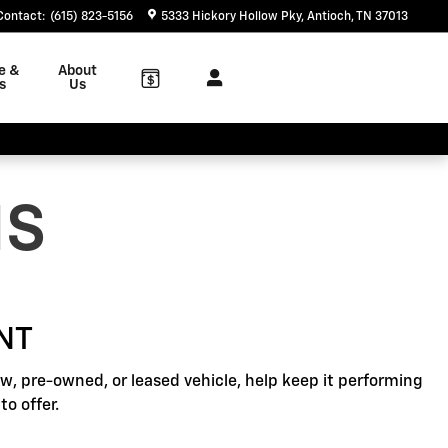
Contact
:
(615) 823-5156
5333 Hickory Hollow Pky
Antioch
,
TN
37013
e &
About
s
Us
NS
NT
, pre-owned, or leased vehicle, help keep it performing
o offer.