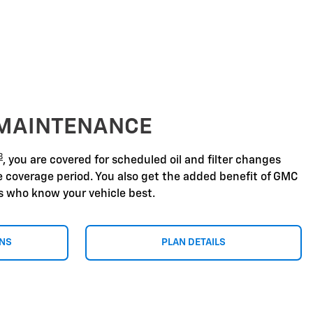
 MAINTENANCE
8
, you are covered for scheduled oil and filter changes
he coverage period. You also get the added benefit of GMC
ns who know your vehicle best.
ONS
PLAN DETAILS