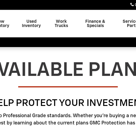
ew
Used
Work
Finance &
Servic
ntory
Inventory
Trucks
Specials
Part
VAILABLE PLA
ELP PROTECT YOUR INVESTME
o Professional Grade standards. Whether you're buying a new
best by learning about the current plans GMC Protection has t