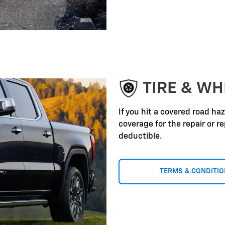
TIRE & WH
If you hit a covered road ha
coverage for the repair or 
deductible.
TERMS & CONDITI