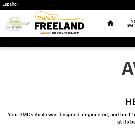
GMC Protection
Skip to main content
Español
Home
N
Inve
A
H
Your GMC vehicle was designed, engineered, and built t
at its 