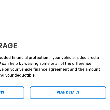
RAGE
dded financial protection if your vehicle is declared a
P can help by waiving some or all of the difference
e on your vehicle finance agreement and the amount
ing your deductible.
ONS
PLAN DETAILS