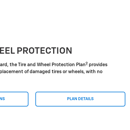
EEL PROTECTION
9
zard, the Tire and Wheel Protection Plan
provides
replacement of damaged tires or wheels, with no
ONS
PLAN DETAILS