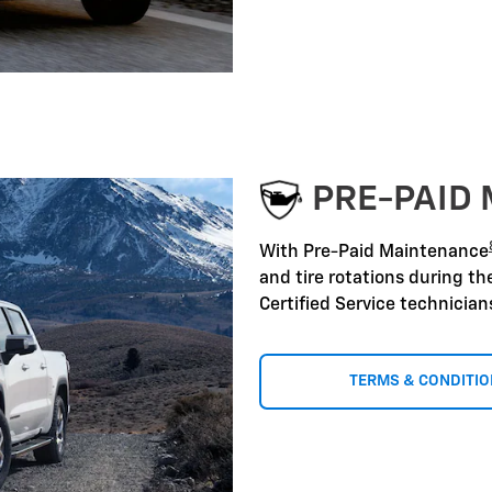
PRE-PAID
With Pre-Paid Maintenance
and tire rotations during t
Certified Service technicia
TERMS & CONDITI