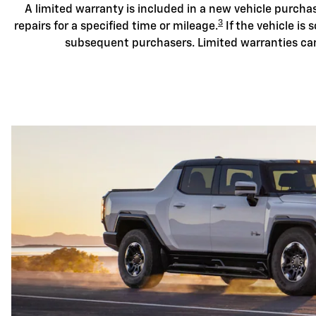
A limited warranty is included in a new vehicle purch
3
repairs for a specified time or mileage.
If the vehicle is s
subsequent purchasers. Limited warranties ca