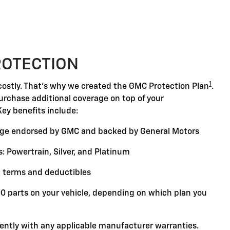
ROTECTION
1
ostly. That's why we created the GMC Protection Plan
.
purchase additional coverage on top of your
Key benefits include:
ge endorsed by GMC and backed by General Motors
: Powertrain, Silver, and Platinum
 terms and deductibles
00 parts on your vehicle, depending on which plan you
ently with any applicable manufacturer warranties.