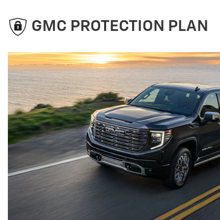
GMC PROTECTION PLAN