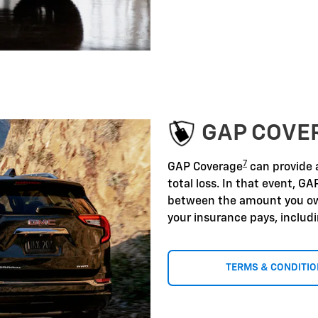
GAP COVE
7
GAP Coverage
can provide a
total loss. In that event, GA
between the amount you ow
your insurance pays, includ
TERMS & CONDITI