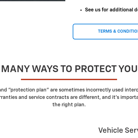
See us for additional d
TERMS & CONDITI
 MANY WAYS TO PROTECT YO
 and "protection plan" are sometimes incorrectly used inte
nties and service contracts are different, and it's impor
the right plan.
Vehicle Ser