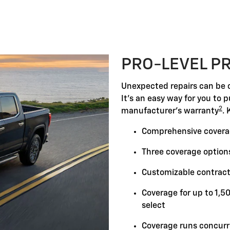
PRO-LEVEL P
Unexpected repairs can be c
It's an easy way for you to 
2
manufacturer's warranty
. 
Comprehensive covera
Three coverage options
Customizable contract
Coverage for up to 1,5
select
Coverage runs concurr