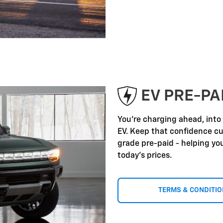
EV PRE-P
You're charging ahead, into
EV. Keep that confidence c
grade pre-paid - helping yo
today's prices.
TERMS & CONDITI