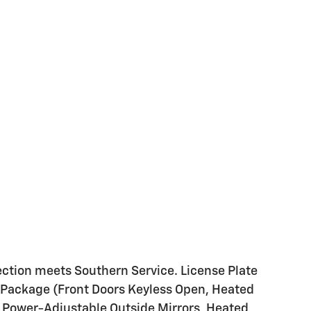
ction meets Southern Service. License Plate
Package (Front Doors Keyless Open, Heated
d Power-Adjustable Outside Mirrors, Heated