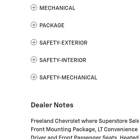
MECHANICAL
PACKAGE
SAFETY-EXTERIOR
SAFETY-INTERIOR
SAFETY-MECHANICAL
Dealer Notes
Freeland Chevrolet where Superstore Sele
Front Mounting Package, LT Convenience 
Driver and Front Passenger Seats, Heate