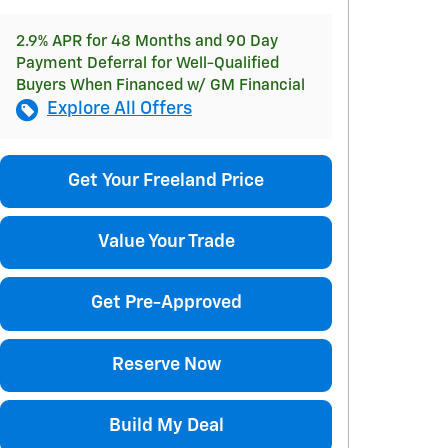
2.9% APR for 48 Months and 90 Day
Payment Deferral for Well-Qualified
Buyers When Financed w/ GM Financial
Explore All Offers
Get Your Freeland Price
Value Your Trade
Get Pre-Approved
Reserve Now
Build My Deal