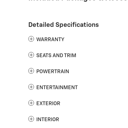
Detailed Specifications
WARRANTY
SEATS AND TRIM
POWERTRAIN
ENTERTAINMENT
EXTERIOR
INTERIOR