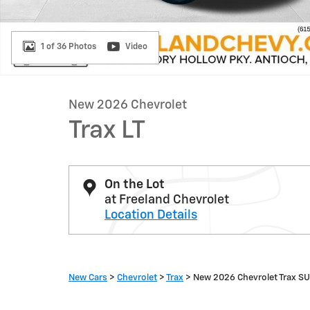
1 of 36 Photos
Video
New 2026 Chevrolet
Trax LT
On the Lot
at Freeland Chevrolet
Location Details
New Cars
>
Chevrolet
>
Trax
> New 2026 Chevrolet Trax S