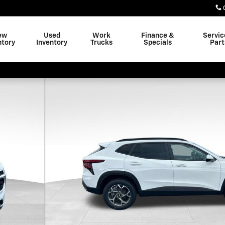
ew
Used
Work
Finance &
Servic
ntory
Inventory
Trucks
Specials
Part