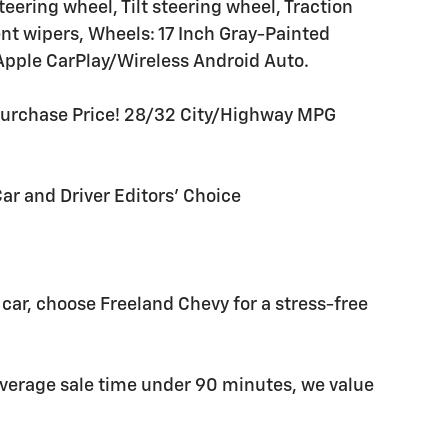
eering wheel, Tilt steering wheel, Traction
ent wipers, Wheels: 17 Inch Gray-Painted
pple CarPlay/Wireless Android Auto.
Purchase Price! 28/32 City/Highway MPG
Car and Driver Editors' Choice
car, choose Freeland Chevy for a stress-free
average sale time under 90 minutes, we value