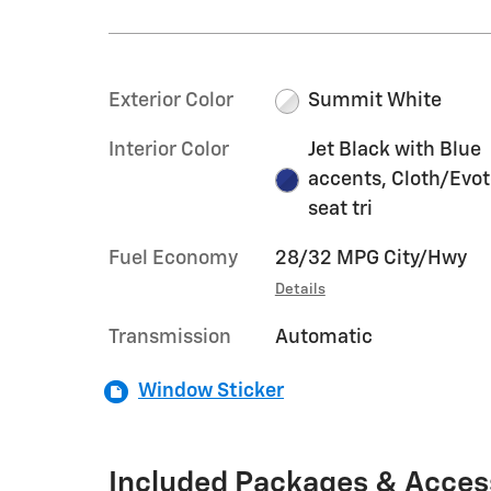
Exterior Color
Summit White
Interior Color
Jet Black with Blue
accents, Cloth/Evo
seat tri
Fuel Economy
28/32 MPG City/Hwy
Details
Transmission
Automatic
Window Sticker
Included Packages & Acces