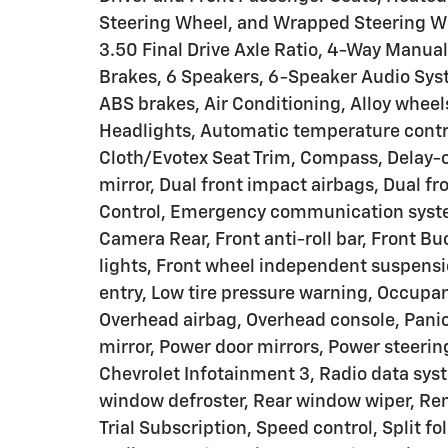
Steering Wheel, and Wrapped Steering Wh
3.50 Final Drive Axle Ratio, 4-Way Manua
Brakes, 6 Speakers, 6-Speaker Audio Sys
ABS brakes, Air Conditioning, Alloy whee
Headlights, Automatic temperature contro
Cloth/Evotex Seat Trim, Compass, Delay-off
mirror, Dual front impact airbags, Dual fr
Control, Emergency communication system
Camera Rear, Front anti-roll bar, Front B
lights, Front wheel independent suspensi
entry, Low tire pressure warning, Occupa
Overhead airbag, Overhead console, Panic
mirror, Power door mirrors, Power steer
Chevrolet Infotainment 3, Radio data sy
window defroster, Rear window wiper, Rem
Trial Subscription, Speed control, Split f