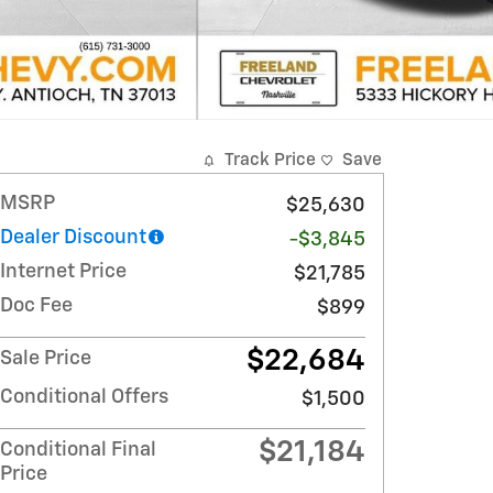
Track Price
Save
MSRP
$25,630
Dealer Discount
-$3,845
Internet Price
$21,785
Doc Fee
$899
$22,684
Sale Price
Conditional Offers
$1,500
$21,184
Conditional Final
Price