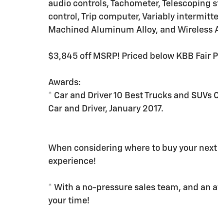
audio controls, Tachometer, Telescoping st
control, Trip computer, Variably intermitt
Machined Aluminum Alloy, and Wireless A
$3,845 off MSRP! Priced below KBB Fair 
Awards:
* Car and Driver 10 Best Trucks and SUVs 
Car and Driver, January 2017.
When considering where to buy your next 
experience!
* With a no-pressure sales team, and an 
your time!