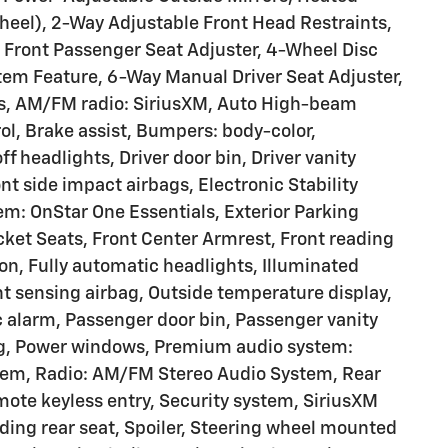
eel), 2-Way Adjustable Front Head Restraints,
l Front Passenger Seat Adjuster, 4-Wheel Disc
tem Feature, 6-Way Manual Driver Seat Adjuster,
ls, AM/FM radio: SiriusXM, Auto High-beam
l, Brake assist, Bumpers: body-color,
 headlights, Driver door bin, Driver vanity
ont side impact airbags, Electronic Stability
: OnStar One Essentials, Exterior Parking
ucket Seats, Front Center Armrest, Front reading
on, Fully automatic headlights, Illuminated
nt sensing airbag, Outside temperature display,
 alarm, Passenger door bin, Passenger vanity
ing, Power windows, Premium audio system:
stem, Radio: AM/FM Stereo Audio System, Rear
ote keyless entry, Security system, SiriusXM
olding rear seat, Spoiler, Steering wheel mounted