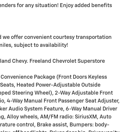
enders for any situation! Enjoy added benefits
d we offer convenient courtesy transportation
les, subject to availability!
eland Chevy. Freeland Chevrolet Superstore
T Convenience Package (Front Doors Keyless
 Seats, Heated Power-Adjustable Outside
pped Steering Wheel), 2-Way Adjustable Front
tio, 4-Way Manual Front Passenger Seat Adjuster,
ker Audio System Feature, 6-Way Manual Driver
ng, Alloy wheels, AM/FM radio: SiriusXM, Auto
ture control, Brake assist, Bumpers: body-