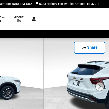
Contact
:
(615) 823-5156
5333 Hickory Hollow Pky
Antioch
,
TN
37013
e &
About
s
Us
Share