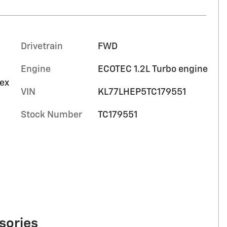
Drivetrain
FWD
Engine
ECOTEC 1.2L Turbo engine
tex
VIN
KL77LHEP5TC179551
Stock Number
TC179551
sories