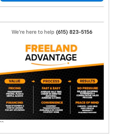
We're here to help
(615) 823-5156
``