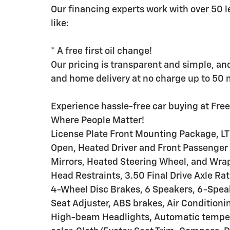
Our financing experts work with over 50 l
like:
* A free first oil change!
Our pricing is transparent and simple, an
and home delivery at no charge up to 50 mi
Experience hassle-free car buying at Fre
Where People Matter!
License Plate Front Mounting Package, L
Open, Heated Driver and Front Passenger
Mirrors, Heated Steering Wheel, and Wra
Head Restraints, 3.50 Final Drive Axle Ra
4-Wheel Disc Brakes, 6 Speakers, 6-Spea
Seat Adjuster, ABS brakes, Air Conditioni
High-beam Headlights, Automatic tempera