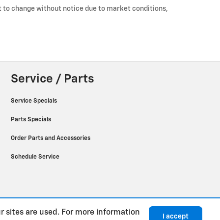
ct to change without notice due to market conditions,
Service / Parts
Service Specials
Parts Specials
Order Parts and Accessories
Schedule Service
r sites are used. For more information
I accept