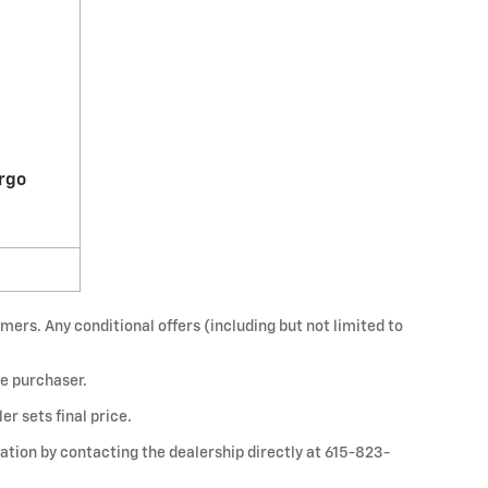
rgo
mers. Any conditional offers (including but not limited to
he purchaser.
r sets final price.
mation by contacting the dealership directly at 615-823-