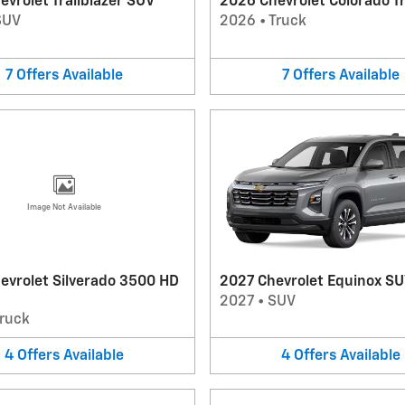
vrolet Trailblazer SUV
2026 Chevrolet Colorado T
SUV
2026
•
Truck
7
Offers
Available
7
Offers
Available
Image Not Available
evrolet Silverado 3500 HD
2027 Chevrolet Equinox S
2027
•
SUV
ruck
4
Offers
Available
4
Offers
Available