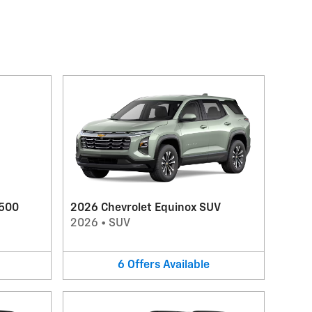
1500
2026 Chevrolet Equinox SUV
2026
•
SUV
6
Offers
Available