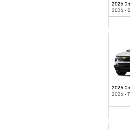
2026 Ch
2026
•
2026 Che
2026
•
T