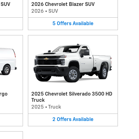
V SUV
2026 Chevrolet Blazer SUV
2026
•
SUV
5
Offers
Available
rgo
2025 Chevrolet Silverado 3500 HD
Truck
2025
•
Truck
2
Offers
Available