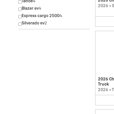
2026 Che
Tahoe
4
2026
•
Blazer ev
4
Express cargo 2500
4
Silverado ev
2
2026 Ch
Truck
2026
•
T