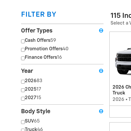
FILTER BY
115 I
Select a 
Offer Types
⊖
Cash Offers
59
Promotion Offers
40
Finance Offers
16
Year
⊖
2026
83
2026 Ch
2025
17
Truck
2027
15
2026
•
T
Body Style
⊖
SUV
65
Truck
46