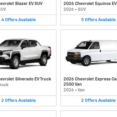
evrolet Blazer EV SUV
2026 Chevrolet Equinox E
SUV
2026
•
SUV
4
Offers
Available
5
Offers
Available
vrolet Silverado EV Truck
2026 Chevrolet Express Ca
2500 Van
ruck
2026
•
Van
2
Offers
Available
2
Offers
Available