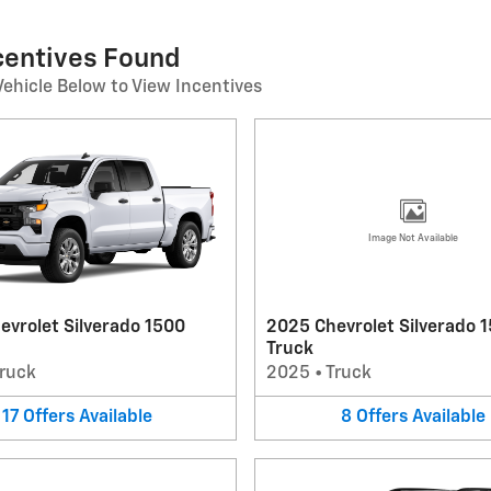
ncentives Found
Vehicle Below to View Incentives
Image Not Available
evrolet Silverado 1500
2025 Chevrolet Silverado 
Truck
ruck
2025
•
Truck
17
Offers
Available
8
Offers
Available