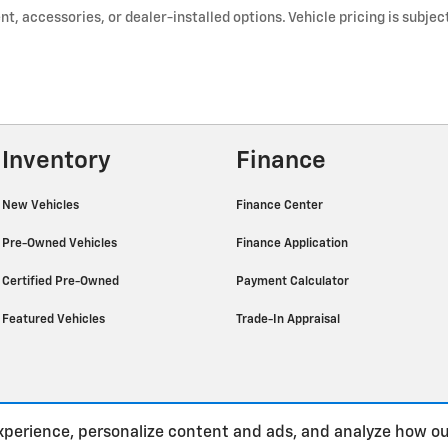
t, accessories, or dealer-installed options. Vehicle pricing is subje
Inventory
Finance
New Vehicles
Finance Center
Pre-Owned Vehicles
Finance Application
Certified Pre-Owned
Payment Calculator
Featured Vehicles
Trade-In Appraisal
xperience, personalize content and ads, and analyze how ou