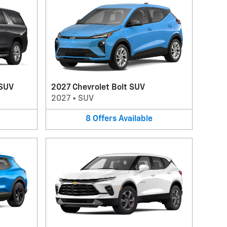
 SUV
2027 Chevrolet Bolt SUV
2027
•
SUV
8
Offers
Available