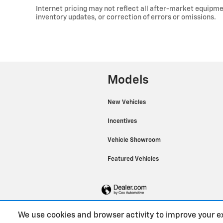
Internet pricing may not reflect all after-market equipmen
inventory updates, or correction of errors or omissions.
Models
New Vehicles
Incentives
Vehicle Showroom
Featured Vehicles
We use cookies and browser activity to improve your e