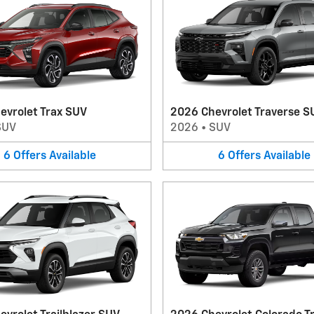
evrolet Trax SUV
2026 Chevrolet Traverse S
SUV
2026
•
SUV
6
Offers
Available
6
Offers
Available