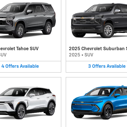
evrolet Tahoe SUV
2025 Chevrolet Suburban
SUV
2025
•
SUV
4
Offers
Available
3
Offers
Available