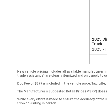
2025 Ch
Truck
2025
•
T
New vehicle pricing includes all available manufacturer in
trade assistance) are clearly itemized and only apply to 
Doc Fee of $899 is included in the vehicle price. Tax, titl
The Manufacturer’s Suggested Retail Price (MSRP) does not 
While every effort is made to ensure the accuracy of the i
5156 or visiting in person.