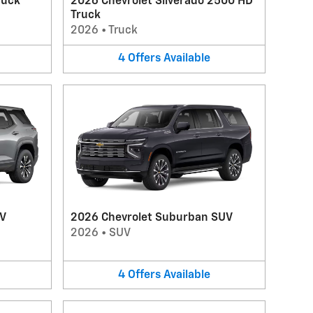
ruck
2026 Chevrolet Silverado 2500 HD
Truck
2026
•
Truck
4
Offers
Available
UV
2026 Chevrolet Suburban SUV
2026
•
SUV
4
Offers
Available