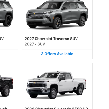
UV
2027 Chevrolet Traverse SUV
2027
•
SUV
3
Offers
Available