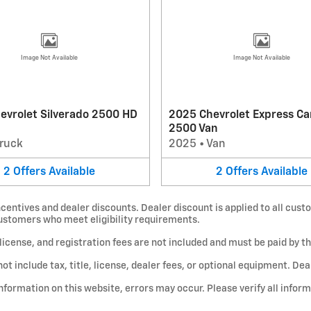
Image Not Available
Image Not Available
evrolet Silverado 2500 HD
2025 Chevrolet Express Ca
2500 Van
ruck
2025
•
Van
2
Offers
Available
2
Offers
Available
centives and dealer discounts. Dealer discount is applied to all custo
customers who meet eligibility requirements.
e, license, and registration fees are not included and must be paid by t
include tax, title, license, dealer fees, or optional equipment. Deale
nformation on this website, errors may occur. Please verify all infor