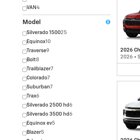
VAN
4
Model
⊖
Silverado 1500
25
Equinox
10
2026 Ch
Traverse
9
2026
•
Bolt
8
Trailblazer
7
Colorado
7
Suburban
7
Trax
6
Silverado 2500 hd
6
Silverado 3500 hd
6
Equinox ev
5
Blazer
5