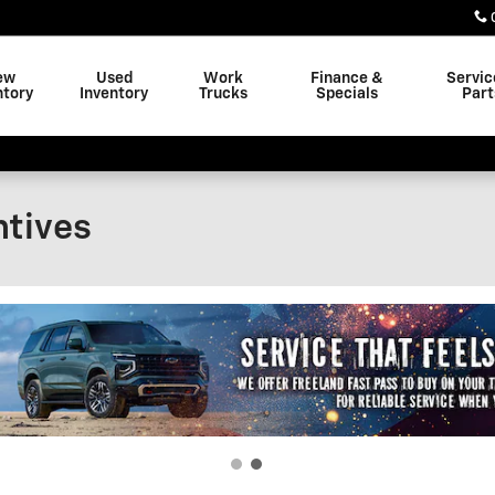
ew
Used
Work
Finance &
Servic
ntory
Inventory
Trucks
Specials
Part
ntives