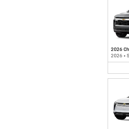
2026 Ch
2026
•