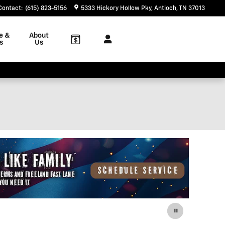
Contact
:
(615) 823-5156
5333 Hickory Hollow Pky
Antioch
,
TN
37013
e &
About
s
Us