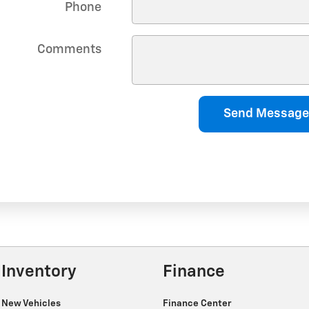
Phone
Comments
Send Message
Inventory
Finance
New Vehicles
Finance Center