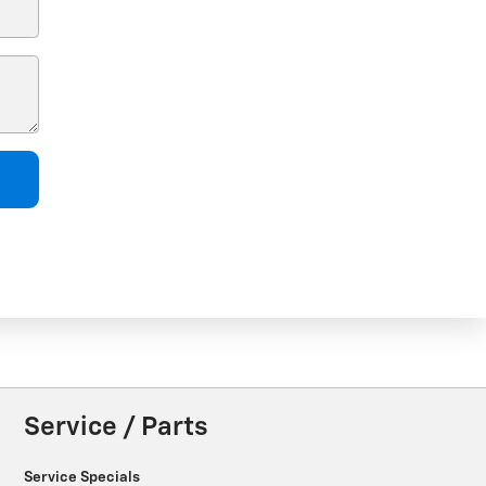
Service / Parts
Service Specials