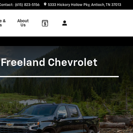
Contact
:
(615) 823-5156
5333 Hickory Hollow Pky
Antioch
,
TN
37013
e &
About
s
Us
 Freeland Chevrolet