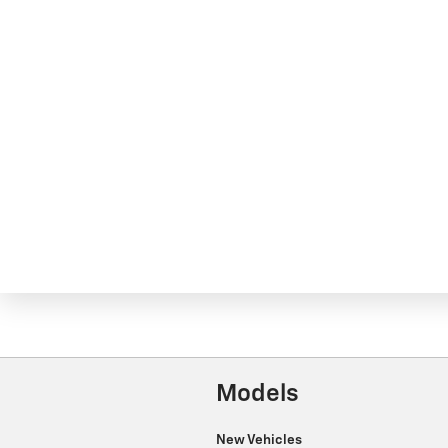
Models
New Vehicles