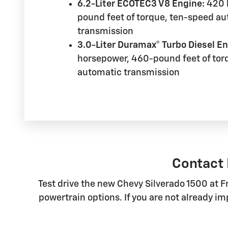
6.2-Liter ECOTEC3 V8 Engine:
420 
pound feet of torque, ten-speed a
transmission
3.0-Liter Duramax® Turbo Diesel En
horsepower, 460-pound feet of tor
automatic transmission
Contact 
Test drive the new Chevy Silverado 1500 at F
powertrain options. If you are not already i