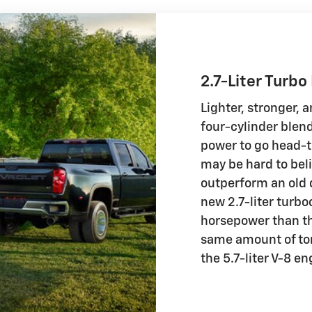
2.7-Liter Turbo
Lighter, stronger,
four-cylinder blen
power to go head-t
may be hard to beli
outperform an old d
new 2.7-liter turb
horsepower than th
same amount of tor
the 5.7-liter V-8 e