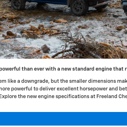
powerful than ever with a new standard engine that re
em like a downgrade, but the smaller dimensions make
ore powerful to deliver excellent horsepower and bett
Explore the new engine specifications at Freeland Che