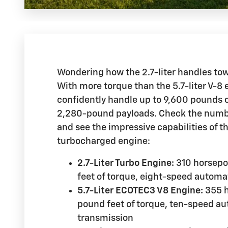
Wondering how the 2.7-liter handles to
With more torque than the 5.7-liter V-8 
confidently handle up to 9,600 pounds 
2,280-pound payloads. Check the numbe
and see the impressive capabilities of th
turbocharged engine:
2.7-Liter Turbo Engine:
310 horsep
feet of torque, eight-speed automa
5.7-Liter ECOTEC3 V8 Engine:
355 h
pound feet of torque, ten-speed a
transmission