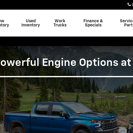
ons at Freeland Chevrolet
ew
Used
Work
Finance &
Servic
ntory
Inventory
Trucks
Specials
Part
werful Engine Options at