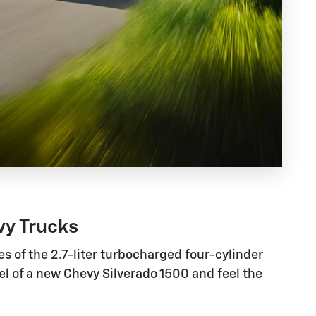
vy Trucks
s of the 2.7-liter turbocharged four-cylinder
el of a new Chevy Silverado 1500 and feel the