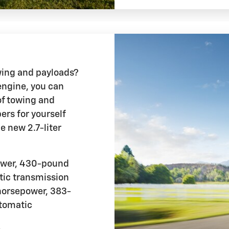
wing and payloads?
engine, you can
of towing and
rs for yourself
e new 2.7-liter
ower, 430-pound
tic transmission
orsepower, 383-
utomatic