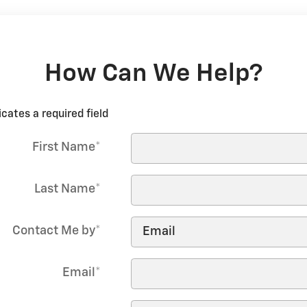
How Can We Help?
icates a required field
First Name
*
Last Name
*
Contact Me by
*
Email
*