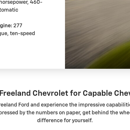
horsepower, 460-
utomatic
gine:
277
que, ten-speed
Freeland Chevrolet for Capable Che
reeland Ford and experience the impressive capabilitie
mpressed by the numbers on paper, get behind the whe
difference for yourself.