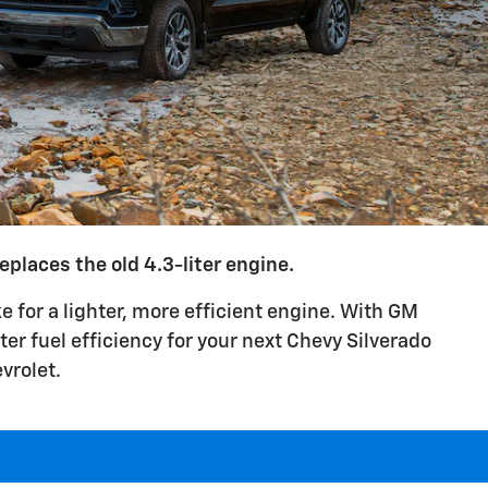
places the old 4.3-liter engine.
 for a lighter, more efficient engine. With GM
er fuel efficiency for your next Chevy Silverado
vrolet.