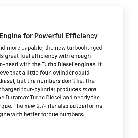
 Engine for Powerful Efficiency
 and more capable, the new turbocharged
ds great fuel efficiency with enough
o-head with the Turbo Diesel engines. It
eve that a little four-cylinder could
iesel, but the numbers don't lie. The
ocharged four-cylinder produces
more
e Duramax Turbo Diesel and nearly the
que. The new 2.7-liter also outperforms
ngine with better torque numbers.