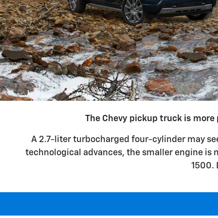
The Chevy pickup truck is more 
A 2.7-liter turbocharged four-cylinder may se
technological advances, the smaller engine is m
1500. 