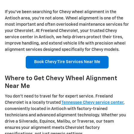
If you've been searching for Chevy wheel alignment in the
Antioch area, you're not alone. Wheel alignment is one of the
most important and often overlooked maintenance services for
your Chevrolet. At Freeland Chevrolet, your trusted Chevy
service center in Antioch, we help drivers protect their tires,
improve handling, and extend vehicle life with precision wheel
alignment services designed specifically for Chevy models.
Book Chevy Tire Services Near Me
Where to Get Chevy Wheel Alignment
Near Me
You don't need to travel far for expert service. Freeland
Chevrolet is a locally trusted
Tennessee Chevy service center
,
conveniently located in Antioch with factory-trained
technicians and advanced alignment technology. Whether you
drive a Silverado, Equinox, Malibu, or Traverse, our team
ensures your alignment meets Chevrolet factory