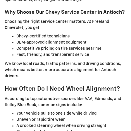
specifications, not just generic settings.
Why Choose Our Chevy Service Center in Antioch?
Choosing the right service center matters. At Freeland
Chevrolet, you get:
Chevy-certified technicians
OEM-approved alignment equipment
Competitive pricing on tire services near me
Fast, friendly, and transparent service
We know local roads, traffic patterns, and driving conditions,
which means better, more accurate alignment for Antioch
drivers.
How Often Do I Need Wheel Alignment?
According to top automotive sources like AAA, Edmunds, and
Kelley Blue Book, common signs include:
Your vehicle pulls to one side while driving
Uneven or rapid tire wear
A crooked steering wheel when driving straight