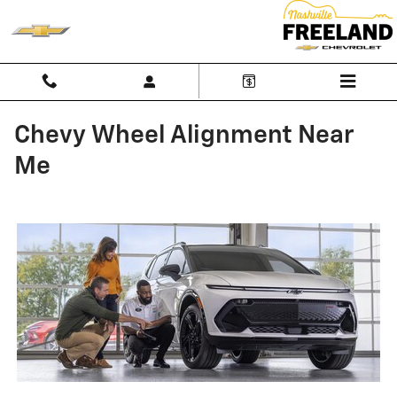
Skip to main content
Chevy Wheel Alignment Near
Me