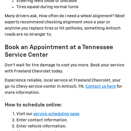
Steering feels loose or unstable
Tires squeal during normal turns
Many drivers ask, How often do I need a wheel alignment? Most
experts recommend checking alignment once a year or
anytime you replace tires or hit potholes, something Antioch
roads are no stranger to.
Book an Appointment at a Tennessee
Service Center
Don't wait for tire damage to cost you more. Book your service
with Freeland Chevrolet today.
Experience reliable, local service at Freeland Chevrolet, your
go-to Chevy service center in Antioch, TN.
Contact us here
for
more information.
How to schedule online:
Visit our
service scheduling page
.
Enter contact information.
Enter vehicle information.