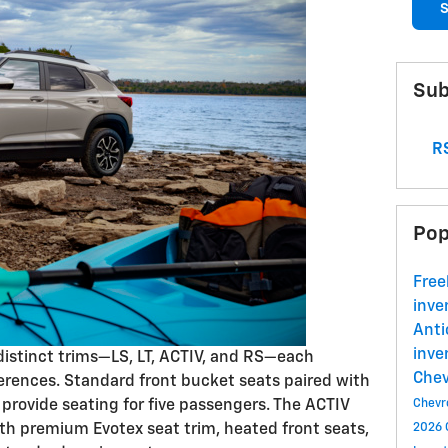
S
Sub
RS
Pop
Free
inve
Ant
inve
 distinct trims—LS, LT, ACTIV, and RS—each
Che
erences. Standard front bucket seats paired with
 provide seating for five passengers. The ACTIV
Chevr
th premium Evotex seat trim, heated front seats,
2026 