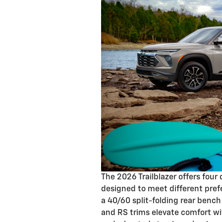
The 2026 Trailblazer offers four
designed to meet different pref
a 40/60 split-folding rear bench
and RS trims elevate comfort wi