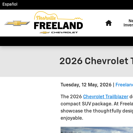
Skip to main content
Español
Home
N
Inve
2026 Chevrolet T
Tuesday, 12 May, 2026
Freelan
The 2026
Chevrolet Trailblazer
de
compact SUV package. At Freelan
showcase the thoughtfully desig
enjoyable.