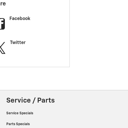
re
Facebook
Twitter
Service / Parts
Service Specials
Parts Specials