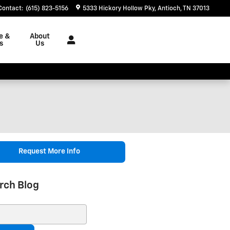
Contact
:
(615) 823-5156
5333 Hickory Hollow Pky
Antioch
,
TN
37013
e &
About
s
Us
Request More Info
rch Blog
ch Blog