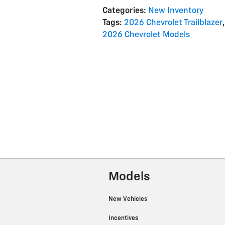
Categories
:
New Inventory
Tags
:
2026 Chevrolet Trailblazer
,
2026 Chevrolet Models
Models
New Vehicles
Incentives