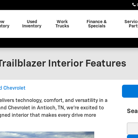
ew
Used
Work
Finance &
Servic
ntory
Inventory
Trucks
Specials
Part
railblazer Interior Features
d Chevrolet
livers technology, comfort, and versatility in a
d Chevrolet in Antioch, TN, we're excited to
Sea
ned interior that makes every drive more
Sear