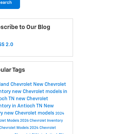
earch
scribe to Our Blog
S 2.0
ular Tags
land Chevrolet
New Chevrolet
ntory
new Chevrolet models in
ioch TN
new Chevrolet
ntory in Antioch TN
New
vy
new Chevrolet models
2024
olet Models
2026 Chevrolet Inventory
Chevrolet Models
2024 Chevrolet