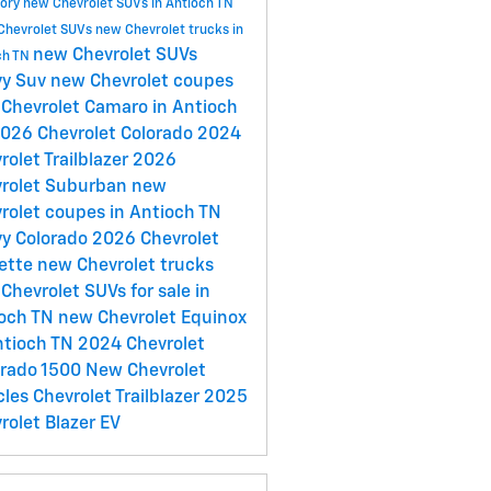
tory
new Chevrolet SUVs in Antioch TN
Chevrolet SUVs
new Chevrolet trucks in
new Chevrolet SUVs
ch TN
vy Suv
new Chevrolet coupes
Chevrolet Camaro in Antioch
026 Chevrolet Colorado
2024
rolet Trailblazer
2026
rolet Suburban
new
rolet coupes in Antioch TN
y Colorado
2026 Chevrolet
ette
new Chevrolet trucks
Chevrolet SUVs for sale in
ioch TN
new Chevrolet Equinox
ntioch TN
2024 Chevrolet
erado 1500
New Chevrolet
cles
Chevrolet Trailblazer
2025
rolet Blazer EV