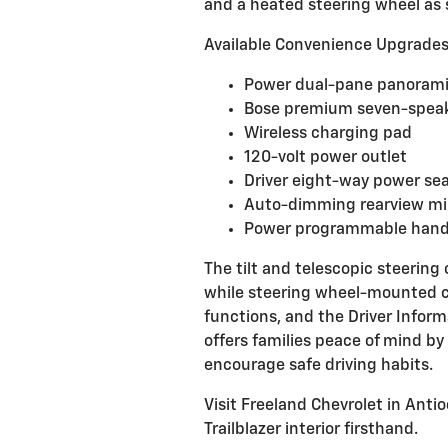
and a heated steering wheel as
Available Convenience Upgrade
Power dual-pane panorami
Bose premium seven-speak
Wireless charging pad
120-volt power outlet
Driver eight-way power se
Auto-dimming rearview mi
Power programmable hands
The tilt and telescopic steering 
while steering wheel-mounted c
functions, and the Driver Inform
offers families peace of mind by
encourage safe driving habits.
Visit Freeland Chevrolet in Anti
Trailblazer interior firsthand.