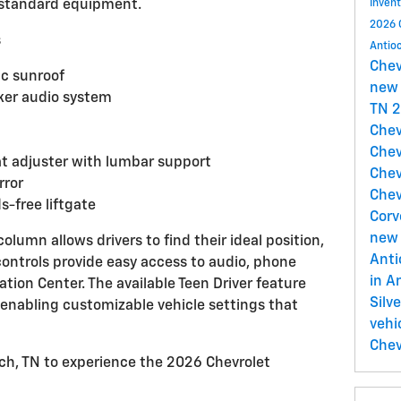
 standard equipment.
Inven
2026 
s
Antio
Che
c sunroof
new 
er audio system
TN
2
Chev
Chev
at adjuster with lumbar support
Chev
rror
Chev
-free liftgate
Corv
new 
column allows drivers to find their ideal position,
Ant
ontrols provide easy access to audio, phone
in A
ation Center. The available Teen Driver feature
Silv
 enabling customizable vehicle settings that
vehi
Chev
och, TN to experience the 2026 Chevrolet