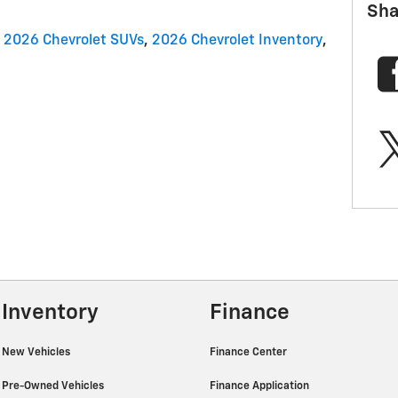
Sha
2026 Chevrolet SUVs
,
2026 Chevrolet Inventory
,
Inventory
Finance
New Vehicles
Finance Center
Pre-Owned Vehicles
Finance Application