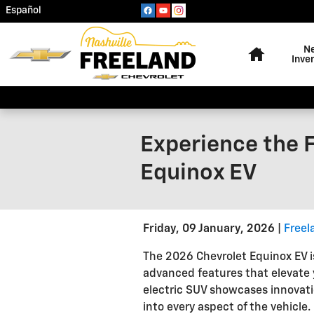
Skip to main content
Español
Home
N
Inve
Experience the F
Equinox EV
Friday, 09 January, 2026
Freel
The 2026 Chevrolet Equinox EV is
advanced features that elevate y
electric SUV showcases innovati
into every aspect of the vehicle.