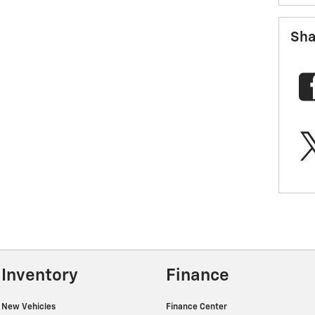
Sha
Inventory
Finance
New Vehicles
Finance Center