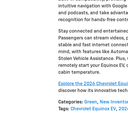
intuitive navigation with Google
and podcasts, and take advantag
recognition for hands-free contr
Stay connected and entertained
Passengers can stream videos, pl
stable and fast internet connec
mind, with features like Autom
Stolen Vehicle Assistance. Plus
remotely start your Equinox EV,
cabin temperature.
Explore the 2026 Chevrolet Equi
discover how its innovative techn
Categories
:
Green
,
New Invento
Tags
:
Chevrolet Equinox EV
,
2026