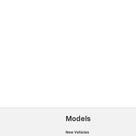
Models
New Vehicles