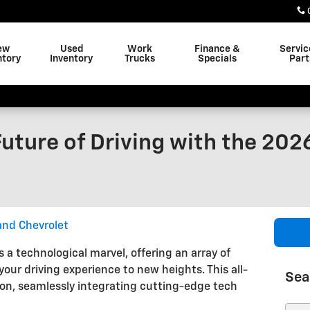
ew
Used
Work
Finance &
Servic
ntory
Inventory
Trucks
Specials
Part
uture of Driving with the 202
and Chevrolet
 a technological marvel, offering an array of
our driving experience to new heights. This all-
Sea
on, seamlessly integrating cutting-edge tech