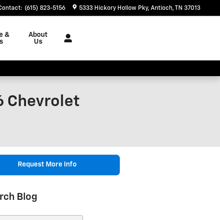
Contact
:
(615) 823-5156
5333 Hickory Hollow Pky
Antioch
,
TN
37013
e &
About
s
Us
6 Chevrolet
Request More Info
rch Blog