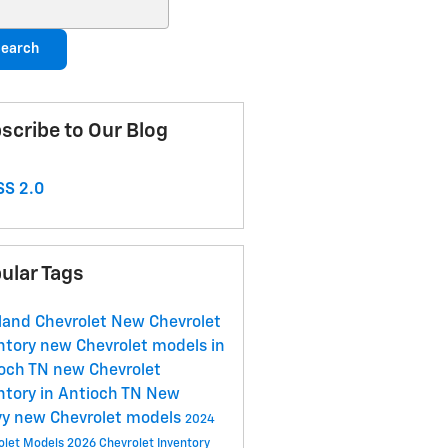
ch Blog
earch
scribe to Our Blog
S 2.0
ular Tags
land Chevrolet
New Chevrolet
ntory
new Chevrolet models in
ioch TN
new Chevrolet
ntory in Antioch TN
New
vy
new Chevrolet models
2024
olet Models
2026 Chevrolet Inventory