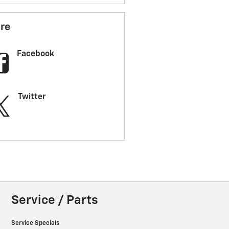
re
Facebook
Twitter
Service / Parts
Service Specials