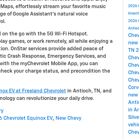
 Maps, effortlessly stream your favorite music
2026 
e of Google Assistant's natural voice
Inven
ol.
2026 
Antio
 on the go with the 5G Wi-Fi Hotspot.
Che
ay games, or work remotely, all while enjoying a
new 
tion. OnStar services provide added peace of
TN
2
atic Crash Response, Emergency Services, and
Chev
, with the myChevrolet Mobile App, you can
Chev
 check your charge status, and precondition the
Chev
Chev
Corv
nox EV at Freeland Chevrolet
in Antioch, TN, and
new 
ology can revolutionize your daily drive.
Ant
in A
ry
Silv
 Chevrolet Equinox EV
,
New Chevy
vehi
Chev