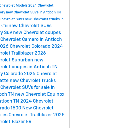
Chevrolet Models
2024 Chevrolet
tory
new Chevrolet SUVs in Antioch TN
Chevrolet SUVs
new Chevrolet trucks in
new Chevrolet SUVs
ch TN
vy Suv
new Chevrolet coupes
Chevrolet Camaro in Antioch
026 Chevrolet Colorado
2024
rolet Trailblazer
2026
rolet Suburban
new
rolet coupes in Antioch TN
y Colorado
2026 Chevrolet
ette
new Chevrolet trucks
Chevrolet SUVs for sale in
ioch TN
new Chevrolet Equinox
ntioch TN
2024 Chevrolet
erado 1500
New Chevrolet
cles
Chevrolet Trailblazer
2025
rolet Blazer EV