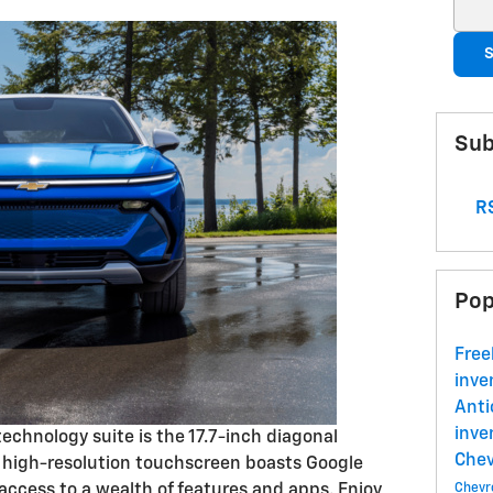
Sear
S
Sub
RS
Pop
Free
inve
Ant
inve
technology suite is the 17.7-inch diagonal
Che
s high-resolution touchscreen boasts Google
 access to a wealth of features and apps. Enjoy
Chevr