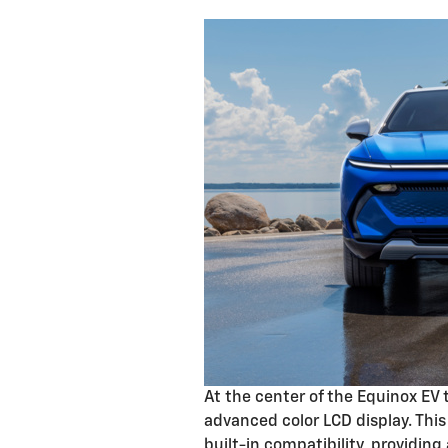
At the center of the Equinox EV 
advanced color LCD display. Thi
built-in compatibility, providing