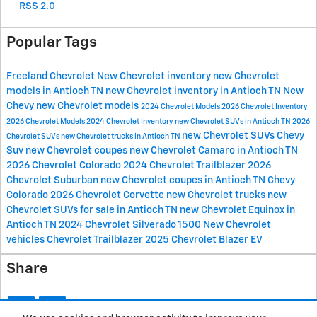
RSS 2.0
Popular Tags
Freeland Chevrolet
New Chevrolet inventory
new Chevrolet
models in Antioch TN
new Chevrolet inventory in Antioch TN
New
Chevy
new Chevrolet models
2024 Chevrolet Models
2026 Chevrolet Inventory
2026 Chevrolet Models
2024 Chevrolet Inventory
new Chevrolet SUVs in Antioch TN
2026
new Chevrolet SUVs
Chevy
Chevrolet SUVs
new Chevrolet trucks in Antioch TN
Suv
new Chevrolet coupes
new Chevrolet Camaro in Antioch TN
2026 Chevrolet Colorado
2024 Chevrolet Trailblazer
2026
Chevrolet Suburban
new Chevrolet coupes in Antioch TN
Chevy
Colorado
2026 Chevrolet Corvette
new Chevrolet trucks
new
Chevrolet SUVs for sale in Antioch TN
new Chevrolet Equinox in
Antioch TN
2024 Chevrolet Silverado 1500
New Chevrolet
vehicles
Chevrolet Trailblazer
2025 Chevrolet Blazer EV
Share