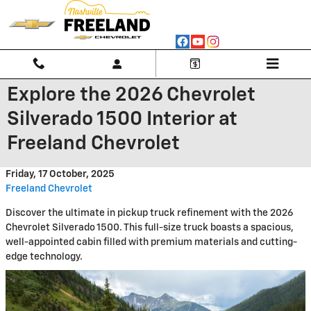
Skip to main content
Explore the 2026 Chevrolet
Silverado 1500 Interior at
Freeland Chevrolet
Friday, 17 October, 2025
Freeland Chevrolet
Discover the ultimate in pickup truck refinement with the 2026
Chevrolet Silverado 1500. This full-size truck boasts a spacious,
well-appointed cabin filled with premium materials and cutting-
edge technology.