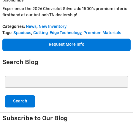
belongings.
Experience the 2026 Chevrolet Silverado 1500's premium interior
firsthand at our Antioch TN dealership!
Categories
:
News
,
New Inventory
Tags
:
Spacious
,
Cutting-Edge Technology
,
Premium Materials
Request More Info
Search Blog
Search Blog
Search
Subscribe to Our Blog