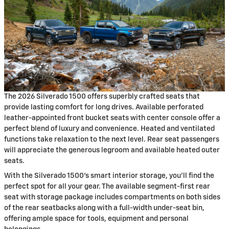
The 2026 Silverado 1500 offers superbly crafted seats that
provide lasting comfort for long drives. Available perforated
leather-appointed front bucket seats with center console offer a
perfect blend of luxury and convenience. Heated and ventilated
functions take relaxation to the next level. Rear seat passengers
will appreciate the generous legroom and available heated outer
seats.
With the Silverado 1500's smart interior storage, you'll find the
perfect spot for all your gear. The available segment-first rear
seat with storage package includes compartments on both sides
of the rear seatbacks along with a full-width under-seat bin,
offering ample space for tools, equipment and personal