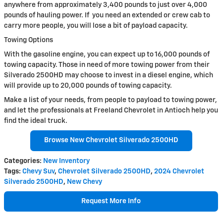
anywhere from approximately 3,400 pounds to just over 4,000
pounds of hauling power. If you need an extended or crew cab to
carry more people, you will lose a bit of payload capacity.
Towing Options
With the gasoline engine, you can expect up to 16,000 pounds of
towing capacity. Those in need of more towing power from their
Silverado 2500HD may choose to invest in a diesel engine, which
will provide up to 20,000 pounds of towing capacity.
Make a list of your needs, from people to payload to towing power,
and let the professionals at Freeland Chevrolet in Antioch help you
find the ideal truck.
Browse New Chevrolet Silverado 2500HD
Categories
:
New Inventory
Tags
:
Chevy Suv
,
Chevrolet Silverado 2500HD
,
2024 Chevrolet
Silverado 2500HD
,
New Chevy
Request More Info