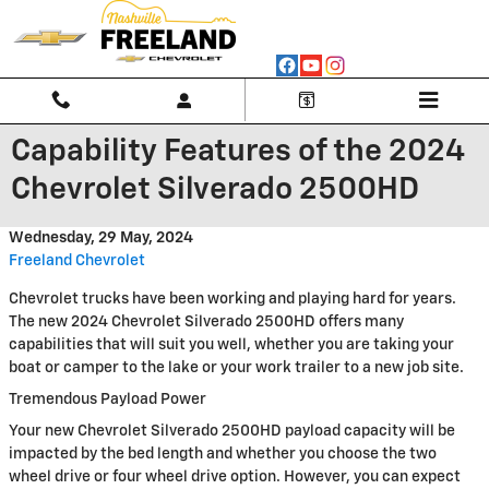
Skip to main content
Capability Features of the 2024
Chevrolet Silverado 2500HD
Wednesday, 29 May, 2024
Freeland Chevrolet
Chevrolet trucks have been working and playing hard for years.
The new 2024 Chevrolet Silverado 2500HD offers many
capabilities that will suit you well, whether you are taking your
boat or camper to the lake or your work trailer to a new job site.
Tremendous Payload Power
Your new Chevrolet Silverado 2500HD payload capacity will be
impacted by the bed length and whether you choose the two
wheel drive or four wheel drive option. However, you can expect