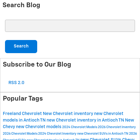
Search Blog
Search Blog
Search
Subscribe to Our Blog
RSS 2.0
Popular Tags
Freeland Chevrolet
New Chevrolet inventory
new Chevrolet
models in Antioch TN
new Chevrolet inventory in Antioch TN
New
Chevy
new Chevrolet models
2024 Chevrolet Models
2026 Chevrolet Inventory
2026 Chevrolet Models
2024 Chevrolet Inventory
new Chevrolet SUVs in Antioch TN
2026
new Chevrolet SUVs
Chevy