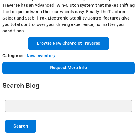
Traverse has an Advanced Twin-Clutch system that makes shifting
the torque between the rear wheels easy. Finally, the Traction
Select and StabiliTrak Electronic Stability Control features give
you total control over your driving experience, no matter your
conditions.
Browse New Chevrolet Traverse
Categories
:
New Inventory
Request More Info
Search Blog
Search Blog
Search