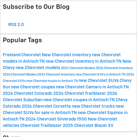
Subscribe to Our Blog
RSS 2.0
Popular Tags
Freeland Chevrolet
New Chevrolet inventory
new Chevrolet
models in Antioch TN
new Chevrolet inventory in Antioch TN
New
Chevy
new Chevrolet models
2024 Chevrolet Models
2026 Chevrolet Inventory
2026 Chevrolet Models
2024 Chevrolet Inventory
new Chevrolet SUVs in Antioch TN
2026
new Chevrolet SUVs
Chevy
Chevrolet SUVs
new Chevrolet trucks in Antioch TN
Suv
new Chevrolet coupes
new Chevrolet Camaro in Antioch TN
2026 Chevrolet Colorado
2024 Chevrolet Trailblazer
2026
Chevrolet Suburban
new Chevrolet coupes in Antioch TN
Chevy
Colorado
2026 Chevrolet Corvette
new Chevrolet trucks
new
Chevrolet SUVs for sale in Antioch TN
new Chevrolet Equinox in
Antioch TN
2024 Chevrolet Silverado 1500
New Chevrolet
vehicles
Chevrolet Trailblazer
2025 Chevrolet Blazer EV