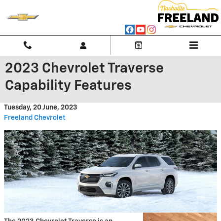
Skip to main content
2023 Chevrolet Traverse
Capability Features
Tuesday, 20 June, 2023
Freeland Chevrolet