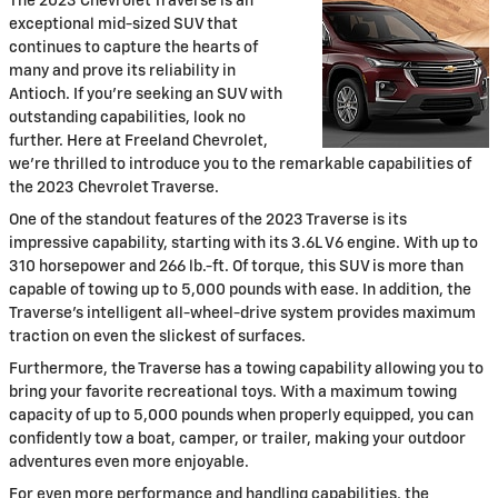
The 2023 Chevrolet Traverse is an
exceptional mid-sized SUV that
continues to capture the hearts of
many and prove its reliability in
Antioch. If you're seeking an SUV with
outstanding capabilities, look no
further. Here at Freeland Chevrolet,
we're thrilled to introduce you to the remarkable capabilities of
the 2023 Chevrolet Traverse.
One of the standout features of the 2023 Traverse is its
impressive capability, starting with its 3.6L V6 engine. With up to
310 horsepower and 266 lb.-ft. Of torque, this SUV is more than
capable of towing up to 5,000 pounds with ease. In addition, the
Traverse's intelligent all-wheel-drive system provides maximum
traction on even the slickest of surfaces.
Furthermore, the Traverse has a towing capability allowing you to
bring your favorite recreational toys. With a maximum towing
capacity of up to 5,000 pounds when properly equipped, you can
confidently tow a boat, camper, or trailer, making your outdoor
adventures even more enjoyable.
For even more performance and handling capabilities, the