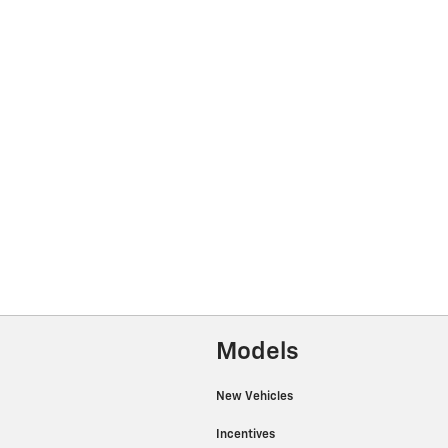
Models
New Vehicles
Incentives