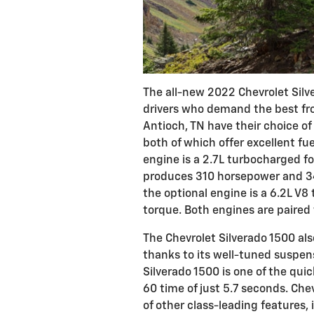
The all-new 2022 Chevrolet Silv
drivers who demand the best fro
Antioch, TN have their choice o
both of which offer excellent f
engine is a 2.7L turbocharged fo
produces 310 horsepower and 348
the optional engine is a 6.2L V8
torque. Both engines are paired
The Chevrolet Silverado 1500 al
thanks to its well-tuned suspens
Silverado 1500 is one of the quic
60 time of just 5.7 seconds. Che
of other class-leading features