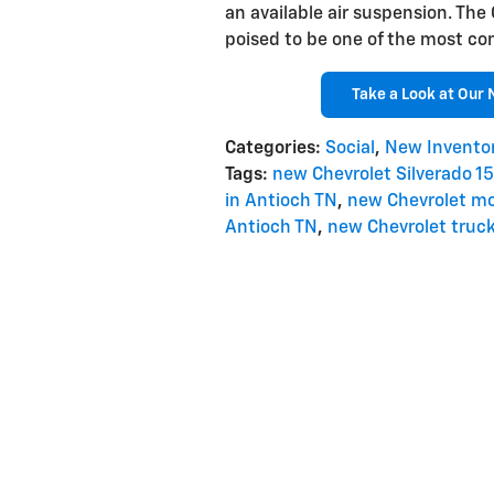
an available air suspension. The
poised to be one of the most co
Take a Look at Our 
Categories
:
Social
,
New Invento
Tags
:
new Chevrolet Silverado 1
in Antioch TN
,
new Chevrolet mo
Antioch TN
,
new Chevrolet truck