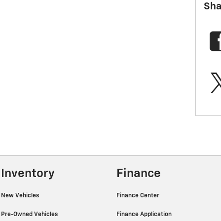
Sha
Inventory
Finance
New Vehicles
Finance Center
Pre-Owned Vehicles
Finance Application