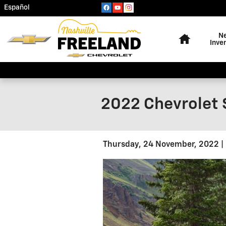
Skip to main content
Español
Home
N
Inve
2022 Chevrolet 
Thursday, 24 November, 2022