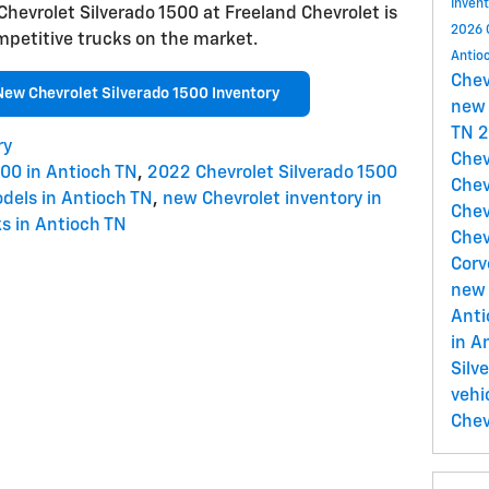
Inven
 Chevrolet Silverado 1500 at Freeland Chevrolet is
2026 
mpetitive trucks on the market.
Antio
Che
New Chevrolet Silverado 1500 Inventory
new 
TN
2
ry
Chev
500 in Antioch TN
,
2022 Chevrolet Silverado 1500
Chev
dels in Antioch TN
,
new Chevrolet inventory in
Chev
s in Antioch TN
Chev
Corv
new 
Ant
in A
Silv
vehi
Chev