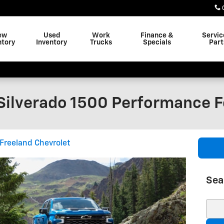
ew
Used
Work
Finance &
Servic
ntory
Inventory
Trucks
Specials
Part
Silverado 1500 Performance F
Freeland Chevrolet
Sea
Sear