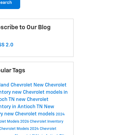
earch
scribe to Our Blog
S 2.0
ular Tags
land Chevrolet
New Chevrolet
ntory
new Chevrolet models in
ioch TN
new Chevrolet
ntory in Antioch TN
New
vy
new Chevrolet models
2024
olet Models
2026 Chevrolet Inventory
Chevrolet Models
2024 Chevrolet