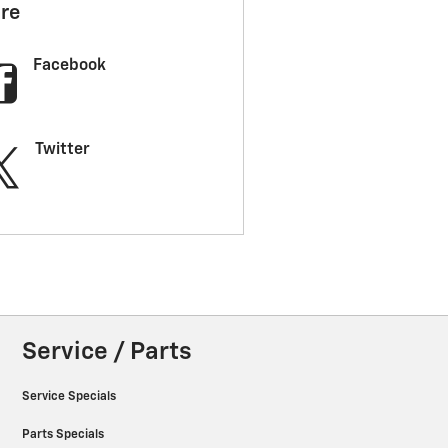
re
Facebook
Twitter
Service / Parts
Service Specials
Parts Specials