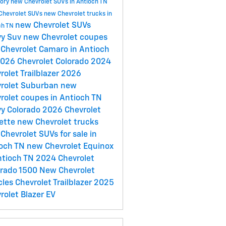
tory
new Chevrolet SUVs in Antioch TN
Chevrolet SUVs
new Chevrolet trucks in
new Chevrolet SUVs
ch TN
vy Suv
new Chevrolet coupes
Chevrolet Camaro in Antioch
026 Chevrolet Colorado
2024
rolet Trailblazer
2026
rolet Suburban
new
rolet coupes in Antioch TN
y Colorado
2026 Chevrolet
ette
new Chevrolet trucks
Chevrolet SUVs for sale in
ioch TN
new Chevrolet Equinox
ntioch TN
2024 Chevrolet
erado 1500
New Chevrolet
cles
Chevrolet Trailblazer
2025
rolet Blazer EV