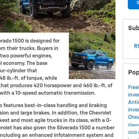
S
Sub
erado 1500 is designed for
RS
m their trucks. Buyers in
f two powerful engines,
uel economy. The base
ur-cylinder that
Pop
 lb.-ft. of torque, while
 that produces 420 horsepower and 460 lb.-ft. of
Free
 with a 10-speed automatic transmission.
inve
Ant
so features best-in-class handling and braking
inve
ion and large brakes. In addition, the Chevrolet
Che
kest and most agile trucks in its class, with a 0-
Chevr
vrolet has also given the Silverado 1500 a number
2026 
, including an enhanced infotainment system and