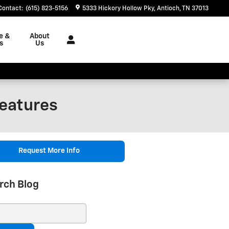
Contact
:
(615) 823-5156
5333 Hickory Hollow Pky
Antioch
,
TN
37013
e &
About
s
Us
eatures
Request More Info
rch Blog
ch Blog