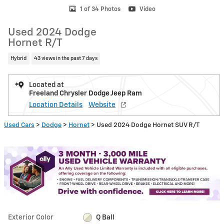
1 of 34 Photos
Video
Used 2024 Dodge
Hornet R/T
Hybrid
43 views in the past 7 days
Located at
Freeland Chrysler Dodge Jeep Ram
Location Details
Website
Used Cars
>
Dodge
>
Hornet
> Used 2024 Dodge Hornet SUV R/T
Exterior Color
Q Ball