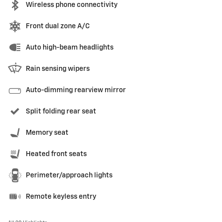
Wireless phone connectivity
Front dual zone A/C
Auto high-beam headlights
Rain sensing wipers
Auto-dimming rearview mirror
Split folding rear seat
Memory seat
Heated front seats
Perimeter/approach lights
Remote keyless entry