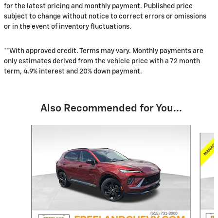
for the latest pricing and monthly payment. Published price
subject to change without notice to correct errors or omissions
or in the event of inventory fluctuations.
**With approved credit. Terms may vary. Monthly payments are
only estimates derived from the vehicle price with a 72 month
term, 4.9% interest and 20% down payment.
Also Recommended for You...
Slide 1 of 6