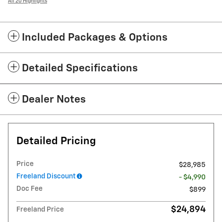
All 20 Highlights
Included Packages & Options
Detailed Specifications
Dealer Notes
Detailed Pricing
Price
$28,985
Freeland Discount
- $4,990
Doc Fee
$899
$24,894
Freeland Price