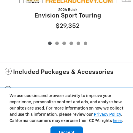
2024 Buick
Envision Sport Touring
$29,352
Included Packages & Accessories
Standard Features
We use cookies and browser activity to improve your
experience, personalize content and ads, and analyze how
Privacy
our sites are used. For more information on how we collect
and use this information, please review our
Privacy Policy
.
Freeland Chevrolet's Price
California consumers may exercise their CCPA rights
here
.
$24,894
Details
I accept