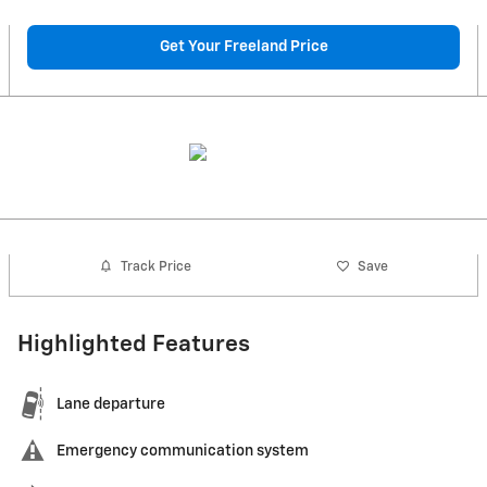
Get Your Freeland Price
Track Price
Save
Highlighted Features
Lane departure
Emergency communication system