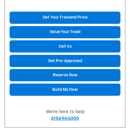
Get Your Freeland Price
Value Your Trade
Call Us
Get Pre-Approved
Reserve Now
Build My Deal
We're here to help
6156964000