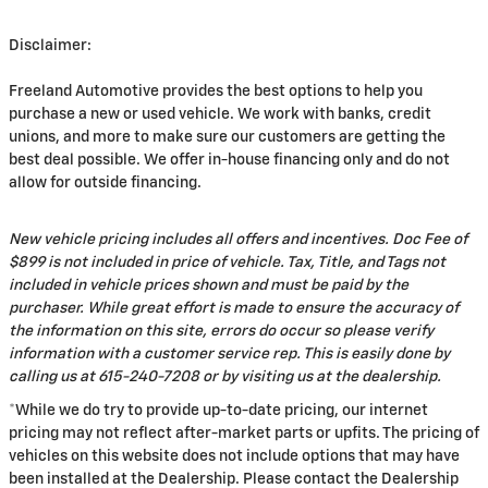
Disclaimer:
Freeland Automotive provides the best options to help you
purchase a new or used vehicle. We work with banks, credit
unions, and more to make sure our customers are getting the
best deal possible. We offer in-house financing only and do not
allow for outside financing.
New vehicle pricing includes all offers and incentives. Doc Fee of
$899 is not included in price of vehicle. Tax, Title, and Tags not
included in vehicle prices shown and must be paid by the
purchaser. While great effort is made to ensure the accuracy of
the information on this site, errors do occur so please verify
information with a customer service rep. This is easily done by
calling us at 615-240-7208 or by visiting us at the dealership.
*While we do try to provide up-to-date pricing, our internet
pricing may not reflect after-market parts or upfits. The pricing of
vehicles on this website does not include options that may have
been installed at the Dealership. Please contact the Dealership