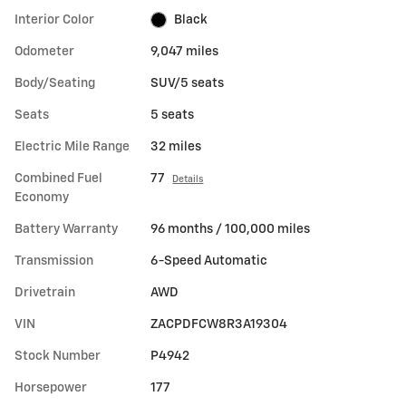
Interior Color
Black
Odometer
9,047 miles
Body/Seating
SUV/5 seats
Seats
5 seats
Electric Mile Range
32 miles
Combined Fuel
77
Details
Economy
Battery Warranty
96 months / 100,000 miles
Transmission
6-Speed Automatic
Drivetrain
AWD
VIN
ZACPDFCW8R3A19304
Stock Number
P4942
Horsepower
177