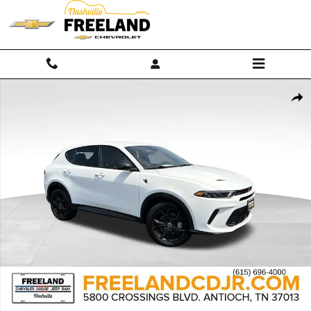
Skip to main content
Used 2024 Dodge Hornet R/T SUV Photo 1 of 34
Shar