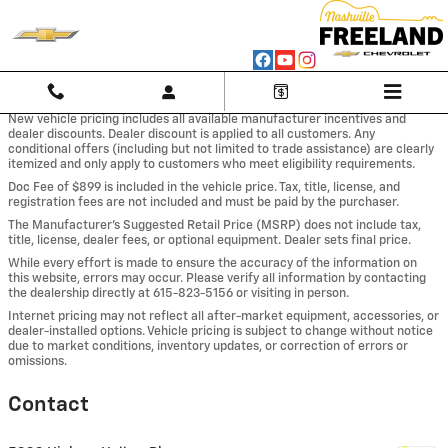
Skip to main content
New vehicle pricing includes all available manufacturer incentives and
dealer discounts. Dealer discount is applied to all customers. Any
conditional offers (including but not limited to trade assistance) are clearly
itemized and only apply to customers who meet eligibility requirements.
Doc Fee of $899 is included in the vehicle price. Tax, title, license, and
registration fees are not included and must be paid by the purchaser.
The Manufacturer’s Suggested Retail Price (MSRP) does not include tax,
title, license, dealer fees, or optional equipment. Dealer sets final price.
While every effort is made to ensure the accuracy of the information on
this website, errors may occur. Please verify all information by contacting
the dealership directly at 615-823-5156 or visiting in person.
Internet pricing may not reflect all after-market equipment, accessories, or
dealer-installed options. Vehicle pricing is subject to change without notice
due to market conditions, inventory updates, or correction of errors or
omissions.
Contact