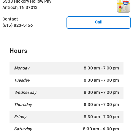
5333 Hickory Hollow Pky
Antioch
,
TN
37013
Contact
Call
(615) 823-5156
Hours
Monday
8:30 am - 7:00 pm
Tuesday
8:30 am - 7:00 pm
Wednesday
8:30 am - 7:00 pm
Thursday
8:30 am - 7:00 pm
Friday
8:30 am - 7:00 pm
Saturday
8:30 am - 6:00 pm