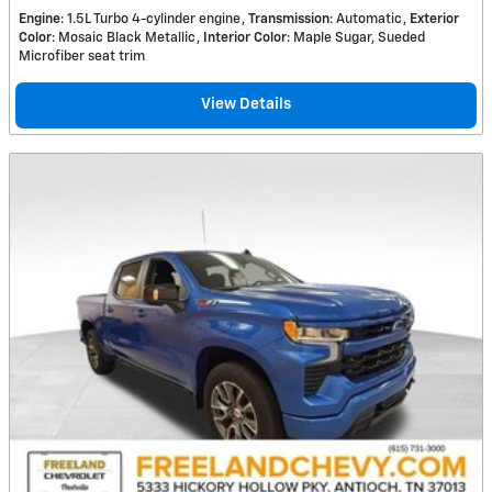
Engine
: 1.5L Turbo 4-cylinder engine
Transmission
: Automatic
Exterior
Color
: Mosaic Black Metallic
Interior Color
: Maple Sugar, Sueded
Microfiber seat trim
View Details