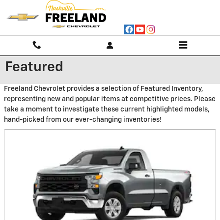
Skip to main content
Featured
Freeland Chevrolet provides a selection of Featured Inventory,
representing new and popular items at competitive prices. Please
take a moment to investigate these current highlighted models,
hand-picked from our ever-changing inventories!