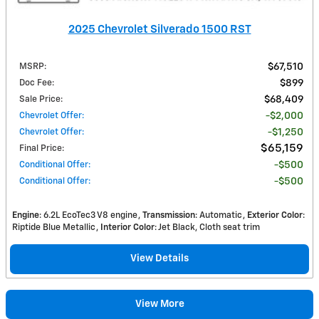
2025 Chevrolet Silverado 1500 RST
MSRP
:
$67,510
Doc Fee
:
$899
Sale Price
:
$68,409
Chevrolet Offer
:
$2,000
Chevrolet Offer
:
$1,250
$65,159
Final Price
:
Conditional Offer
:
$500
Conditional Offer
:
$500
Engine
: 6.2L EcoTec3 V8 engine
Transmission
: Automatic
Exterior Color
:
Riptide Blue Metallic
Interior Color
: Jet Black, Cloth seat trim
View Details
View More