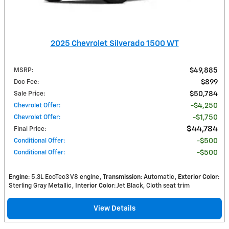
2025 Chevrolet Silverado 1500 WT
MSRP
:
$49,885
Doc Fee
:
$899
Sale Price
:
$50,784
Chevrolet Offer
:
$4,250
Chevrolet Offer
:
$1,750
$44,784
Final Price
:
Conditional Offer
:
$500
Conditional Offer
:
$500
Engine
: 5.3L EcoTec3 V8 engine
Transmission
: Automatic
Exterior Color
:
Sterling Gray Metallic
Interior Color
: Jet Black, Cloth seat trim
View Details