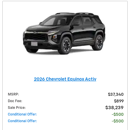
2026 Chevrolet Equinox Activ
MSRP
:
$37,340
Doc Fee
:
$899
$38,239
Sale Price
:
Conditional Offer
:
$500
Conditional Offer
:
$500