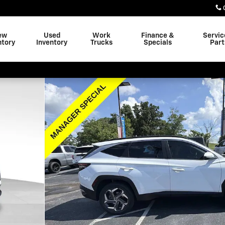
ew
Used
Work
Finance &
Servic
ntory
Inventory
Trucks
Specials
Part
oto 1 of 35