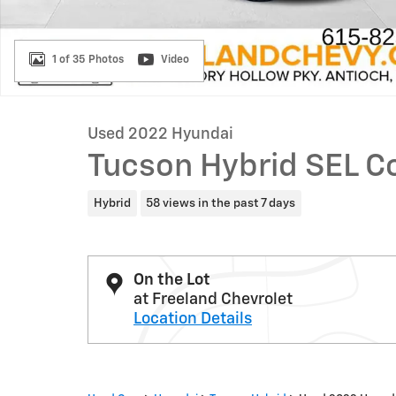
1 of 35 Photos
Video
Used 2022 Hyundai
Tucson Hybrid SEL C
Hybrid
58 views in the past 7 days
On the Lot
at Freeland Chevrolet
Location Details