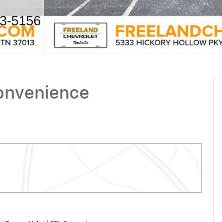
onvenience