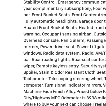
Stability Control, Emergency communicat
year complimentary subscription), Four w
bar, Front Bucket Seats, Front Center Armr
Fully automatic headlights, Garage door 
Heated Front Bucket Seats, Heated front s
warning, Occupant sensing airbag, Outsid
Overhead console, Panic alarm, Passenger
mirrors, Power driver seat, Power Liftgat
windows, Radio data system, Radio: AM/F
bar, Rear reading lights, Rear seat cente
wiper, Remote keyless entry, Security syst
Spoiler, Stain & Odor Resistant Cloth Sea
Tachometer, Telescoping steering wheel, Ti
computer, Turn signal indicator mirrors, Va
Machine-Face Finish Alloy.Priced below K
City/Highway MPG Odometer is 3938 mil
where to buy your next car, choose Freela