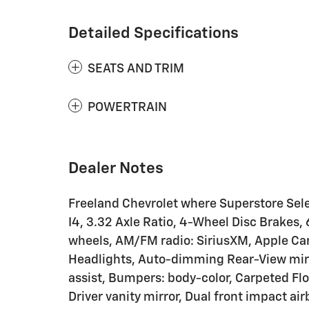
Detailed Specifications
SEATS AND TRIM
POWERTRAIN
Dealer Notes
Freeland Chevrolet where Superstore Sele
I4, 3.32 Axle Ratio, 4-Wheel Disc Brakes, 
wheels, AM/FM radio: SiriusXM, Apple Ca
Headlights, Auto-dimming Rear-View mirr
assist, Bumpers: body-color, Carpeted Floo
Driver vanity mirror, Dual front impact ai