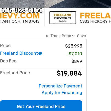
Track Price
Save
Price
$25,995
Freeland Discount
-$7,010
Doc Fee
$899
$19,884
Freeland Price
Personalize Payment
Apply for Financing
Get Your Freeland Price