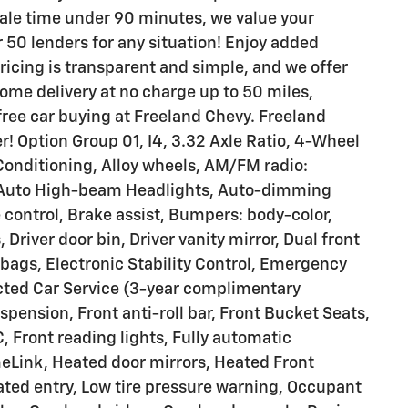
ale time under 90 minutes, we value your
 50 lenders for any situation! Enjoy added
 pricing is transparent and simple, and we offer
ome delivery at no charge up to 50 miles,
-free car buying at Freeland Chevy. Freeland
! Option Group 01, I4, 3.32 Axle Ratio, 4-Wheel
Conditioning, Alloy wheels, AM/FM radio:
, Auto High-beam Headlights, Auto-dimming
control, Brake assist, Bumpers: body-color,
Driver door bin, Driver vanity mirror, Dual front
rbags, Electronic Stability Control, Emergency
ted Car Service (3-year complimentary
pension, Front anti-roll bar, Front Bucket Seats,
, Front reading lights, Fully automatic
eLink, Heated door mirrors, Heated Front
ated entry, Low tire pressure warning, Occupant