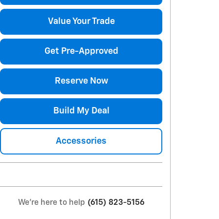
Value Your Trade
Get Pre-Approved
Reserve Now
Build My Deal
Accessories
We're here to help
(615) 823-5156