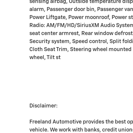
sensing airbag, Outside temperature disp
alarm, Passenger door bin, Passenger vani
Power Liftgate, Power moonroof, Power s
Radio: AM/FM/HD/SiriusXM Audio System, R
seat center armrest, Rear window defrost
Security system, Speed control, Split fold
Cloth Seat Trim, Steering wheel mounted 
wheel, Tilt st
Disclaimer:
Freeland Automotive provides the best op
vehicle. We work with banks, credit unio