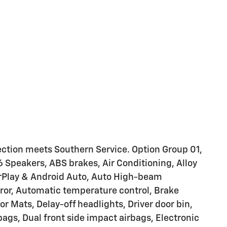
ction meets Southern Service. Option Group 01,
6 Speakers, ABS brakes, Air Conditioning, Alloy
rPlay & Android Auto, Auto High-beam
or, Automatic temperature control, Brake
r Mats, Delay-off headlights, Driver door bin,
rbags, Dual front side impact airbags, Electronic