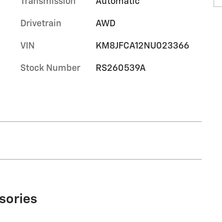
Transmission
Automatic
Drivetrain
AWD
VIN
KM8JFCA12NU023366
Stock Number
RS260539A
sories