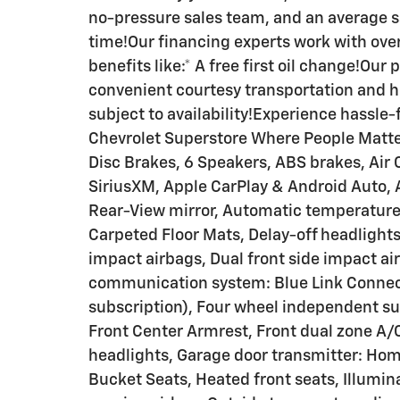
no-pressure sales team, and an average s
time!Our financing experts work with over
benefits like:* A free first oil change!Our
convenient courtesy transportation and h
subject to availability!Experience hassle
Chevrolet Superstore Where People Matter
Disc Brakes, 6 Speakers, ABS brakes, Air 
SiriusXM, Apple CarPlay & Android Auto
Rear-View mirror, Automatic temperature 
Carpeted Floor Mats, Delay-off headlights, 
impact airbags, Dual front side impact ai
communication system: Blue Link Connec
subscription), Four wheel independent sus
Front Center Armrest, Front dual zone A/C
headlights, Garage door transmitter: Hom
Bucket Seats, Heated front seats, Illumin