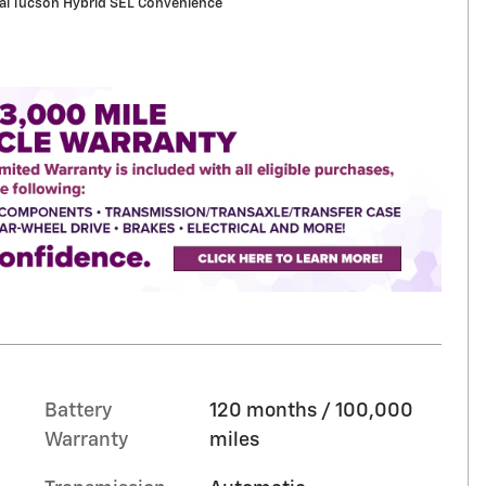
i Tucson Hybrid SEL Convenience
Battery
120 months / 100,000
Warranty
miles