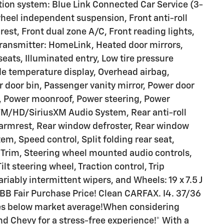
ion system: Blue Link Connected Car Service (3-
heel independent suspension, Front anti-roll
est, Front dual zone A/C, Front reading lights,
transmitter: HomeLink, Heated door mirrors,
eats, Illuminated entry, Low tire pressure
e temperature display, Overhead airbag,
 door bin, Passenger vanity mirror, Power door
e, Power moonroof, Power steering, Power
M/HD/SiriusXM Audio System, Rear anti-roll
r armrest, Rear window defroster, Rear window
em, Speed control, Split folding rear seat,
t Trim, Steering wheel mounted audio controls,
lt steering wheel, Traction control, Trip
riably intermittent wipers, and Wheels: 19 x 7.5 J
BB Fair Purchase Price! Clean CARFAX. I4. 37/36
es below market average!When considering
nd Chevy for a stress-free experience!* With a