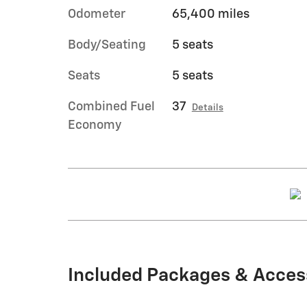
Odometer
65,400 miles
Body/Seating
5 seats
Seats
5 seats
Combined Fuel
37
Details
Economy
Included Packages & Acces