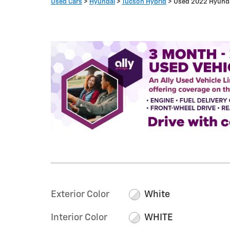
Used Cars
>
Hyundai
>
Tucson Hybrid
> Used 2022 Hyunda
Exterior Color
White
Interior Color
WHITE