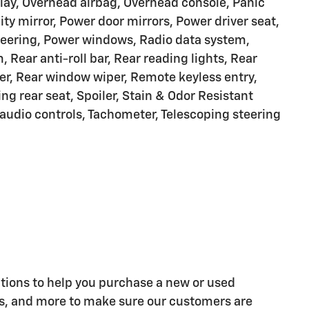
lay, Overhead airbag, Overhead console, Panic
ty mirror, Power door mirrors, Power driver seat,
teering, Power windows, Radio data system,
ear anti-roll bar, Rear reading lights, Rear
er, Rear window wiper, Remote keyless entry,
ing rear seat, Spoiler, Stain & Odor Resistant
audio controls, Tachometer, Telescoping steering
tions to help you purchase a new or used
ns, and more to make sure our customers are