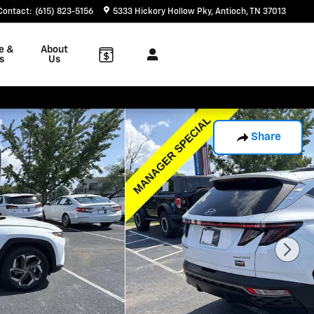
Contact
:
(615) 823-5156
5333 Hickory Hollow Pky
Antioch
,
TN
37013
e &
About
s
Us
Share