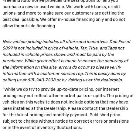
Freeland Automotive provides the best options to help you
purchase a new or used vehicle. We work with banks, credit
unions, and more to make sure our customers are getting the
best deal possible. We offer in-house financing only and do not
allow for outside financing.
New vehicle pricing includes all offers and incentives. Doc Fee of
$899 is not included in price of vehicle. Tax, Title, and Tags not
included in vehicle prices shown and must be paid by the
purchaser. While great effort is made to ensure the accuracy of
the information on this site, errors do occur so please verify
information with a customer service rep. This is easily done by
calling us at 615-240-7208 or by visiting us at the dealership.
*While we do try to provide up-to-date pricing, our internet
pricing may not reflect after-market parts or upfits. The pricing of
vehicles on this website does not include options that may have
been installed at the Dealership. Please contact the Dealership
for the latest pricing and monthly payment. Published price
subject to change without notice to correct errors or omissions
or in the event of inventory fluctuations.