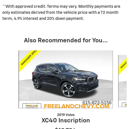
**With approved credit. Terms may vary. Monthly payments are
only estimates derived from the vehicle price with a 72 month
term, 4.9% interest and 20% down payment.
Also Recommended for You...
Slide 1 of 6
2019 Volvo
XC40 Inscription