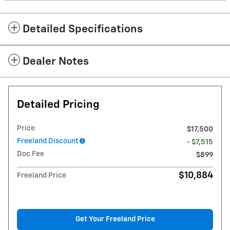
Detailed Specifications
Dealer Notes
Detailed Pricing
Price
$17,500
Freeland Discount
- $7,515
Doc Fee
$899
$10,884
Freeland Price
Get Your Freeland Price