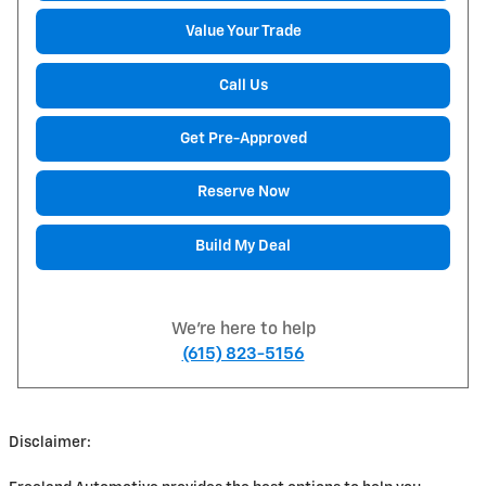
Value Your Trade
Call Us
Get Pre-Approved
Reserve Now
Build My Deal
We're here to help
(615) 823-5156
Disclaimer: