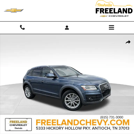
Skip to main content
Used 2017 Audi Q5 Premium Plus Photo 1 of 34
Shar