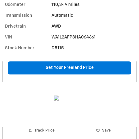
Odometer
110,349 miles
Transmission
Automatic
Drivetrain
AWD
VIN
WA1L2AFP8HA064661
Stock Number
D5115
Get Your Freeland Price
Track Price
Save