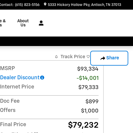
Contact
:
(615) 823-5156
5333 Hickory Hollow Pky
Antioch
,
TN
37013
e &
About
s
Us
Track Price
Save
Share
MSRP
$93,334
Dealer Discount
-$14,001
Internet Price
$79,333
Doc Fee
$899
Offers
$1,000
$79,232
Final Price