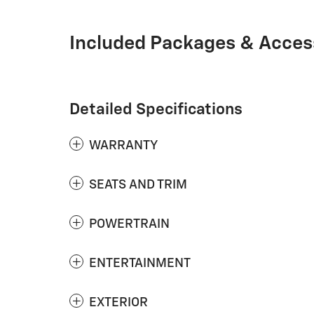
Included Packages & Acces
Detailed Specifications
WARRANTY
SEATS AND TRIM
POWERTRAIN
ENTERTAINMENT
EXTERIOR