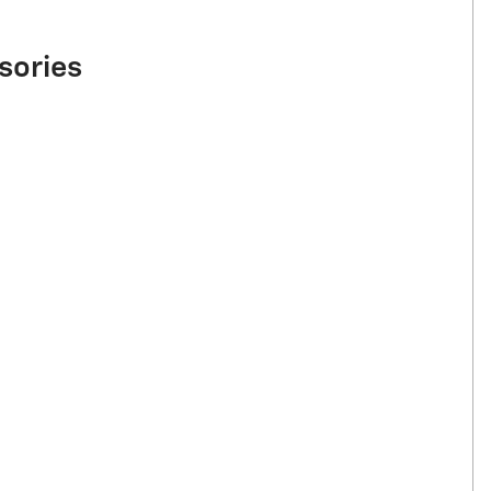
sories