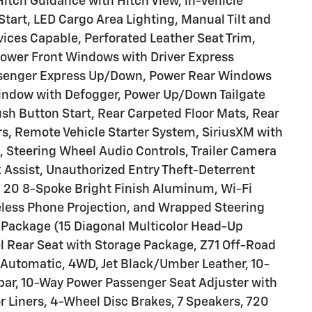
itch Guidance with Hitch View, in-Vehicle
tart, LED Cargo Area Lighting, Manual Tilt and
ices Capable, Perforated Leather Seat Trim,
Power Front Windows with Driver Express
senger Express Up/Down, Power Rear Windows
indow with Defogger, Power Up/Down Tailgate
sh Button Start, Rear Carpeted Floor Mats, Rear
rs, Remote Vehicle Starter System, SiriusXM with
e, Steering Wheel Audio Controls, Trailer Camera
k Assist, Unauthorized Entry Theft-Deterrent
 20 8-Spoke Bright Finish Aluminum, Wi-Fi
eless Phone Projection, and Wrapped Steering
Package (15 Diagonal Multicolor Head-Up
l Rear Seat with Storage Package, Z71 Off-Road
 Automatic, 4WD, Jet Black/Umber Leather, 10-
bar, 10-Way Power Passenger Seat Adjuster with
r Liners, 4-Wheel Disc Brakes, 7 Speakers, 720