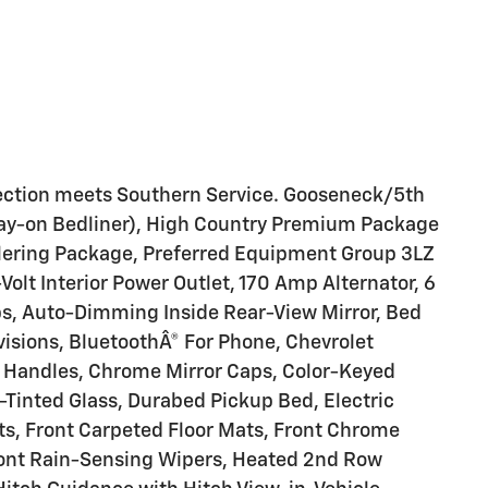
ection meets Southern Service. Gooseneck/5th
ay-on Bedliner), High Country Premium Package
ilering Package, Preferred Equipment Group 3LZ
olt Interior Power Outlet, 170 Amp Alternator, 6
s, Auto-Dimming Inside Rear-View Mirror, Bed
isions, BluetoothÂ® For Phone, Chevrolet
Handles, Chrome Mirror Caps, Color-Keyed
Tinted Glass, Durabed Pickup Bed, Electric
s, Front Carpeted Floor Mats, Front Chrome
ront Rain-Sensing Wipers, Heated 2nd Row