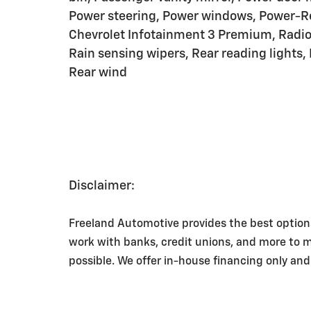
Power steering, Power windows, Power-Re
Chevrolet Infotainment 3 Premium, Radio
Rain sensing wipers, Rear reading lights,
Rear wind
Disclaimer:
Freeland Automotive provides the best option
work with banks, credit unions, and more to 
possible. We offer in-house financing only and