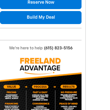
Reserve Now
Build My Deal
We're here to help
(615) 823-5156