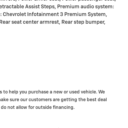
tractable Assist Steps, Premium audio system:
: Chevrolet Infotainment 3 Premium System,
 Rear seat center armrest, Rear step bumper,
s to help you purchase a new or used vehicle. We
make sure our customers are getting the best deal
 do not allow for outside financing.