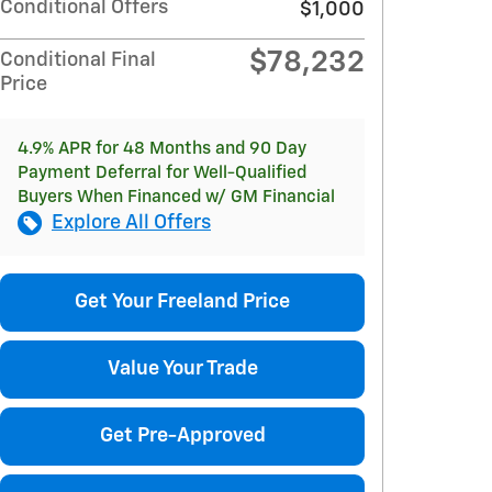
Conditional Offers
$1,000
$78,232
Conditional Final
Price
4.9% APR for 48 Months and 90 Day
Payment Deferral for Well-Qualified
Buyers When Financed w/ GM Financial
Explore All Offers
Get Your Freeland Price
Value Your Trade
Get Pre-Approved