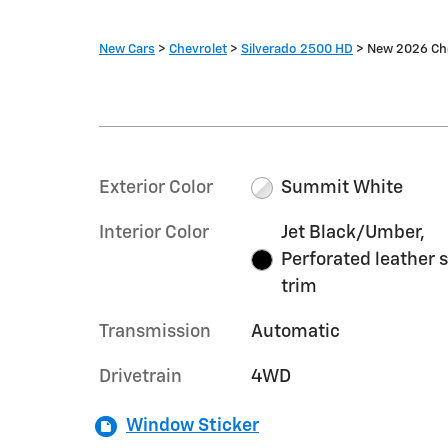
New Cars
>
Chevrolet
>
Silverado 2500 HD
> New 2026 Che
Exterior Color
Summit White
Interior Color
Jet Black/Umber,
Perforated leather 
trim
Transmission
Automatic
Drivetrain
4WD
Window Sticker