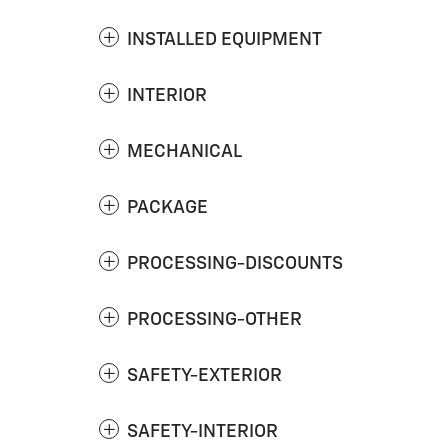
INSTALLED EQUIPMENT
INTERIOR
MECHANICAL
PACKAGE
PROCESSING-DISCOUNTS
PROCESSING-OTHER
SAFETY-EXTERIOR
SAFETY-INTERIOR