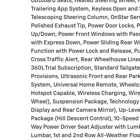
Outboard Seats, Heated Steering Wheel, H
Trailering App System, Keyless Open and S
Telescoping Steering Column, OnStar Serv
Polished Exhaust Tip, Power Door Locks, 
Up/Down, Power Front Windows with Pas
with Express Down, Power Sliding Rear W
Function with Power Lock and Release, Pu
Cross Traffic Alert, Rear Wheelhouse Line
360L Trial Subscription, Standard Tailgat
Provisions, Ultrasonic Front and Rear Par
System, Universal Home Remote, Wheels:
Hotspot Capable, Wireless Charging, Wir
Wheel), Suspension Package, Technology 
Display and Rear Camera Mirror), Up-Leve
Package (Hill Descent Control), 10-Speed
Way Power Driver Seat Adjuster with Lum
Lumbar, 1st and 2nd Row All-Weather Floo