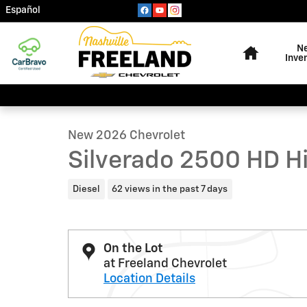
Skip to main content
Español
Home
N
Inve
1 of 45 Photos
Video
New 2026 Chevrolet Silverado 2500 HD High Country T
New 2026 Chevrolet
Silverado 2500 HD H
Diesel
62 views in the past 7 days
On the Lot
at Freeland Chevrolet
Location Details