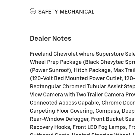
SAFETY-MECHANICAL
Dealer Notes
Freeland Chevrolet where Superstore Sel
Wheel Prep Package (Black Chevytec Spr
(Power Sunroof), Hitch Package, Max Tra
(120-Volt Bed Mounted Power Outlet, 120-V
Rectangular Chromed Tubular Assist Step
View Camera with Two Trailer Camera Prov
Connected Access Capable, Chrome Door 
Carpeting Floor Covering, Compass, Deep-
Rear-Window Defogger, Front Bucket Seat
Recovery Hooks, Front LED Fog Lamps, F