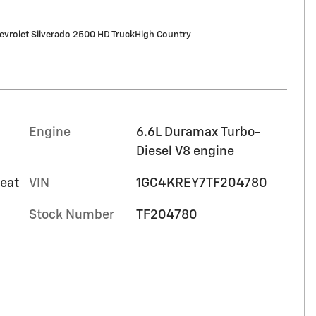
vrolet Silverado 2500 HD TruckHigh Country
Engine
6.6L Duramax Turbo-
Diesel V8 engine
seat
VIN
1GC4KREY7TF204780
Stock Number
TF204780