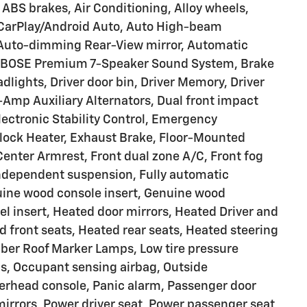
BS brakes, Air Conditioning, Alloy wheels,
 CarPlay/Android Auto, Auto High-beam
 Auto-dimming Rear-View mirror, Automatic
, BOSE Premium 7-Speaker Sound System, Brake
dlights, Driver door bin, Driver Memory, Driver
Amp Auxiliary Alternators, Dual front impact
Electronic Stability Control, Emergency
lock Heater, Exhaust Brake, Floor-Mounted
 Center Armrest, Front dual zone A/C, Front fog
 independent suspension, Fully automatic
uine wood console insert, Genuine wood
l insert, Heated door mirrors, Heated Driver and
 front seats, Heated rear seats, Heated steering
ber Roof Marker Lamps, Low tire pressure
s, Occupant sensing airbag, Outside
erhead console, Panic alarm, Passenger door
mirrors, Power driver seat, Power passenger seat,