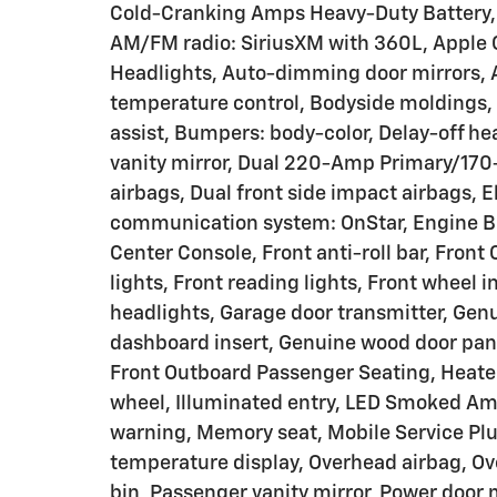
Cold-Cranking Amps Heavy-Duty Battery, A
AM/FM radio: SiriusXM with 360L, Apple
Headlights, Auto-dimming door mirrors,
temperature control, Bodyside moldings
assist, Bumpers: body-color, Delay-off hea
vanity mirror, Dual 220-Amp Primary/170-
airbags, Dual front side impact airbags, 
communication system: OnStar, Engine B
Center Console, Front anti-roll bar, Front
lights, Front reading lights, Front wheel
headlights, Garage door transmitter, Gen
dashboard insert, Genuine wood door pane
Front Outboard Passenger Seating, Heated
wheel, Illuminated entry, LED Smoked Am
warning, Memory seat, Mobile Service Plu
temperature display, Overhead airbag, Ov
bin, Passenger vanity mirror, Power door 