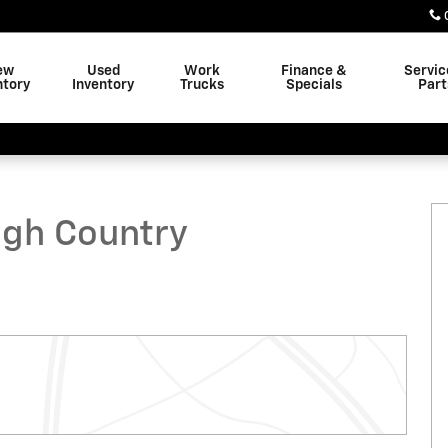
ew
Used
Work
Finance &
Servic
ntory
Inventory
Trucks
Specials
Part
ruck Photo 1 of 45
igh Country