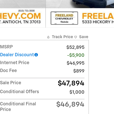
Track Price
Save
MSRP
$52,895
Dealer Discount
-$5,900
Internet Price
$46,995
Doc Fee
$899
$47,894
Sale Price
Conditional Offers
$1,000
$46,894
Conditional Final
Price