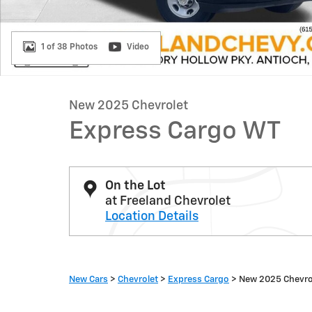
1 of 38 Photos
Video
New 2025 Chevrolet
Express Cargo WT
On the Lot
at Freeland Chevrolet
Location Details
New Cars
>
Chevrolet
>
Express Cargo
> New 2025 Chevro