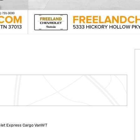
let Express Cargo VanWT