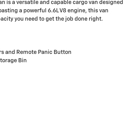
 is a versatile and capable cargo van designed
oasting a powerful 6.6L V8 engine, this van
city you need to get the job done right.
ers and Remote Panic Button
torage Bin