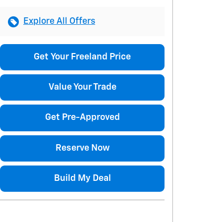
Explore All Offers
Get Your Freeland Price
Value Your Trade
Get Pre-Approved
Reserve Now
Build My Deal