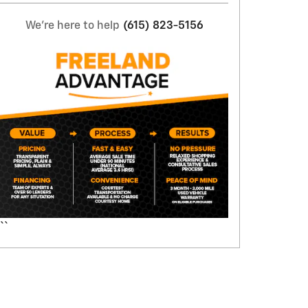
We're here to help
(615) 823-5156
``