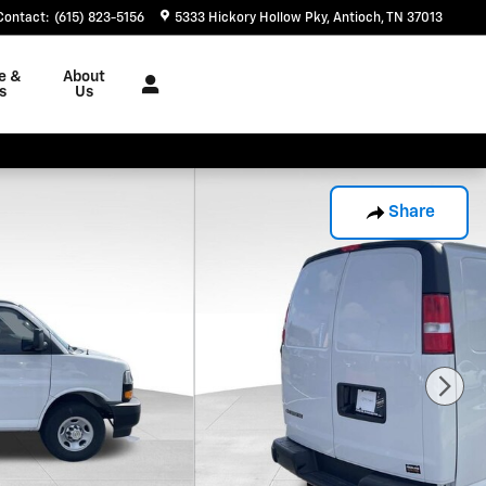
Contact
:
(615) 823-5156
5333 Hickory Hollow Pky
Antioch
,
TN
37013
e &
About
s
Us
Share