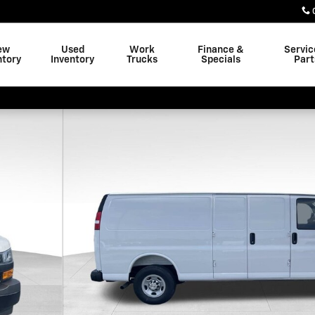
ew
Used
Work
Finance &
Servic
ntory
Inventory
Trucks
Specials
Part
 38