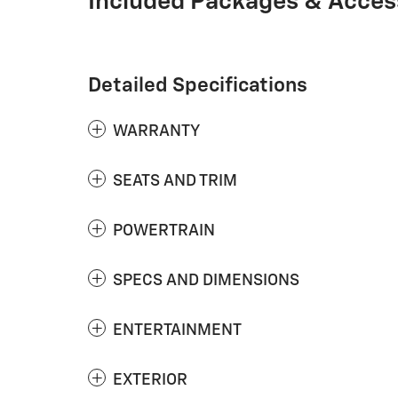
Included Packages & Acces
Detailed Specifications
WARRANTY
SEATS AND TRIM
POWERTRAIN
SPECS AND DIMENSIONS
ENTERTAINMENT
EXTERIOR