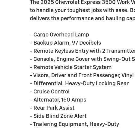
The 2025 Chevrolet Express 3500 Work Van
to handle your toughest jobs with ease. B
delivers the performance and hauling capa
- Cargo Overhead Lamp
- Backup Alarm, 97 Decibels
- Remote Keyless Entry with 2 Transmitt
- Console, Engine Cover with Swing-Out S
- Remote Vehicle Starter System
- Visors, Driver and Front Passenger, Vinyl
- Differential, Heavy-Duty Locking Rear
- Cruise Control
- Alternator, 150 Amps
- Rear Park Assist
- Side Blind Zone Alert
- Trailering Equipment, Heavy-Duty