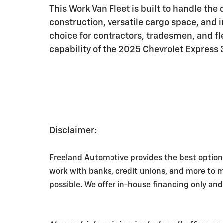
This Work Van Fleet is built to handle the
construction, versatile cargo space, and i
choice for contractors, tradesmen, and f
capability of the 2025 Chevrolet Express
Disclaimer:
Freeland Automotive provides the best option
work with banks, credit unions, and more to 
possible. We offer in-house financing only and