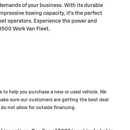
 demands of your business. With its durable
mpressive towing capacity, it's the perfect
leet operators. Experience the power and
 3500 Work Van Fleet.
s to help you purchase a new or used vehicle. We
make sure our customers are getting the best deal
 do not allow for outside financing.