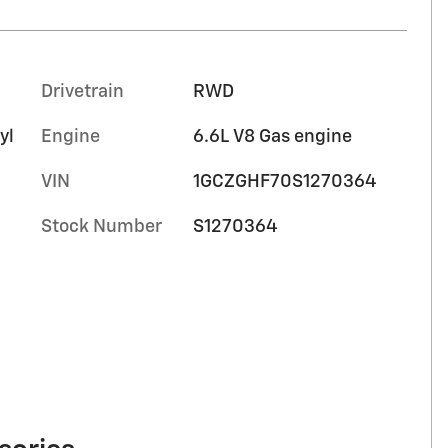
Drivetrain
RWD
yl
Engine
6.6L V8 Gas engine
VIN
1GCZGHF70S1270364
Stock Number
S1270364