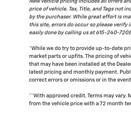
New vehicle pricing includes all offers an
price of vehicle. Tax, Title, and Tags not
by the purchaser. While great effort is m
this site, errors do occur so please verify
easily done by calling us at 615-240-7208 
*While we do try to provide up-to-date pri
market parts or upfits. The pricing of veh
that may have been installed at the Deale
latest pricing and monthly payment. Publ
correct errors or omissions or in the event
**With approved credit. Terms may vary. 
from the vehicle price with a 72 month t