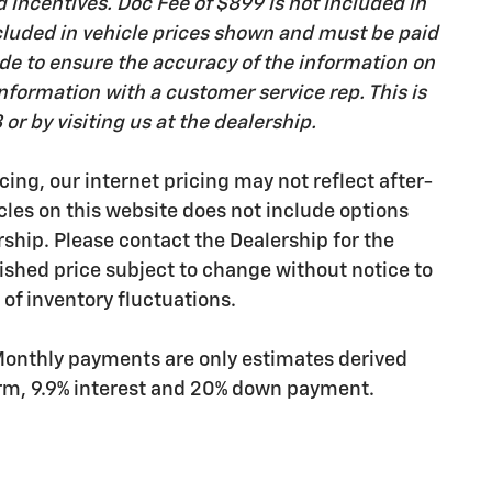
d incentives. Doc Fee of $899 is not included in
 included in vehicle prices shown and must be paid
ade to ensure the accuracy of the information on
 information with a customer service rep. This is
or by visiting us at the dealership.
cing, our internet pricing may not reflect after-
icles on this website does not include options
rship. Please contact the Dealership for the
ished price subject to change without notice to
 of inventory fluctuations.
Monthly payments are only estimates derived
erm, 9.9% interest and 20% down payment.