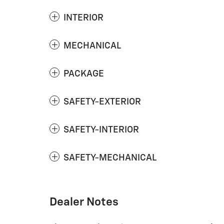
INTERIOR
MECHANICAL
PACKAGE
SAFETY-EXTERIOR
SAFETY-INTERIOR
SAFETY-MECHANICAL
Dealer Notes