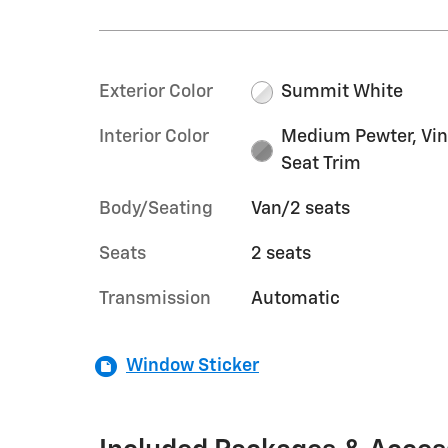
Exterior Color
Summit White
Interior Color
Medium Pewter, Vin
Seat Trim
Body/Seating
Van/2 seats
Seats
2 seats
Transmission
Automatic
Window Sticker