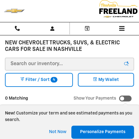
Skip to main content
NEW CHEVROLET TRUCKS, SUVS, & ELECTRIC
CARS FOR SALE IN NASHVILLE
4
Filter / Sort
My Wallet
0 Matching
Show Your Payments
New!
Customize your term and see estimated payments as you
search.
Check Back Soon for
Not Now
Personalize Payments