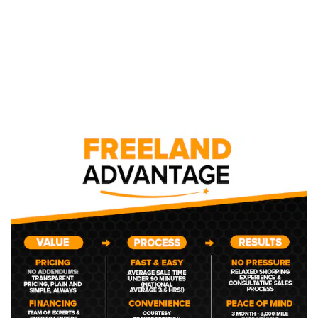
NEW CHEVROLET CAR,
TRUCK, AND SUV
INVENTORY