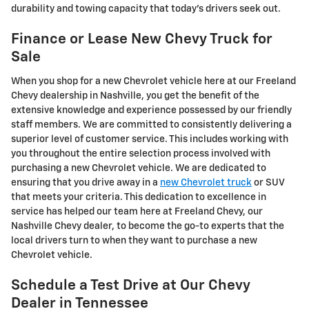
durability and towing capacity that today's drivers seek out.
Finance or Lease New Chevy Truck for
Sale
When you shop for a new Chevrolet vehicle here at our Freeland
Chevy dealership in Nashville, you get the benefit of the
extensive knowledge and experience possessed by our friendly
staff members. We are committed to consistently delivering a
superior level of customer service. This includes working with
you throughout the entire selection process involved with
purchasing a new Chevrolet vehicle. We are dedicated to
ensuring that you drive away in a
new Chevrolet truck
or SUV
that meets your criteria. This dedication to excellence in
service has helped our team here at Freeland Chevy, our
Nashville Chevy dealer, to become the go-to experts that the
local drivers turn to when they want to purchase a new
Chevrolet vehicle.
Schedule a Test Drive at Our Chevy
Dealer in Tennessee