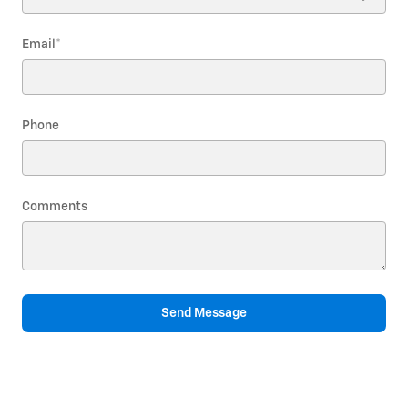
Email
*
Phone
Comments
Send Message