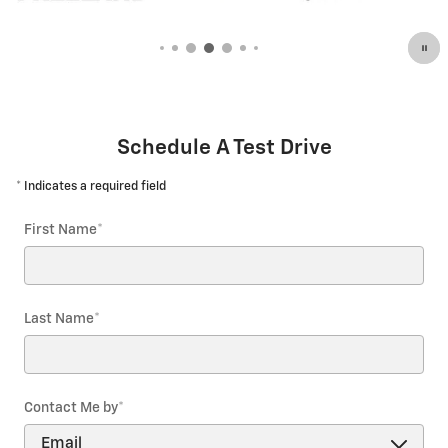
Open Details Modal
Schedule A Test Drive
* Indicates a required field
First Name
*
Last Name
*
Contact Me by
*