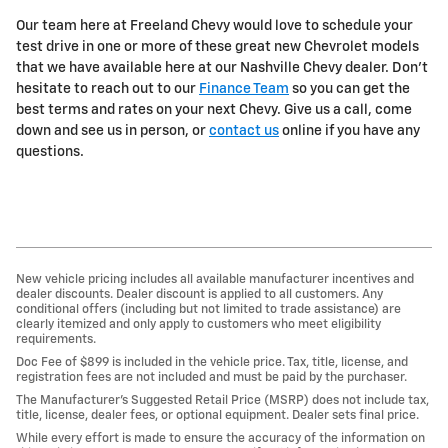
Our team here at Freeland Chevy would love to schedule your
test drive in one or more of these great new Chevrolet models
that we have available here at our Nashville Chevy dealer. Don't
hesitate to reach out to our
Finance Team
so you can get the
best terms and rates on your next Chevy. Give us a call, come
down and see us in person, or
contact us
online if you have any
questions.
New vehicle pricing includes all available manufacturer incentives and
dealer discounts. Dealer discount is applied to all customers. Any
conditional offers (including but not limited to trade assistance) are
clearly itemized and only apply to customers who meet eligibility
requirements.
Doc Fee of $899 is included in the vehicle price. Tax, title, license, and
registration fees are not included and must be paid by the purchaser.
The Manufacturer’s Suggested Retail Price (MSRP) does not include tax,
title, license, dealer fees, or optional equipment. Dealer sets final price.
While every effort is made to ensure the accuracy of the information on