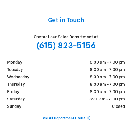
Get in Touch
Contact our Sales Department at
(615) 823-5156
Monday
8:30 am - 7:00 pm
Tuesday
8:30 am - 7:00 pm
Wednesday
8:30 am - 7:00 pm
Thursday
8:30 am - 7:00 pm
Friday
8:30 am - 7:00 pm
Saturday
8:30 am - 6:00 pm
Sunday
Closed
See All Department Hours