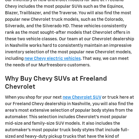
Chevy includes the most popular SUVs such as the Equinox,
Blazer, Trailblazer, and the Traverse. You will also find the most
popular new Chevrolet truck models, such as the Colorado,
Silverado, and the Silverado HD. These vehicles consistently
rank as the most sought-after models that Chevrolet offers in
these two vehicle classes. Our team at our Chevrolet dealership
in Nashville works hard to consistently maintain an impressive
inventory selection of the most popular new Chevrolet models,
including
new Chevy electric vehicles
. That way, we can meet
the needs of our Murfreesboro customers.
Why Buy Chevy SUVs at Freeland
Chevrolet
When you shop for your next
new Chevrolet SUV
or truck here at
our Freeland Chevy dealership in Nashville, you will also find the
area's most extensive selection of popular body styles from the
automaker. This selection includes Chevrolet's most popular
mid-size and family-size SUV models. It also includes the
automaker's most popular truck body styles that include full-
sized and heavy-duty pickup trucks that have the kind of