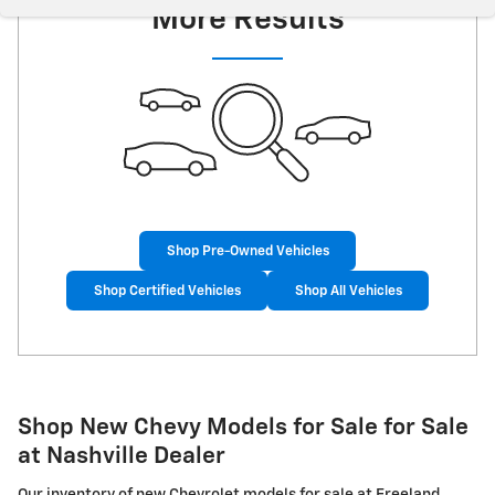
More Results
Shop Pre-Owned Vehicles
Shop Certified Vehicles
Shop All Vehicles
Shop New Chevy Models for Sale for Sale
at Nashville Dealer
Our inventory of new Chevrolet models for sale at Freeland