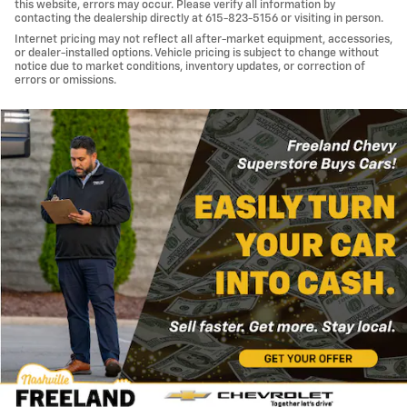
this website, errors may occur. Please verify all information by
contacting the dealership directly at 615-823-5156 or visiting in person.
Internet pricing may not reflect all after-market equipment, accessories,
or dealer-installed options. Vehicle pricing is subject to change without
notice due to market conditions, inventory updates, or correction of
errors or omissions.
Important Information