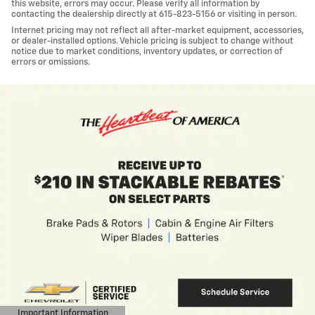
this website, errors may occur. Please verify all information by
contacting the dealership directly at 615-823-5156 or visiting in person.
Internet pricing may not reflect all after-market equipment, accessories,
or dealer-installed options. Vehicle pricing is subject to change without
notice due to market conditions, inventory updates, or correction of
errors or omissions.
Important Information