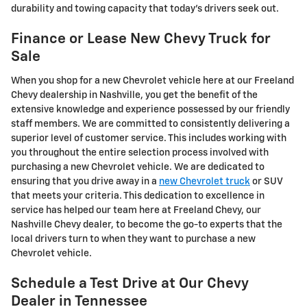
durability and towing capacity that today's drivers seek out.
Finance or Lease New Chevy Truck for
Sale
When you shop for a new Chevrolet vehicle here at our Freeland
Chevy dealership in Nashville, you get the benefit of the
extensive knowledge and experience possessed by our friendly
staff members. We are committed to consistently delivering a
superior level of customer service. This includes working with
you throughout the entire selection process involved with
purchasing a new Chevrolet vehicle. We are dedicated to
ensuring that you drive away in a
new Chevrolet truck
or SUV
that meets your criteria. This dedication to excellence in
service has helped our team here at Freeland Chevy, our
Nashville Chevy dealer, to become the go-to experts that the
local drivers turn to when they want to purchase a new
Chevrolet vehicle.
Schedule a Test Drive at Our Chevy
Dealer in Tennessee