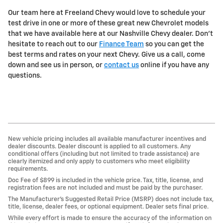
Our team here at Freeland Chevy would love to schedule your
test drive in one or more of these great new Chevrolet models
that we have available here at our Nashville Chevy dealer. Don't
hesitate to reach out to our
Finance Team
so you can get the
best terms and rates on your next Chevy. Give us a call, come
down and see us in person, or
contact us
online if you have any
questions.
New vehicle pricing includes all available manufacturer incentives and
dealer discounts. Dealer discount is applied to all customers. Any
conditional offers (including but not limited to trade assistance) are
clearly itemized and only apply to customers who meet eligibility
requirements.
Doc Fee of $899 is included in the vehicle price. Tax, title, license, and
registration fees are not included and must be paid by the purchaser.
The Manufacturer’s Suggested Retail Price (MSRP) does not include tax,
title, license, dealer fees, or optional equipment. Dealer sets final price.
While every effort is made to ensure the accuracy of the information on