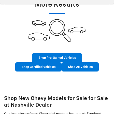
More Results
Shop Pre-Owned Vehicles
Shop Certified Vehicles
Shop All Vehicles
Shop New Chevy Models for Sale for Sale
at Nashville Dealer
Our inventory of new Chevrolet models for sale at Freeland