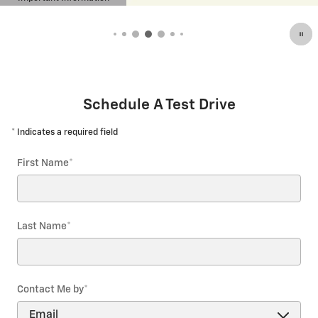
Open Details Modal
Schedule A Test Drive
* Indicates a required field
First Name
*
Last Name
*
Contact Me by
*