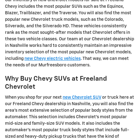
Chevy includes the most popular SUVs such as the Equinox,
Blazer, Trailblazer, and the Traverse. You will also find the most
popular new Chevrolet truck models, such as the Colorado,
Silverado, and the Silverado HD. These vehicles consistently
rank as the most sought-after models that Chevrolet offers in
these two vehicle classes. Our team at our Chevrolet dealership
in Nashville works hard to consistently maintain an impressive
inventory selection of the most popular new Chevrolet models,
including
new Chevy electric vehicles
. That way, we can meet
the needs of our Murfreesboro customers.
Why Buy Chevy SUVs at Freeland
Chevrolet
When you shop for your next
new Chevrolet SUV
or truck here at
our Freeland Chevy dealership in Nashville, you will also find the
area's most extensive selection of popular body styles from the
automaker. This selection includes Chevrolet's most popular
mid-size and family-size SUV models. It also includes the
automaker's most popular truck body styles that include full-
sized and heavy-duty pickup trucks that have the kind of