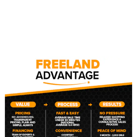
NEW CHEVROLET CAR,
TRUCK, AND SUV
INVENTORY