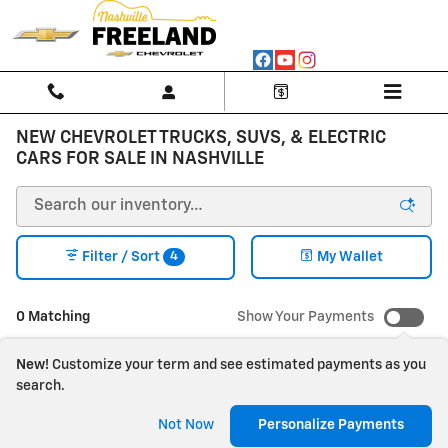
Skip to main content
NEW CHEVROLET TRUCKS, SUVS, & ELECTRIC
CARS FOR SALE IN NASHVILLE
4
Filter / Sort
My Wallet
0 Matching
Show Your Payments
New!
Customize your term and see estimated payments as you
search.
Check Back Soon for
Not Now
Personalize Payments