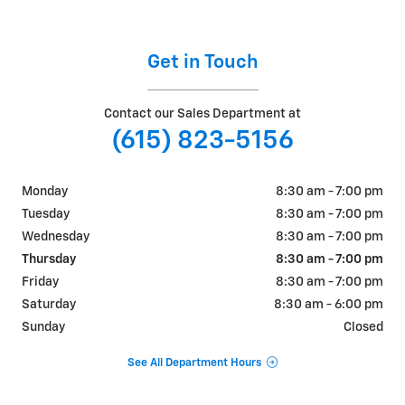
Get in Touch
Contact our Sales Department at
(615) 823-5156
Monday
8:30 am - 7:00 pm
Tuesday
8:30 am - 7:00 pm
Wednesday
8:30 am - 7:00 pm
Thursday
8:30 am - 7:00 pm
Friday
8:30 am - 7:00 pm
Saturday
8:30 am - 6:00 pm
Sunday
Closed
See All Department Hours