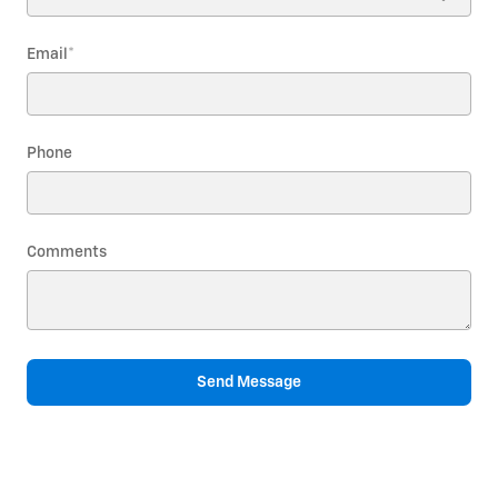
Email
*
Phone
Comments
Send Message