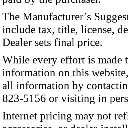
The Manufacturer’s Suggest
include tax, title, license, 
Dealer sets final price.
While every effort is made t
information on this website,
all information by contactin
823-5156 or visiting in per
Internet pricing may not ref