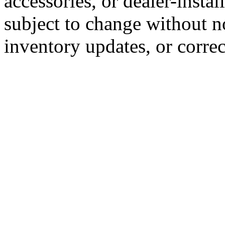
accessories, or dealer-instal
subject to change without n
inventory updates, or correc