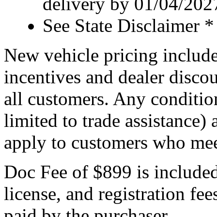
delivery by 01/04/202
See State Disclaimer *
New vehicle pricing include
incentives and dealer discou
all customers. Any condition
limited to trade assistance)
apply to customers who meet
Doc Fee of $899 is included i
license, and registration fe
paid by the purchaser.