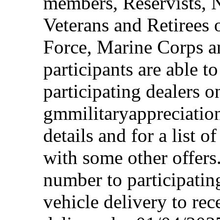
members, Reservists, 
Veterans and Retirees 
Force, Marine Corps a
participants are able t
participating dealers on
gmmilitaryappreciation
details and for a list o
with some other offers
number to participating
vehicle delivery to rec