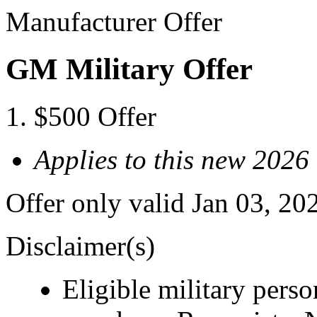
Manufacturer Offer
GM Military Offer
$500 Offer
Applies to this new 2026
Offer only valid Jan 03, 20
Disclaimer(s)
Eligible military pers