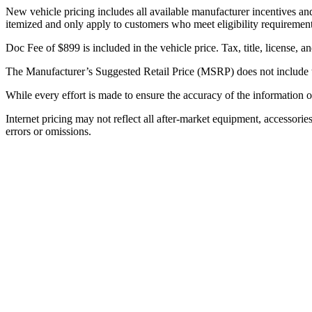
New vehicle pricing includes all available manufacturer incentives and 
itemized and only apply to customers who meet eligibility requirement
Doc Fee of $899 is included in the vehicle price. Tax, title, license, a
The Manufacturer’s Suggested Retail Price (MSRP) does not include tax, 
While every effort is made to ensure the accuracy of the information on
Internet pricing may not reflect all after-market equipment, accessories
errors or omissions.