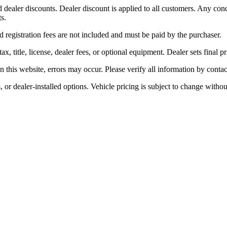
dealer discounts. Dealer discount is applied to all customers. Any condit
s.
nd registration fees are not included and must be paid by the purchaser.
title, license, dealer fees, or optional equipment. Dealer sets final pr
 this website, errors may occur. Please verify all information by contac
, or dealer-installed options. Vehicle pricing is subject to change witho