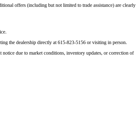
ional offers (including but not limited to trade assistance) are clearly
ice.
ting the dealership directly at 615-823-5156 or visiting in person.
ut notice due to market conditions, inventory updates, or correction of