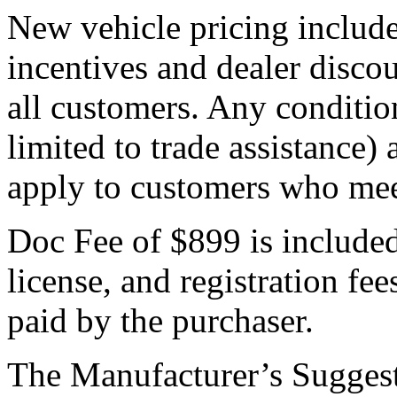
New vehicle pricing include
incentives and dealer discou
all customers. Any condition
limited to trade assistance)
apply to customers who meet
Doc Fee of $899 is included i
license, and registration fe
paid by the purchaser.
The Manufacturer’s Suggest