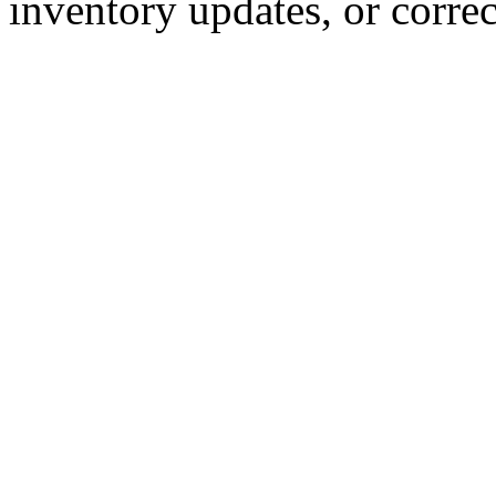
inventory updates, or correc