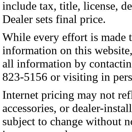
include tax, title, license, 
Dealer sets final price.
While every effort is made t
information on this website,
all information by contactin
823-5156 or visiting in per
Internet pricing may not ref
accessories, or dealer-instal
subject to change without n