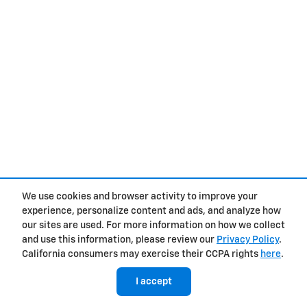
We use cookies and browser activity to improve your
experience, personalize content and ads, and analyze how
our sites are used. For more information on how we collect
and use this information, please review our
Privacy Policy
.
California consumers may exercise their CCPA rights
here
.
I accept