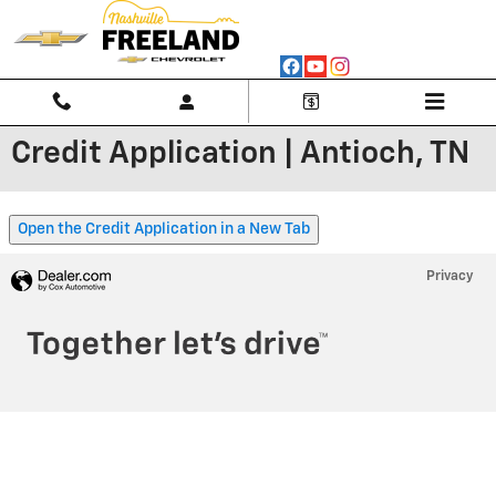
Skip to main content
Credit Application | Antioch, TN
Open the Credit Application in a New Tab
Privacy