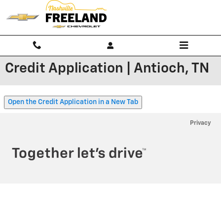
Skip to main content
Credit Application | Antioch, TN
Open the Credit Application in a New Tab
Privacy