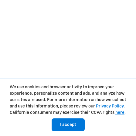
We use cookies and browser activity to improve your
experience, personalize content and ads, and analyze how
our sites are used. For more information on how we collect
and use this information, please review our
Privacy Policy
.
California consumers may exercise their CCPA rights
here
.
I accept