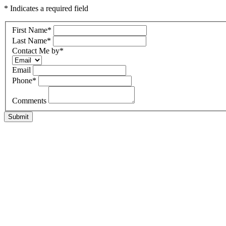
* Indicates a required field
First Name
*
Last Name
*
Contact Me by
*
Email
Phone
*
Comments
Submit